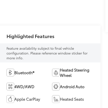
Highlighted Features
Feature availability subject to final vehicle
configuration. Please reference window sticker for
more info.
Heated Steering
Bluetooth®
Wheel
4WD/AWD
Android Auto
Apple CarPlay
Heated Seats