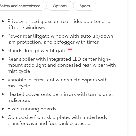
 off-road experience with vehicle
Safety and convenience
Options
Specs
amless integration with your vehicle's
Privacy-tinted glass on rear side, quarter and
liftgate windows
s visibility for increased safety during
Power rear liftgate window with auto up/down,
jam protection, and defogger with timer
nt points for recovery straps
44
Hands-free power liftgate
$89
Rear spoiler with integrated LED center high-
ta tow hitches and help complete the
mount stop light and concealed rear wiper with
er.
mist cycle
e trailer balls include built-in wrench
exceed all industry towing standards.
Variable intermittent windshield wipers with
mist cycle
$165
ters
Heated power outside mirrors with turn signal
$430
indicators
egrate with the factory roof rails.
Fixed running boards
he vehicle's cargo management
Composite front skid plate, with underbody
transfer case and fuel tank protection
ditional secure tie-down points for all
ximum of 150 lbs. when evenly