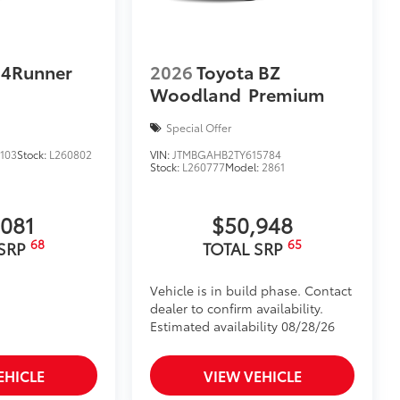
ehicle's interior.
$164
 4Runner
2026
Toyota BZ
ll solid-sided covered bin that
Woodland
Premium
.
ease
Special Offer
d-row rear seats.
103
Stock:
L260802
VIN:
JTMBGAHB2TY615784
$0
Stock:
L260777
Model:
2861
$0
itional optional accessories customer may choose
,081
$50,948
68
65
 SRP
TOTAL SRP
Vehicle is in build phase. Contact
dealer to confirm availability.
Estimated availability 08/28/26
EHICLE
VIEW VEHICLE