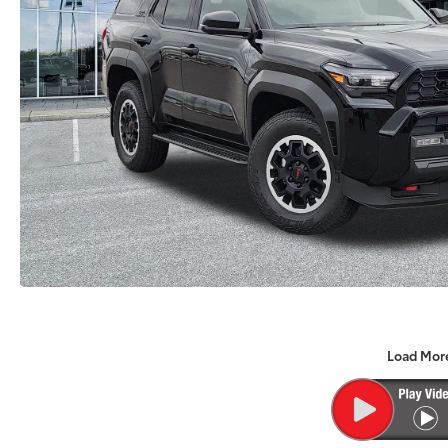
Load Mor