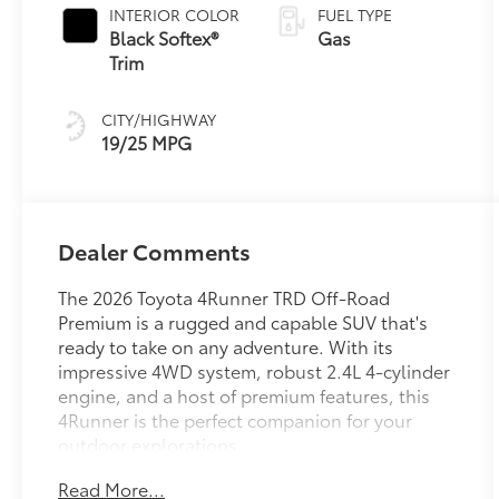
INTERIOR COLOR
FUEL TYPE
Black Softex®
Gas
Trim
CITY/HIGHWAY
19/25 MPG
Dealer Comments
The 2026 Toyota 4Runner TRD Off-Road
Premium is a rugged and capable SUV that's
ready to take on any adventure. With its
impressive 4WD system, robust 2.4L 4-cylinder
engine, and a host of premium features, this
4Runner is the perfect companion for your
outdoor explorations.
Read More...
- Moonroof