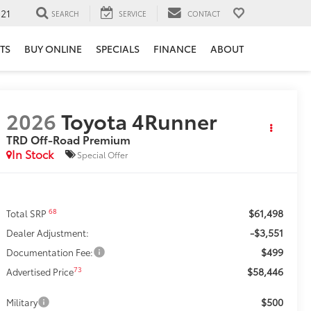
121
SEARCH
SERVICE
CONTACT
TS
BUY ONLINE
SPECIALS
FINANCE
ABOUT
2026
Toyota 4Runner
TRD Off-Road Premium
In Stock
Special Offer
$61,498
68
Total SRP
-$3,551
Dealer Adjustment:
$499
Documentation Fee:
$58,446
73
Advertised Price
$500
Military