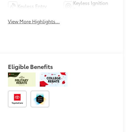
Keyless Ignition
Keyless Entry
System
View More Highlights...
Eligible Benefits