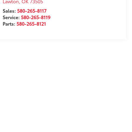
Lawton
,
OK
73505
Sales:
580-265-8117
Service:
580-265-8119
Parts:
580-265-8121