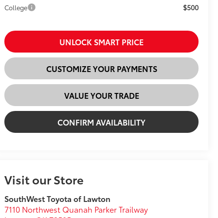
$500
College
UNLOCK SMART PRICE
CUSTOMIZE YOUR PAYMENTS
VALUE YOUR TRADE
CONFIRM AVAILABILITY
Visit our Store
SouthWest Toyota of Lawton
7110 Northwest Quanah Parker Trailway