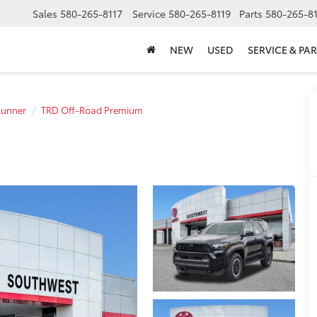
Sales
580-265-8117
Service
580-265-8119
Parts
580-265-8
NEW
USED
SERVICE & PAR
unner
TRD Off-Road Premium