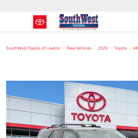
SouthWest Toyota of Lawton
New Vehicles
2026
Toyota
4R