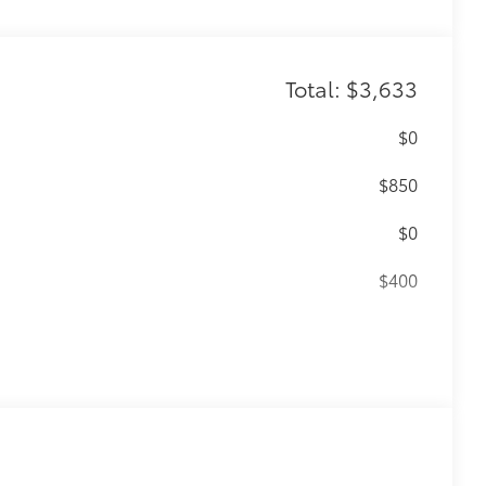
Total: $3,633
$0
$850
$0
$400
56
(SPA)
functionality
$399
$199