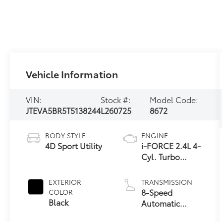
Vehicle Information
VIN:
Stock #:
Model Code:
JTEVA5BR5T5138244
L260725
8672
BODY STYLE
ENGINE
4D Sport Utility
i-FORCE 2.4L 4-
Cyl. Turbo
Engine
EXTERIOR
TRANSMISSION
8-Speed
COLOR
Black
Automatic
Transmission