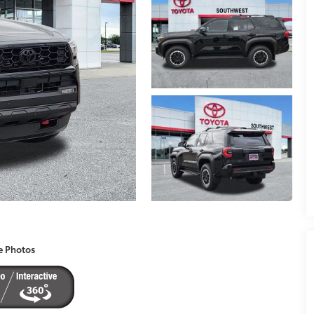
e Photos