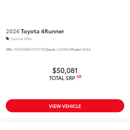
2026
Toyota 4Runner
Special Offer
VIN:
JTEVA5BRXT5147103
Stock:
L260802
Model:
8664
$50,081
68
TOTAL SRP
VIEW VEHICLE