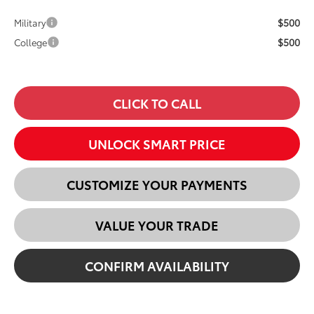
$500
Military
$500
College
CLICK TO CALL
UNLOCK SMART PRICE
CUSTOMIZE YOUR PAYMENTS
VALUE YOUR TRADE
CONFIRM AVAILABILITY