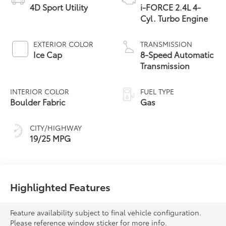
4D Sport Utility
i-FORCE 2.4L 4-
Cyl. Turbo Engine
EXTERIOR COLOR
TRANSMISSION
Ice Cap
8-Speed Automatic
Transmission
INTERIOR COLOR
FUEL TYPE
Boulder Fabric
Gas
CITY/HIGHWAY
19/25 MPG
Highlighted Features
Feature availability subject to final vehicle configuration.
Please reference window sticker for more info.