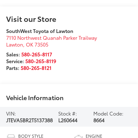
Visit our Store
SouthWest Toyota of Lawton
7110 Northwest Quanah Parker Trailway
Lawton
,
OK
73505
Sales:
580-265-8117
Service:
580-265-8119
Parts:
580-265-8121
Vehicle Information
VIN:
Stock #:
Model Code:
JTEVA5BR2T5137388
L260644
8664
BODY STYLE
ENGINE