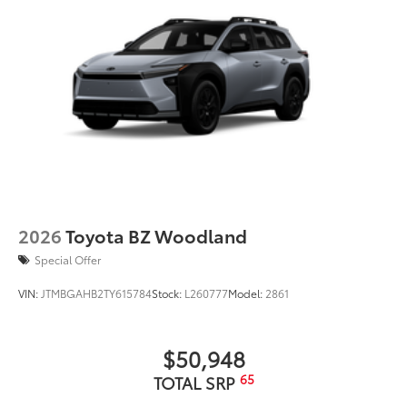
2026
Toyota BZ Woodland
Special Offer
VIN:
JTMBGAHB2TY615784
Stock:
L260777
Model:
2861
$50,948
65
TOTAL SRP