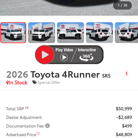
1
/
26
2026
Toyota 4Runner
SR5
In Stock
Special Offer
$50,999
68
Total SRP
-$2,689
Dealer Adjustment:
$499
Documentation Fee:
$48,809
73
Advertised Price