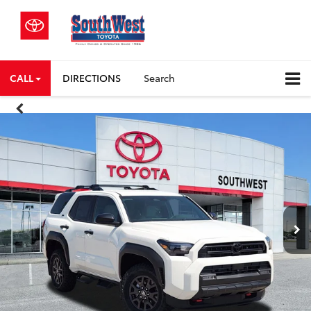
CALL
DIRECTIONS
Search