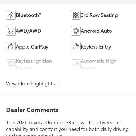
Bluetooth®
3rd Row Seating
4WD/AWD
Android Auto
Apple CarPlay
Keyless Entry
Keyless Ignition
Automatic High
System
Beams
View More Highlights...
Dealer Comments
This 2026 Toyota 4Runner SR5 in white delivers the
capability and comfort you need for both daily driving
and weekend adventures.