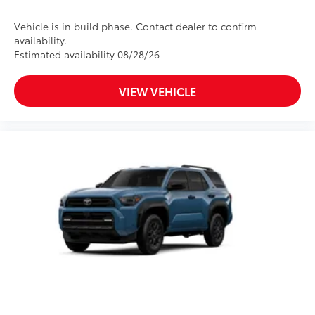
Vehicle is in build phase. Contact dealer to confirm
availability.
Estimated availability 08/28/26
VIEW VEHICLE