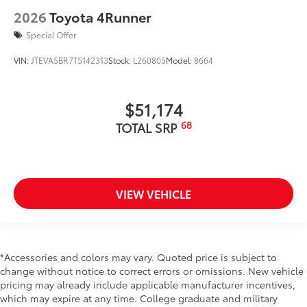
2026
Toyota 4Runner
Special Offer
VIN:
JTEVA5BR7T5142313
Stock:
L260805
Model:
8664
$51,174
68
TOTAL SRP
VIEW VEHICLE
*Accessories and colors may vary. Quoted price is subject to
change without notice to correct errors or omissions. New vehicle
pricing may already include applicable manufacturer incentives,
which may expire at any time. College graduate and military