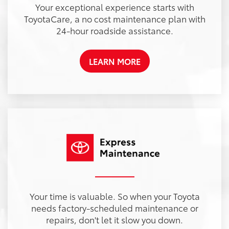
Your exceptional experience starts with
ToyotaCare, a no cost maintenance plan with
24-hour roadside assistance.
LEARN MORE
Your time is valuable. So when your Toyota
needs factory-scheduled maintenance or
repairs, don't let it slow you down.