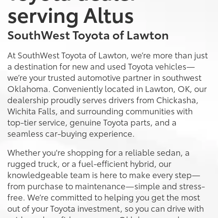
serving Altus
SouthWest Toyota of Lawton
At SouthWest Toyota of Lawton, we’re more than just
a destination for new and used Toyota vehicles—
we’re your trusted automotive partner in southwest
Oklahoma. Conveniently located in Lawton, OK, our
dealership proudly serves drivers from Chickasha,
Wichita Falls, and surrounding communities with
top-tier service, genuine Toyota parts, and a
seamless car-buying experience.
Whether you're shopping for a reliable sedan, a
rugged truck, or a fuel-efficient hybrid, our
knowledgeable team is here to make every step—
from purchase to maintenance—simple and stress-
free. We’re committed to helping you get the most
out of your Toyota investment, so you can drive with