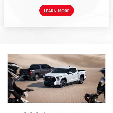
LEARN MORE