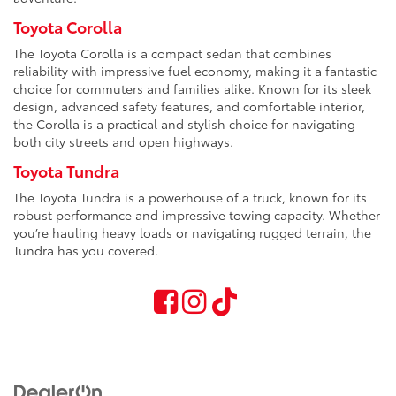
Toyota Corolla
The Toyota Corolla is a compact sedan that combines
reliability with impressive fuel economy, making it a fantastic
choice for commuters and families alike. Known for its sleek
design, advanced safety features, and comfortable interior,
the Corolla is a practical and stylish choice for navigating
both city streets and open highways.
Toyota Tundra
The Toyota Tundra is a powerhouse of a truck, known for its
robust performance and impressive towing capacity. Whether
you’re hauling heavy loads or navigating rugged terrain, the
Tundra has you covered.