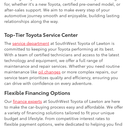
for, whether it's a new Toyota, certified pre-owned model, or
after-sales support. We aim to make every step of your
automotive journey smooth and enjoyable, building lasting
relationships along the way.
Top-Tier Toyota Service Center
The
service department
at SouthWest Toyota of Lawton is
committed to keeping your Toyota performing at its best.
With a team of certified technicians and access to the latest
technology and equipment, we offer a full range of
maintenance and repair services. Whether you need routine
maintenance like
oil changes
or more complex repairs, our
service team prioritizes quality and efficiency, ensuring you
can drive with confidence on every adventure.
Flexible Financing Options
Our
finance experts
at SouthWest Toyota of Lawton are here
to make the car-buying process easy and affordable. We offer
a variety of financing solutions tailored to fit your unique
budget and lifestyle. From competitive interest rates to
flexible payment options, we’re dedicated to helping you find