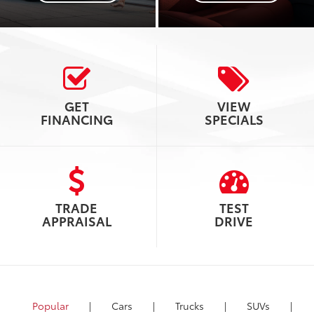
GET
VIEW
FINANCING
SPECIALS
TRADE
TEST
APPRAISAL
DRIVE
Popular
|
Cars
|
Trucks
|
SUVs
|