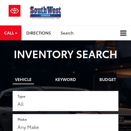
CALL
DIRECTIONS
Search
INVENTORY SEARCH
VEHICLE
KEYWORD
BUDGET
Type
Make