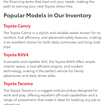
the financing terms that best suit your needs, making the
path to owning your next Toyota stress-free.
Popular Models in Our Inventory
Toyota Camry
The Toyota Camry is a stylish and reliable sedan known for its
comfort, fuel efficiency, and advanced safety features, making
it an excellent choice for both daily commutes and long road
trips.
Toyota RAV4
A versatile and capable SUV, the Toyota RAV4 offers ample
interior space, a fuel-efficient engine, and modern
technology, making it the perfect vehicle for family
adventures and daily drives alike.
Toyota Tacoma
The Toyota Tacoma is a rugged midsize pickup designed for
work and play, offering excellent off-road capabilities and a
range of powertrains that make it ideal for tackling any job or
adventure.