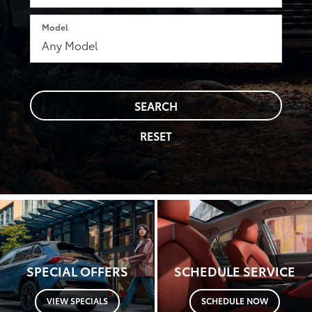
Model
SEARCH
RESET
SPECIAL OFFERS
SCHEDULE SERVICE
VIEW SPECIALS
SCHEDULE NOW