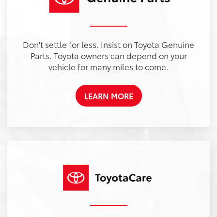
Don't settle for less. Insist on Toyota Genuine
Parts. Toyota owners can depend on your
vehicle for many miles to come.
LEARN MORE