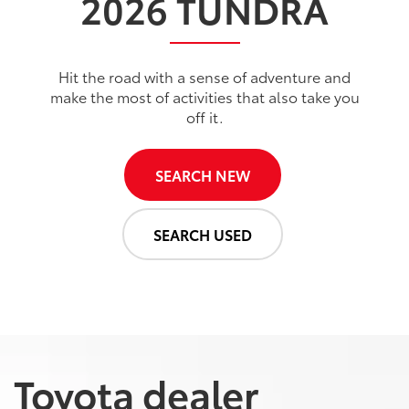
2026
TUNDRA
Hit the road with a sense of adventure and
make the most of activities that also take you
off it.
SEARCH NEW
SEARCH USED
Toyota dealer