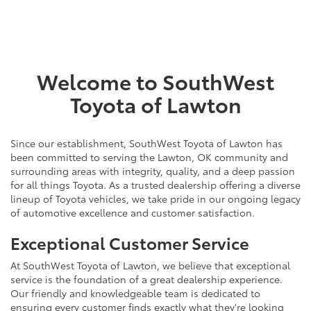
Welcome to SouthWest
Toyota of Lawton
Since our establishment, SouthWest Toyota of Lawton has
been committed to serving the Lawton, OK community and
surrounding areas with integrity, quality, and a deep passion
for all things Toyota. As a trusted dealership offering a diverse
lineup of Toyota vehicles, we take pride in our ongoing legacy
of automotive excellence and customer satisfaction.
Exceptional Customer Service
At SouthWest Toyota of Lawton, we believe that exceptional
service is the foundation of a great dealership experience.
Our friendly and knowledgeable team is dedicated to
ensuring every customer finds exactly what they're looking