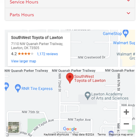
Service Hours
Parts Hours