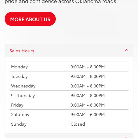
pride and confidence across Oklahoma roads.
MORE ABOUT US
Sales Hours
Monday
9:00AM - 8:00PM
Tuesday
9:00AM - 8:00PM
Wednesday
9:00AM - 8:00PM
Thursday
9:00AM - 8:00PM
Friday
9:00AM - 8:00PM
Saturday
9:00AM - 6:00PM
Sunday
Closed