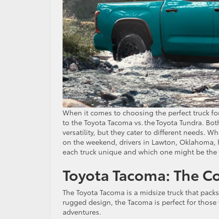
When it comes to choosing the perfect truck f
to the Toyota Tacoma vs. the Toyota Tundra. Bot
versatility, but they cater to different needs. 
on the weekend, drivers in Lawton, Oklahoma, h
each truck unique and which one might be the be
Toyota Tacoma: The 
The Toyota Tacoma is a midsize truck that packs
rugged design, the Tacoma is perfect for those 
adventures.