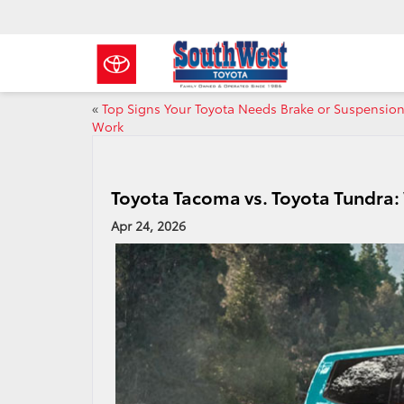
«
Top Signs Your Toyota Needs Brake or Suspensio
Work
Toyota Tacoma vs. Toyota Tundra:
Apr 24, 2026