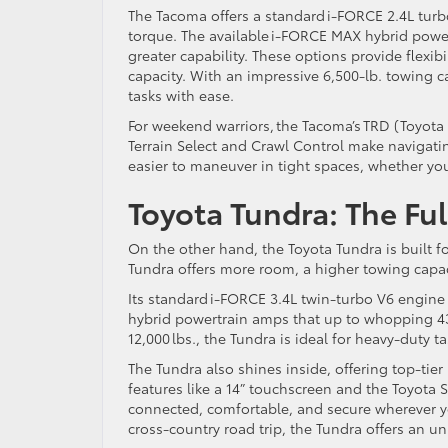
The Tacoma offers a standard i-FORCE 2.4L turb
torque. The available i-FORCE MAX hybrid power
greater capability. These options provide flexib
capacity. With an impressive 6,500-lb. towing 
tasks with ease.
For weekend warriors, the Tacoma’s TRD (Toyota
Terrain Select and Crawl Control make navigatin
easier to maneuver in tight spaces, whether yo
Toyota Tundra: The Fu
On the other hand, the Toyota Tundra is built 
Tundra offers more room, a higher towing capa
Its standard i-FORCE 3.4L twin-turbo V6 engine
hybrid powertrain amps that up to whopping 437
12,000 lbs., the Tundra is ideal for heavy-duty ta
The Tundra also shines inside, offering top-ti
features like a 14” touchscreen and the Toyota S
connected, comfortable, and secure wherever 
cross-country road trip, the Tundra offers an un