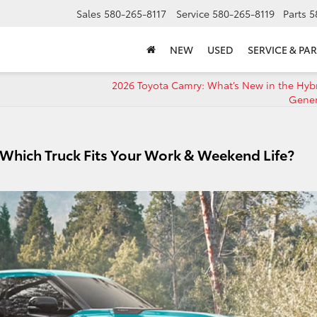
Sales
580-265-8117
Service
580-265-8119
Parts
5
NEW
USED
SERVICE & PAR
n
2026 Toyota Camry: What’s New in the Hyb
Gene
 Which Truck Fits Your Work & Weekend Life?