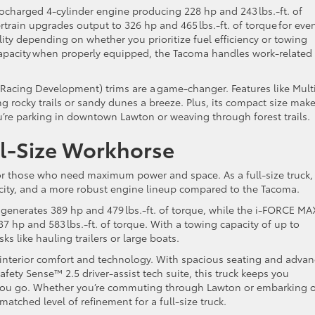
ocharged 4-cylinder engine producing 228 hp and 243 lbs.-ft. of
train upgrades output to 326 hp and 465 lbs.-ft. of torque for eve
ility depending on whether you prioritize fuel efficiency or towing
capacity when properly equipped, the Tacoma handles work-related
 Racing Development) trims are a game-changer. Features like Mult
g rocky trails or sandy dunes a breeze. Plus, its compact size make
u’re parking in downtown Lawton or weaving through forest trails.
ll-Size Workhorse
for those who need maximum power and space. As a full-size truck,
city, and a more robust engine lineup compared to the Tacoma.
 generates 389 hp and 479 lbs.-ft. of torque, while the i-FORCE MA
 hp and 583 lbs.-ft. of torque. With a towing capacity of up to
sks like hauling trailers or large boats.
er interior comfort and technology. With spacious seating and adva
afety Sense™ 2.5 driver-assist tech suite, this truck keeps you
you go. Whether you’re commuting through Lawton or embarking 
matched level of refinement for a full-size truck.