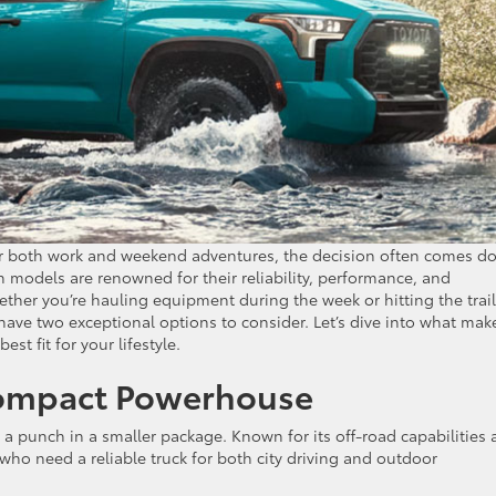
or both work and weekend adventures, the decision often comes d
h models are renowned for their reliability, performance, and
Whether you’re hauling equipment during the week or hitting the trai
ave two exceptional options to consider. Let’s dive into what mak
st fit for your lifestyle.
Compact Powerhouse
 a punch in a smaller package. Known for its off-road capabilities
who need a reliable truck for both city driving and outdoor