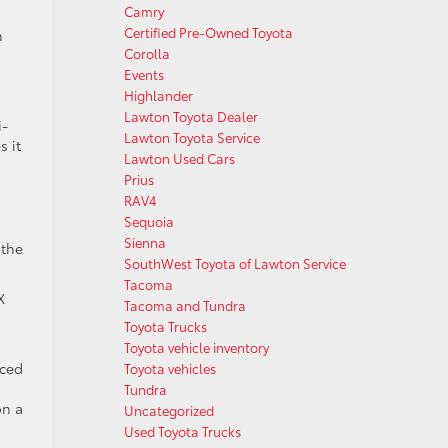
Camry
Certified Pre-Owned Toyota
n
Corolla
Events
Highlander
Lawton Toyota Dealer
i-
Lawton Toyota Service
s it
Lawton Used Cars
Prius
RAV4
Sequoia
Sienna
 the
SouthWest Toyota of Lawton Service
Tacoma
X
Tacoma and Tundra
Toyota Trucks
Toyota vehicle inventory
nced
Toyota vehicles
Tundra
on a
Uncategorized
Used Toyota Trucks