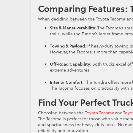
Comparing Features: 
When deciding between the Toyota Tacoma and To
Size & Maneuverability
: The Tacoma’s sma
trails, while the Tundra’s larger frame 
Towing & Payload
: If heavy-duty towing is
However, the Tacoma is more than capable
Off-Road Capability
: Both trucks excel of
extreme adventures.
Interior Comfort
: The Tundra offers more 
The Tacoma focuses on practicality with a
Find Your Perfect Tru
Choosing between the
Toyota Tacoma
and
Toyo
The Tacoma is perfect for those who value mane
and spaciousness for heavy-duty tasks. No matt
reliability and innovation.