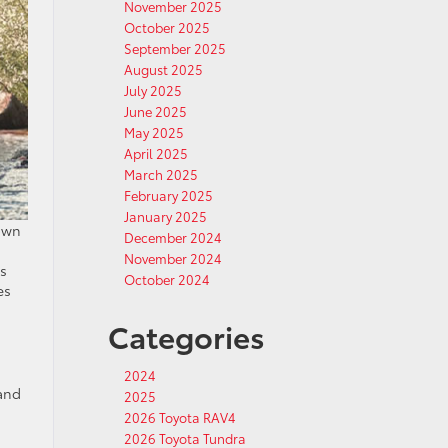
November 2025
October 2025
September 2025
August 2025
July 2025
June 2025
May 2025
April 2025
March 2025
February 2025
January 2025
own
December 2024
November 2024
ls
October 2024
es
Categories
2024
 and
2025
2026 Toyota RAV4
2026 Toyota Tundra