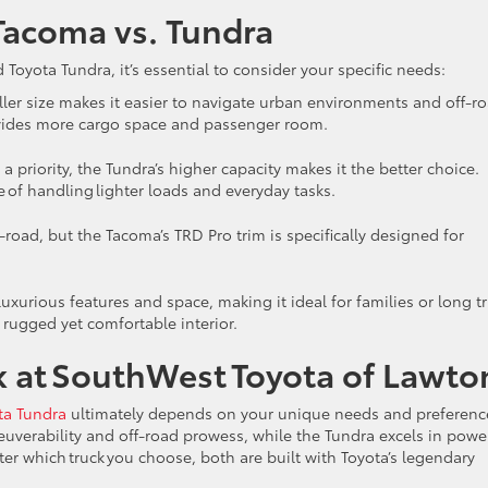
Tacoma vs. Tundra
yota Tundra, it’s essential to consider your specific needs:
ller size makes it easier to navigate urban environments and off-r
provides more cargo space and passenger room.
 a priority, the Tundra’s higher capacity makes it the better choice.
 of handling lighter loads and everyday tasks.
f-road, but the Tacoma’s TRD Pro trim is specifically designed for
luxurious features and space, making it ideal for families or long tr
 rugged yet comfortable interior.
ck at SouthWest Toyota of Lawt
ta Tundra
ultimately depends on your unique needs and preferenc
uverability and off-road prowess, while the Tundra excels in powe
er which truck you choose, both are built with Toyota’s legendary