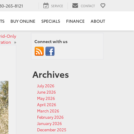
80-265-8121
SERVICE
CONTACT
TS
BUY ONLINE
SPECIALS
FINANCE
ABOUT
rid‑Only
Connect with us
ration
»
Archives
July 2026
June 2026
May 2026
April 2026
March 2026
February 2026
January 2026
December 2025