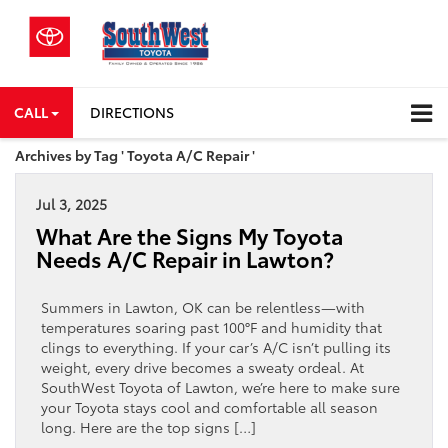
CALL
DIRECTIONS
Archives by Tag ' Toyota A/C Repair '
Jul 3, 2025
What Are the Signs My Toyota
Needs A/C Repair in Lawton?
Summers in Lawton, OK can be relentless—with
temperatures soaring past 100°F and humidity that
clings to everything. If your car’s A/C isn’t pulling its
weight, every drive becomes a sweaty ordeal. At
SouthWest Toyota of Lawton, we’re here to make sure
your Toyota stays cool and comfortable all season
long. Here are the top signs […]