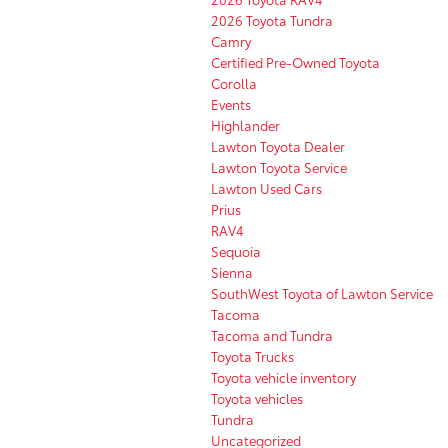
2026 Toyota Tundra
Camry
Certified Pre-Owned Toyota
Corolla
Events
Highlander
Lawton Toyota Dealer
Lawton Toyota Service
Lawton Used Cars
Prius
RAV4
Sequoia
Sienna
SouthWest Toyota of Lawton Service
Tacoma
Tacoma and Tundra
Toyota Trucks
Toyota vehicle inventory
Toyota vehicles
Tundra
Uncategorized