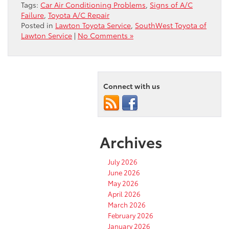
Tags:
Car Air Conditioning Problems
,
Signs of A/C
Failure
,
Toyota A/C Repair
Posted in
Lawton Toyota Service
,
SouthWest Toyota of
Lawton Service
|
No Comments »
Connect with us
Archives
July 2026
June 2026
May 2026
April 2026
March 2026
February 2026
January 2026