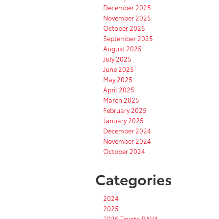
December 2025
November 2025
October 2025
September 2025
August 2025
July 2025
June 2025
May 2025
April 2025
March 2025
February 2025
January 2025
December 2024
November 2024
October 2024
Categories
2024
2025
2026 Toyota RAV4