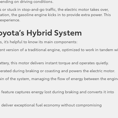
pending on driving conditions.
or stuck in stop-and-go traffic, the electric motor takes over,
tion, the gasoline engine kicks in to provide extra power. This
 experience.
yota’s Hybrid System
, it’s helpful to know its main components:
cient version of a traditional engine, optimized to work in tandem w
ttery, this motor delivers instant torque and operates quietly.
nerated during braking or coasting and powers the electric motor.
brain of the system, managing the flow of energy between the engin
e feature captures energy lost during braking and converts it into
 deliver exceptional fuel economy without compromising