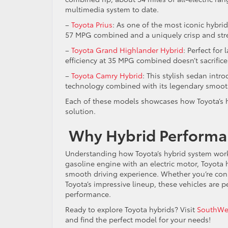
multimedia system to date.
–
Toyota Prius
: As one of the most iconic hybri
57 MPG combined and a uniquely crisp and st
–
Toyota Grand Highlander Hybrid
: Perfect for
efficiency at 35 MPG combined doesn’t sacrifice
–
Toyota Camry Hybrid
: This stylish sedan int
technology combined with its legendary smoot
Each of these models showcases how Toyota’s hy
solution.
Why Hybrid Performa
Understanding how Toyota’s hybrid system works
gasoline engine with an electric motor, Toyota
smooth driving experience. Whether you’re con
Toyota’s impressive lineup, these vehicles are 
performance.
Ready to explore Toyota hybrids? Visit
SouthWes
and find the perfect model for your needs!