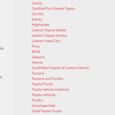
Camry
Certified Pre-Owned Toyota
Corolla
Events
Highlander
Lawton Toyota Dealer
Lawton Toyota Service
Lawton Used Cars
Prius
ith
RAV4
Sequoia
Sienna
SouthWest Toyota of Lawton Service
Tacoma
e,
Tacoma and Tundra
Toyota Trucks
Toyota vehicle inventory
Toyota vehicles
Tundra
Uncategorized
Used Toyota Trucks