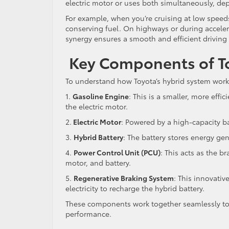
electric motor or uses both simultaneously, de
For example, when you’re cruising at low speeds 
conserving fuel. On highways or during accelera
synergy ensures a smooth and efficient driving
Key Components of To
To understand how Toyota’s hybrid system works
1.
Gasoline Engine
: This is a smaller, more effi
the electric motor.
2.
Electric Motor
: Powered by a high-capacity ba
3.
Hybrid Battery
: The battery stores energy ge
4.
Power Control Unit (PCU)
: This acts as the 
motor, and battery.
5.
Regenerative Braking System
: This innovativ
electricity to recharge the hybrid battery.
These components work together seamlessly to
performance.