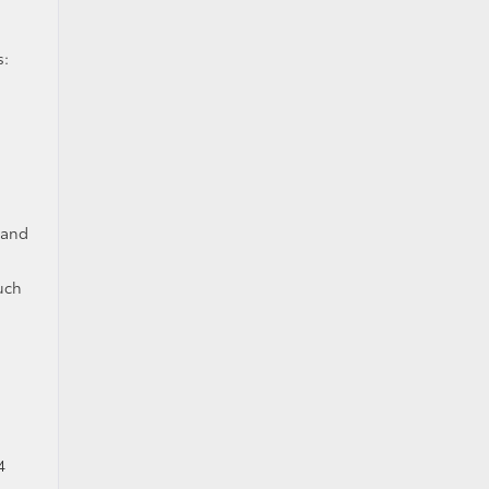
s:
 and
uch
4