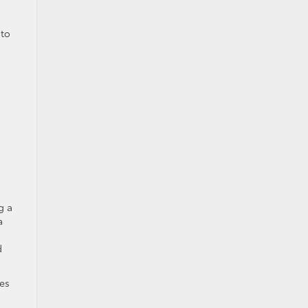
 to
g a
a
d
es