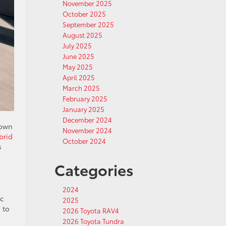
November 2025
October 2025
September 2025
August 2025
July 2025
June 2025
May 2025
April 2025
March 2025
February 2025
January 2025
December 2024
down
November 2024
brid
October 2024
s
Categories
2024
ic
2025
 to
2026 Toyota RAV4
2026 Toyota Tundra