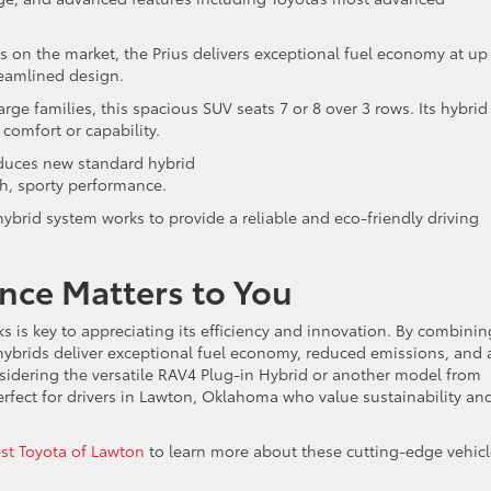
ds on the market, the Prius delivers exceptional fuel economy at up
reamlined design.
 large families, this spacious SUV seats 7 or 8 over 3 rows. Its hybrid
 comfort or capability.
roduces new standard hybrid
h, sporty performance.
brid system works to provide a reliable and eco-friendly driving
nce Matters to You
 is key to appreciating its efficiency and innovation. By combinin
 hybrids deliver exceptional fuel economy, reduced emissions, and 
sidering the versatile RAV4 Plug-in Hybrid or another model from
perfect for drivers in Lawton, Oklahoma who value sustainability an
t Toyota of Lawton
to learn more about these cutting-edge vehicl