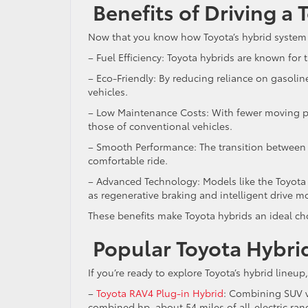
Benefits of Driving a
Now that you know how Toyota’s hybrid system wor
– Fuel Efficiency: Toyota hybrids are known for
– Eco-Friendly: By reducing reliance on gasoli
vehicles.
– Low Maintenance Costs: With fewer moving pa
those of conventional vehicles.
– Smooth Performance: The transition between e
comfortable ride.
– Advanced Technology: Models like the Toyota
as regenerative braking and intelligent drive 
These benefits make Toyota hybrids an ideal c
Popular Toyota Hybri
If you’re ready to explore Toyota’s hybrid line
–
Toyota RAV4 Plug-in Hybrid
: Combining SUV ve
combined hp, about 54 miles of all-electric ra