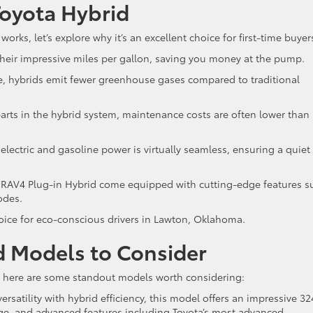
 Toyota Hybrid
ks, let’s explore why it’s an excellent choice for first-time buyer
 their impressive miles per gallon, saving you money at the pump.
ne, hybrids emit fewer greenhouse gases compared to traditional
rts in the hybrid system, maintenance costs are often lower than
lectric and gasoline power is virtually seamless, ensuring a quiet
 RAV4 Plug-in Hybrid come equipped with cutting-edge features s
modes.
hoice for eco-conscious drivers in Lawton, Oklahoma.
d Models to Consider
up, here are some standout models worth considering:
rsatility with hybrid efficiency, this model offers an impressive 32
nge, and advanced features including Toyota’s most advanced