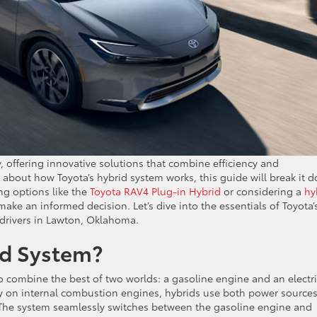
 offering innovative solutions that combine efficiency and
s about how Toyota’s hybrid system works, this guide will break it 
ng options like the
Toyota RAV4 Plug-in Hybrid
or considering a
hy
ake an informed decision. Let’s dive into the essentials of Toyota’
 drivers in Lawton, Oklahoma.
id System?
 to combine the best of two worlds: a gasoline engine and an electr
lely on internal combustion engines, hybrids use both power sources
. The system seamlessly switches between the gasoline engine and