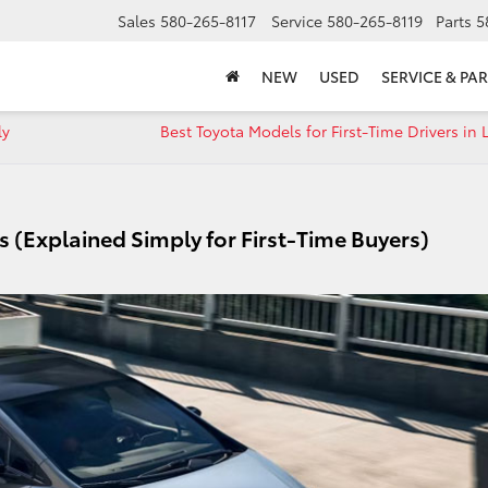
Sales
580-265-8117
Service
580-265-8119
Parts
5
NEW
USED
SERVICE & PAR
ly
Best Toyota Models for First-Time Drivers in
 (Explained Simply for First-Time Buyers)