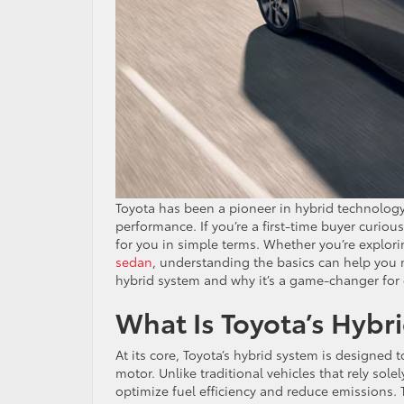
Toyota has been a pioneer in hybrid technology,
performance. If you’re a first-time buyer curiou
for you in simple terms. Whether you’re explori
sedan
, understanding the basics can help you m
hybrid system and why it’s a game-changer for
What Is Toyota’s Hybr
At its core, Toyota’s hybrid system is designed
motor. Unlike traditional vehicles that rely so
optimize fuel efficiency and reduce emissions