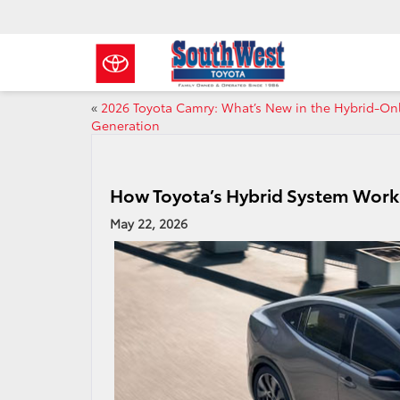
«
2026 Toyota Camry: What’s New in the Hybrid‑On
Generation
How Toyota’s Hybrid System Works
May 22, 2026