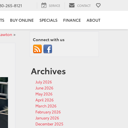
80-265-8121
SERVICE
CONTACT
TS
BUY ONLINE
SPECIALS
FINANCE
ABOUT
 Lawton
»
Connect with us
Archives
July 2026
June 2026
May 2026
April 2026
March 2026
February 2026
January 2026
December 2025