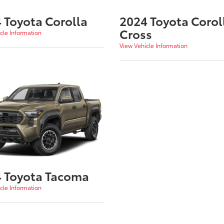
 Toyota Corolla
2024 Toyota Corol
Cross
cle Information
View Vehicle Information
 Toyota Tacoma
cle Information