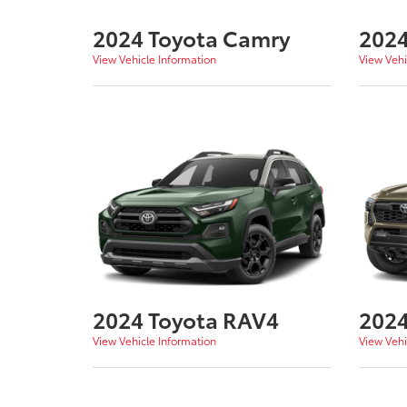
2024 Toyota Camry
2024
View Vehicle Information
View Vehi
2024 Toyota RAV4
2024
View Vehicle Information
View Vehi