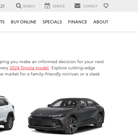
121
SEARCH
SERVICE
CONTACT
TS
BUY ONLINE
SPECIALS
FINANCE
ABOUT
ping you make an informed decision for your next
every
2024 Toyota model
. Explore cutting-edge
e market for a family-friendly minivan or a sleek