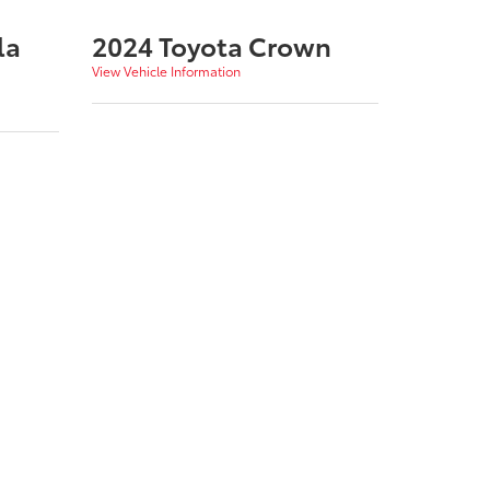
la
2024 Toyota Crown
View Vehicle Information