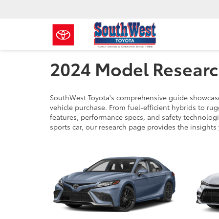
2024 Model Resear
SouthWest Toyota's comprehensive guide showcases
vehicle purchase. From fuel-efficient hybrids to r
features, performance specs, and safety technologie
sports car, our research page provides the insights