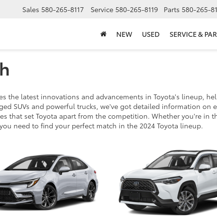
Sales
580-265-8117
Service
580-265-8119
Parts
580-265-8
NEW
USED
SERVICE & PAR
ch
 the latest innovations and advancements in Toyota's lineup, hel
ugged SUVs and powerful trucks, we've got detailed information on 
s that set Toyota apart from the competition. Whether you're in th
 you need to find your perfect match in the 2024 Toyota lineup.