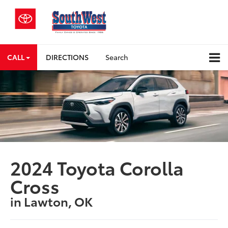
CALL
DIRECTIONS
Search
2024 Toyota Corolla
Cross
in Lawton, OK