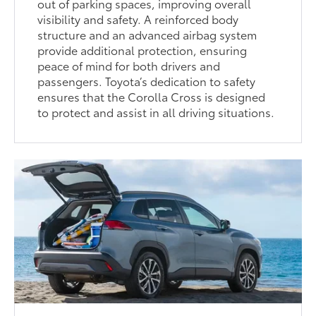
out of parking spaces, improving overall
visibility and safety. A reinforced body
structure and an advanced airbag system
provide additional protection, ensuring
peace of mind for both drivers and
passengers. Toyota’s dedication to safety
ensures that the Corolla Cross is designed
to protect and assist in all driving situations.