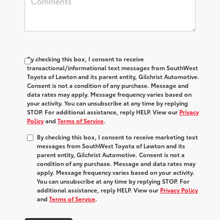
By checking this box, I consent to receive
transactional/informational text messages from SouthWest
Toyota of Lawton and its parent entity, Gilchrist Automotive.
Consent is not a condition of any purchase. Message and
data rates may apply. Message frequency varies based on
your activity. You can unsubscribe at any time by replying
STOP. For additional assistance, reply HELP. View our
Privacy
Policy
and
Terms of Service
.
By checking this box, I consent to receive marketing text
messages from SouthWest Toyota of Lawton and its
parent entity, Gilchrist Automotive. Consent is not a
condition of any purchase. Message and data rates may
apply. Message frequency varies based on your activity.
You can unsubscribe at any time by replying STOP. For
additional assistance, reply HELP. View our
Privacy Policy
and
Terms of Service
.