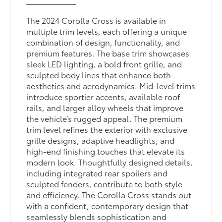
The 2024 Corolla Cross is available in
multiple trim levels, each offering a unique
combination of design, functionality, and
premium features. The base trim showcases
sleek LED lighting, a bold front grille, and
sculpted body lines that enhance both
aesthetics and aerodynamics. Mid-level trims
introduce sportier accents, available roof
rails, and larger alloy wheels that improve
the vehicle’s rugged appeal. The premium
trim level refines the exterior with exclusive
grille designs, adaptive headlights, and
high-end finishing touches that elevate its
modern look. Thoughtfully designed details,
including integrated rear spoilers and
sculpted fenders, contribute to both style
and efficiency. The Corolla Cross stands out
with a confident, contemporary design that
seamlessly blends sophistication and