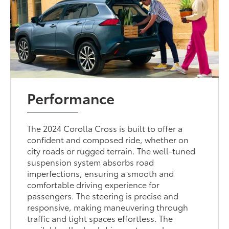
Performance
The 2024 Corolla Cross is built to offer a
confident and composed ride, whether on
city roads or rugged terrain. The well-tuned
suspension system absorbs road
imperfections, ensuring a smooth and
comfortable driving experience for
passengers. The steering is precise and
responsive, making maneuvering through
traffic and tight spaces effortless. The