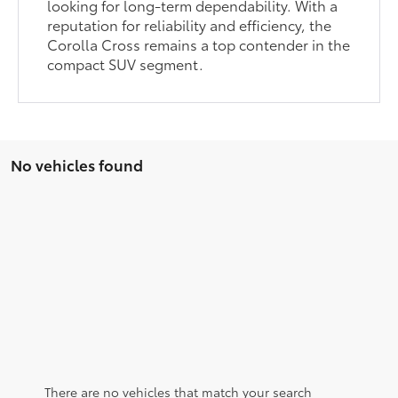
looking for long-term dependability. With a
reputation for reliability and efficiency, the
Corolla Cross remains a top contender in the
compact SUV segment.
No vehicles found
There are no vehicles that match your search