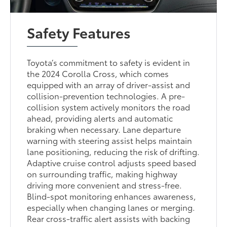
Safety Features
Toyota’s commitment to safety is evident in
the 2024 Corolla Cross, which comes
equipped with an array of driver-assist and
collision-prevention technologies. A pre-
collision system actively monitors the road
ahead, providing alerts and automatic
braking when necessary. Lane departure
warning with steering assist helps maintain
lane positioning, reducing the risk of drifting.
Adaptive cruise control adjusts speed based
on surrounding traffic, making highway
driving more convenient and stress-free.
Blind-spot monitoring enhances awareness,
especially when changing lanes or merging.
Rear cross-traffic alert assists with backing