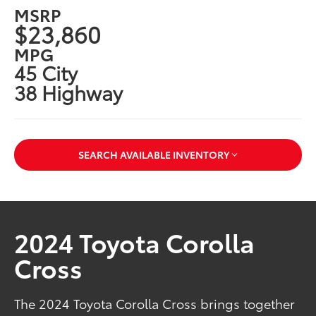
MSRP
$23,860
MPG
45 City
38 Highway
SEARCH AVAILABLE INVENTORY
2024 Toyota Corolla
Cross
The 2024 Toyota Corolla Cross brings together