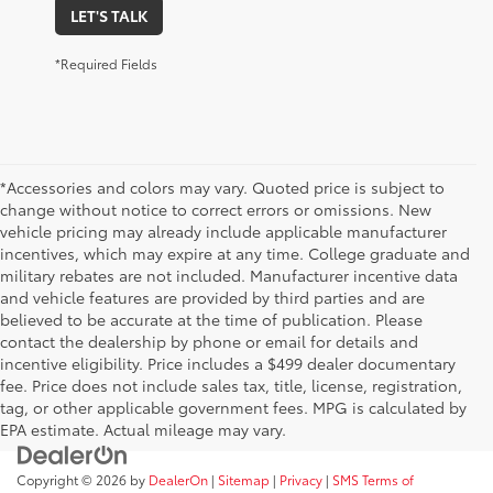
LET'S TALK
*Required Fields
*Accessories and colors may vary. Quoted price is subject to
change without notice to correct errors or omissions. New
vehicle pricing may already include applicable manufacturer
incentives, which may expire at any time. College graduate and
military rebates are not included. Manufacturer incentive data
and vehicle features are provided by third parties and are
believed to be accurate at the time of publication. Please
contact the dealership by phone or email for details and
incentive eligibility. Price includes a $499 dealer documentary
fee. Price does not include sales tax, title, license, registration,
tag, or other applicable government fees. MPG is calculated by
EPA estimate. Actual mileage may vary.
Copyright © 2026
by
DealerOn
|
Sitemap
|
Privacy
|
SMS Terms of