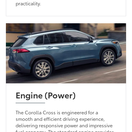
practicality.
Engine (Power)
The Corolla Cross is engineered for a
smooth and efficient driving experience,
delivering responsive power and impressive
fuel economy. The standard engine provides