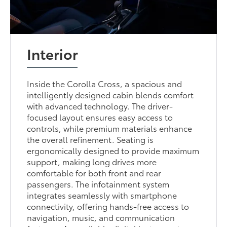
Interior
Inside the Corolla Cross, a spacious and
intelligently designed cabin blends comfort
with advanced technology. The driver-
focused layout ensures easy access to
controls, while premium materials enhance
the overall refinement. Seating is
ergonomically designed to provide maximum
support, making long drives more
comfortable for both front and rear
passengers. The infotainment system
integrates seamlessly with smartphone
connectivity, offering hands-free access to
navigation, music, and communication