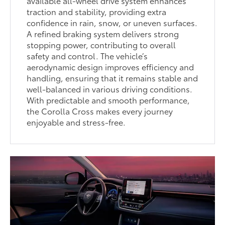
available all-wheel drive system enhances
traction and stability, providing extra
confidence in rain, snow, or uneven surfaces.
A refined braking system delivers strong
stopping power, contributing to overall
safety and control. The vehicle’s
aerodynamic design improves efficiency and
handling, ensuring that it remains stable and
well-balanced in various driving conditions.
With predictable and smooth performance,
the Corolla Cross makes every journey
enjoyable and stress-free.