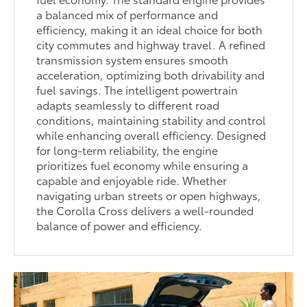
a balanced mix of performance and
efficiency, making it an ideal choice for both
city commutes and highway travel. A refined
transmission system ensures smooth
acceleration, optimizing both drivability and
fuel savings. The intelligent powertrain
adapts seamlessly to different road
conditions, maintaining stability and control
while enhancing overall efficiency. Designed
for long-term reliability, the engine
prioritizes fuel economy while ensuring a
capable and enjoyable ride. Whether
navigating urban streets or open highways,
the Corolla Cross delivers a well-rounded
balance of power and efficiency.