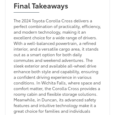
Final Takeaways
The 2024 Toyota Corolla Cross delivers a
perfect combination of practicality, efficiency,
and modern technology, making it an
excellent choice for a wide range of drivers.
With a well-balanced powertrain, a refined
interior, and a versatile cargo area, it stands
out as a smart option for both daily
commutes and weekend adventures. The
sleek exterior and available all-wheel drive
enhance both style and capability, ensuring
a confident driving experience in various
conditions. In Wichita Falls, where space and
comfort matter, the Corolla Cross provides a
roomy cabin and flexible storage solutions.
Meanwhile, in Duncan, its advanced safety
features and intuitive technology make it a
great choice for families and individuals