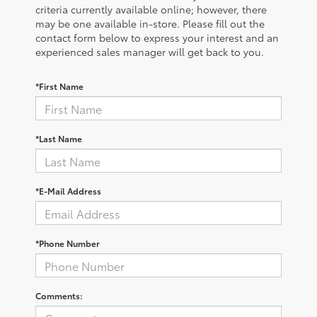
criteria currently available online; however, there
may be one available in-store. Please fill out the
contact form below to express your interest and an
experienced sales manager will get back to you.
*First Name
*Last Name
*E-Mail Address
*Phone Number
Comments: