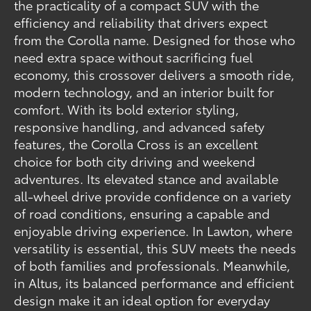
the practicality of a compact SUV with the
efficiency and reliability that drivers expect
from the Corolla name. Designed for those who
need extra space without sacrificing fuel
economy, this crossover delivers a smooth ride,
modern technology, and an interior built for
comfort. With its bold exterior styling,
responsive handling, and advanced safety
features, the Corolla Cross is an excellent
choice for both city driving and weekend
adventures. Its elevated stance and available
all-wheel drive provide confidence on a variety
of road conditions, ensuring a capable and
enjoyable driving experience. In Lawton, where
versatility is essential, this SUV meets the needs
of both families and professionals. Meanwhile,
in Altus, its balanced performance and efficient
design make it an ideal option for everyday