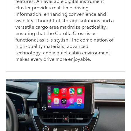
features. An available digital instrument
cluster provides real-time driving
information, enhancing convenience and
visibility. Thoughtful storage solutions and a
versatile cargo area maximize practicality,
ensuring that the Corolla Cross is as
functional as it is stylish. The combination of
high-quality materials, advanced
technology, and a quiet cabin environment
makes every drive more enjoyable.