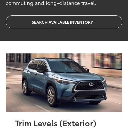
commuting and long-distance travel.
SEARCH AVAILABLE INVENTORY
Trim Levels (Exterior)