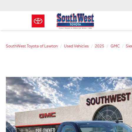
SouthWest Toyota of Lawton
Used Vehicles
2025
GMC
Sie