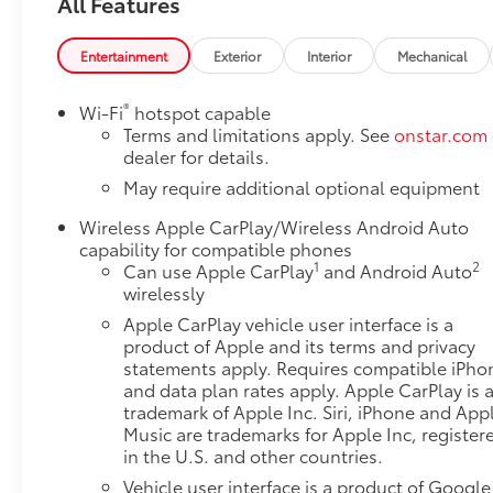
All Features
- Push Button Start
- Apple CarPlay and Android Auto Integration
- HD Rear Vision Camera
Entertainment
Exterior
Interior
Mechanical
- Lane Keep Assist with Lane Departure Warning
- Wi-Fi Hotspot Capable
®
Wi-Fi
hotspot capable
- EZ Lift Power Lock and Release Tailgate
Terms and limitations apply. See
onstar.com
- Integrated Trailer Brake Controller
dealer for details.
- 120-Volt Interior and Bed Mounted Power Outlets
May require additional optional equipment
- 17 Bright Silver Painted Aluminum Wheels
Wireless Apple CarPlay/Wireless Android Auto
- Automatic Emergency Braking with Forward
capability for compatible phones
Collision Alert
1
2
Can use Apple CarPlay
and Android Auto
wirelessly
This Sierra 1500 Pro combines work-ready
Apple CarPlay vehicle user interface is a
performance with thoughtful daily conveniences.
product of Apple and its terms and privacy
The turbocharged 2.7L engine delivers responsive
statements apply. Requires compatible iPho
power while the 4WD system handles demanding
and data plan rates apply. Apple CarPlay is 
terrain with confidence. The Pro Value Package
trademark of Apple Inc. Siri, iPhone and App
bundles essential features including the
Music are trademarks for Apple Inc, register
Convenience Package and full Trailering Package,
in the U.S. and other countries.
making this truck ready for both job sites and
Vehicle user interface is a product of Google