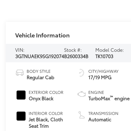
Vehicle Information
VIN:
Stock #:
Model Code:
3GTNUAEK9SG192074
B2600334B
TK10703
BODY STYLE
CITY/HIGHWAY
Regular Cab
17/19 MPG
EXTERIOR COLOR
ENGINE
™
Onyx Black
TurboMax
engine
INTERIOR COLOR
TRANSMISSION
Jet Black, Cloth
Automatic
Seat Trim