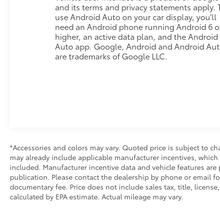
weekend adventures.
and its terms and privacy statements apply. 
use Android Auto on your car display, you'll
Inside, the cabin prioritizes comfort and
need an Android phone running Android 6 o
connectivity. The 10-way power driver seat with
higher, an active data plan, and the Android
lumbar support ensures long drives remain
Auto app. Google, Android and Android Au
comfortable, while wireless Apple CarPlay and
are trademarks of Google LLC.
Android Auto keep you connected to navigation
and entertainment. The integrated trailer brake
controller and hitch guidance system simplify
towing, and the 120-volt power outlets provide
charging capability wherever you need it.
Safety technology is woven throughout the design.
Automatic emergency braking, forward collision
*Accessories and colors may vary. Quoted price is subject to ch
alert, and lane keep assist with lane departure
may already include applicable manufacturer incentives, which 
warning work together to enhance confidence on
included. Manufacturer incentive data and vehicle features are p
the road. The HD rear vision camera and daytime
publication. Please contact the dealership by phone or email for 
running lights add visibility in all conditions.
documentary fee. Price does not include sales tax, title, license
calculated by EPA estimate. Actual mileage may vary.
The exterior reflects practical durability with chrome
bumpers, heated door mirrors, and a rear step