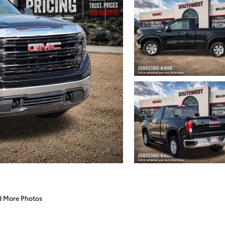
d More Photos