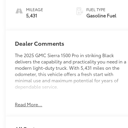
MILEAGE
FUEL TYPE
5,431
Gasoline Fuel
Dealer Comments
The 2025 GMC Sierra 1500 Pro in striking Black
delivers the capability and practicality you need in a
modern light-duty truck. With 5,431 miles on the
odometer, this vehicle offers a fresh start with
minimal use and maximum potential for years of
dependable service.
- 4X4 Off-Road Package
Read More...
- 2.7L Turbocharged Engine with 310 hp
- Pro Value Package with Convenience and
Trailering features
- 10-Way Power Driver Seat with Lumbar Support