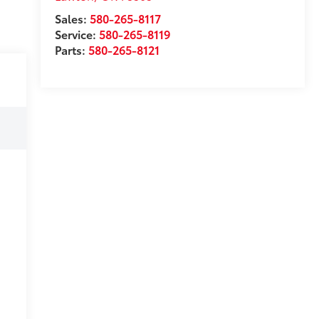
Sales:
580-265-8117
Service:
580-265-8119
Parts:
580-265-8121