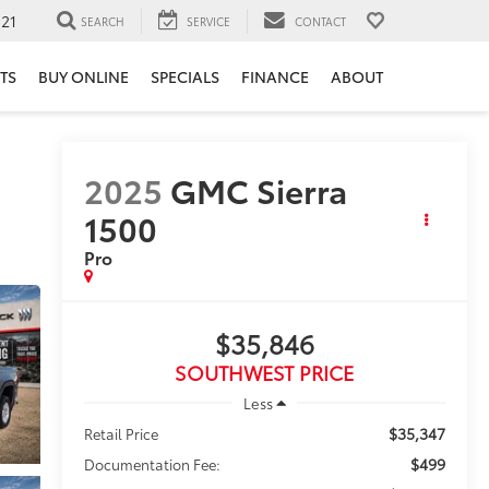
121
SEARCH
SERVICE
CONTACT
TS
BUY ONLINE
SPECIALS
FINANCE
ABOUT
2025
GMC Sierra
1500
Pro
$35,846
SOUTHWEST PRICE
Less
$35,347
Retail Price
$499
Documentation Fee: