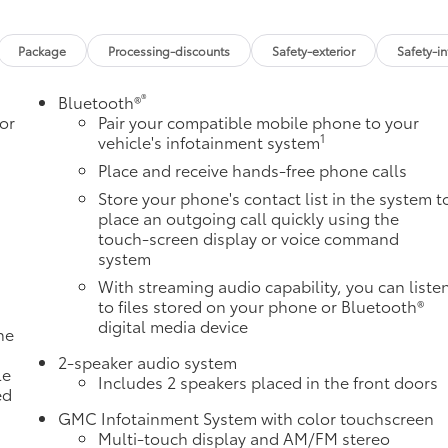
Package
Processing-discounts
Safety-exterior
Safety-in
®
Bluetooth®
or
Pair your compatible mobile phone to your
1
vehicle's infotainment system
Place and receive hands-free phone calls
Store your phone's contact list in the system t
place an outgoing call quickly using the
touch-screen display or voice command
system
With streaming audio capability, you can liste
to files stored on your phone or Bluetooth®
digital media device
ne
a
2-speaker audio system
le
Includes 2 speakers placed in the front doors
ed
GMC Infotainment System with color touchscreen
Multi-touch display and AM/FM stereo