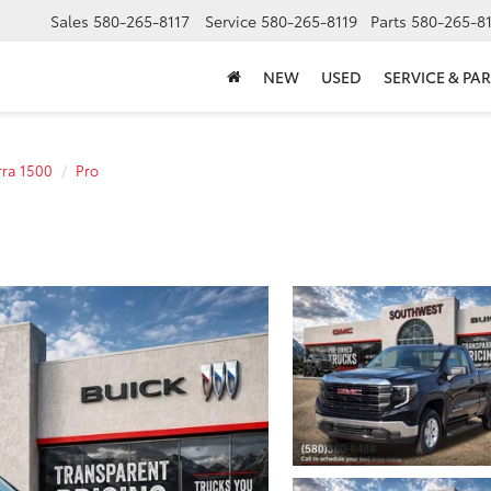
Sales
580-265-8117
Service
580-265-8119
Parts
580-265-8
NEW
USED
SERVICE & PAR
rra 1500
Pro