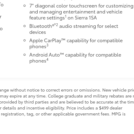
To
7" diagonal color touchscreen for customizing
and managing entertainment and vehicle
r
1
feature settings
on Sierra 1SA
®2
Bluetooth®
audio streaming for select
to
devices
Apple CarPlay™ capability for compatible
3
phones
Android Auto™ capability for compatible
4
phones
ange without notice to correct errors or omissions. New vehicle pri
may expire at any time. College graduate and military rebates are 
rovided by third parties and are believed to be accurate at the tim
details and incentive eligibility. Price includes a $499 dealer
, registration, tag, or other applicable government fees. MPG is