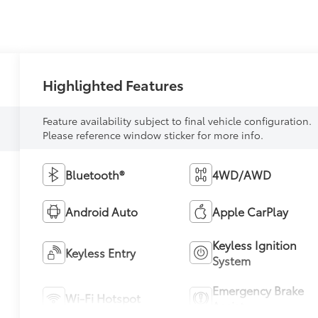
Highlighted Features
Feature availability subject to final vehicle configuration.
Please reference window sticker for more info.
Bluetooth®
4WD/AWD
Android Auto
Apple CarPlay
Keyless Ignition
Keyless Entry
System
Emergency Brake
Wi-Fi Hotspot
Assist