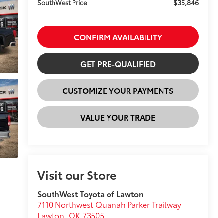
$35,846
SouthWest Price
CONFIRM AVAILABILITY
GET PRE-QUALIFIED
CUSTOMIZE YOUR PAYMENTS
VALUE YOUR TRADE
Visit our Store
SouthWest Toyota of Lawton
7110 Northwest Quanah Parker Trailway
Lawton
,
OK
73505