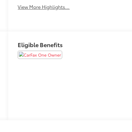
View More Highlights...
Eligible Benefits