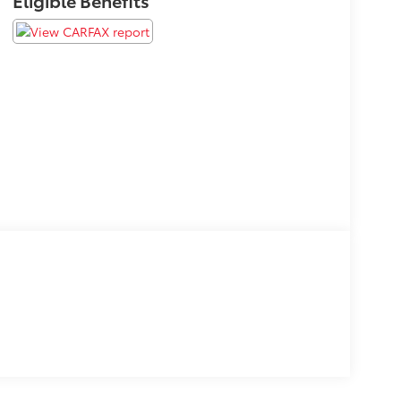
Eligible Benefits