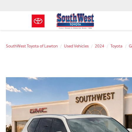
SouthWest Toyota of Lawton
Used Vehicles
2024
Toyota
G