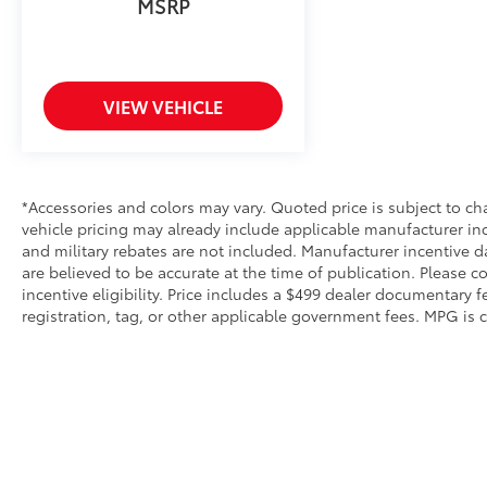
visibility for safe maneuvering in tight spaces
MSRP
and parking situations.
Every drive rewards you with comfort and
convenience. Heated and ventilated front
VIEW VEHICLE
seats adjust to your preferences, while the
heated steering wheel adds warmth during
cold mornings. The panoramic roof floods the
cabin with natural light, creating an open,
*Accessories and colors may vary. Quoted price is subject to ch
airy atmosphere for all passengers.
vehicle pricing may already include applicable manufacturer in
Automatic temperature control with dual
and military rebates are not included. Manufacturer incentive d
front and rear zones ensures everyone rides
are believed to be accurate at the time of publication. Please c
in comfort, whether you're navigating
incentive eligibility. Price includes a $499 dealer documentary fee
summer heat or winter chill.
registration, tag, or other applicable government fees. MPG is 
Advanced safety features work quietly in the
background to protect what matters most.
Dual front and side impact airbags, knee and
overhead airbags, and a comprehensive
electronic stability control system provide
layered protection. The Safety Connect