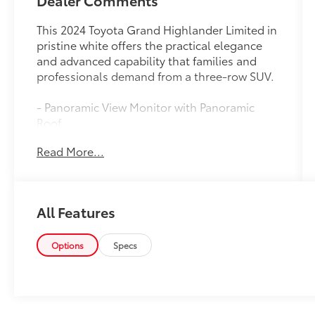
Dealer Comments
This 2024 Toyota Grand Highlander Limited in
pristine white offers the practical elegance
and advanced capability that families and
professionals demand from a three-row SUV.
- Panoramic View Monitor with Panoramic
Roof
- Apple CarPlay and Android Auto integration
Read More...
- 12.3 Toyota Audio Multimedia with JBL
Premium speakers
- Heated and ventilated front seats with
memory function
All Features
- Heated rear seats and heated steering
wheel
- Drive Connect Cloud Navigation with 1-year
Options
Specs
trial subscription
- Safety Connect emergency communication
system
- Leather seating surfaces and steering wheel