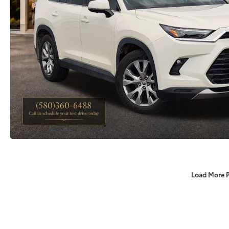
Load More 