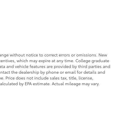
ange without notice to correct errors or omissions. New
centives, which may expire at any time. College graduate
ata and vehicle features are provided by third parties and
ontact the dealership by phone or email for details and
. Price does not include sales tax, title, license,
calculated by EPA estimate. Actual mileage may vary.