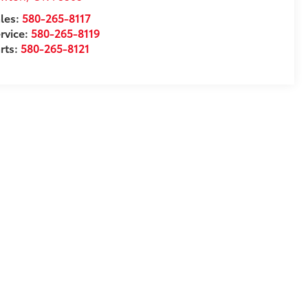
les:
580-265-8117
rvice:
580-265-8119
rts:
580-265-8121