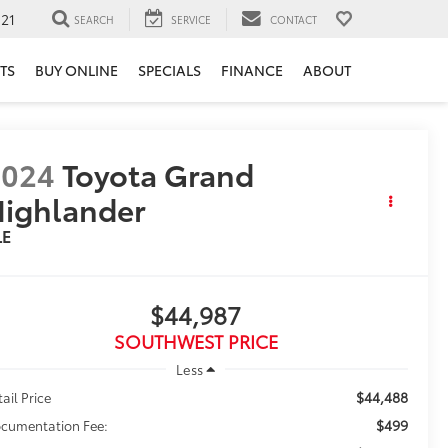
121
SEARCH
SERVICE
CONTACT
TS
BUY ONLINE
SPECIALS
FINANCE
ABOUT
2024
Toyota Grand
ighlander
LE
$44,987
SOUTHWEST PRICE
Less
$44,488
tail Price
$499
cumentation Fee: