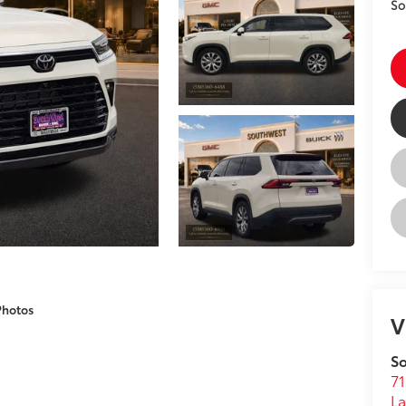
So
Photos
V
So
71
L