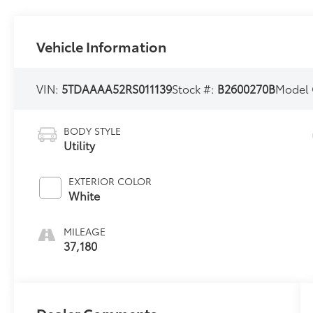
Vehicle Information
VIN:
5TDAAAA52RS011139
Stock #:
B2600270B
Model
BODY STYLE
Utility
EXTERIOR COLOR
White
MILEAGE
37,180