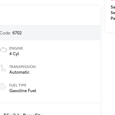
Sa
Se
Pa
 Code:
6702
ENGINE
4 Cyl
TRANSMISSION
Automatic
FUEL TYPE
Gasoline Fuel