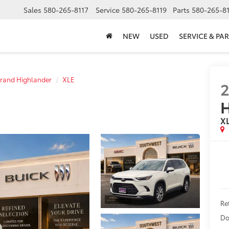
Sales
580-265-8117
Service
580-265-8119
Parts
580-265-8
NEW
USED
SERVICE & PAR
rand Highlander
XLE
H
X
Re
Do