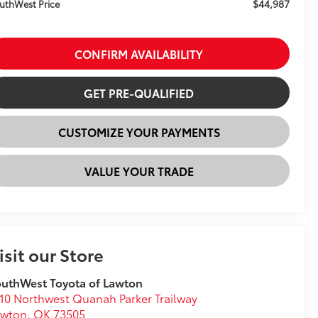
$44,987
uthWest Price
CONFIRM AVAILABILITY
GET PRE-QUALIFIED
CUSTOMIZE YOUR PAYMENTS
VALUE YOUR TRADE
isit our Store
uthWest Toyota of Lawton
10 Northwest Quanah Parker Trailway
awton
,
OK
73505