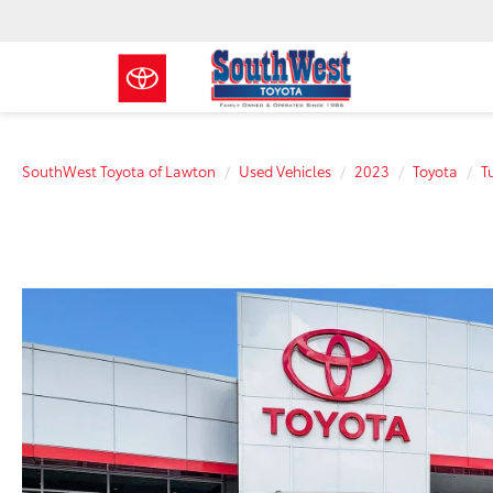
SouthWest Toyota of Lawton
Used Vehicles
2023
Toyota
T