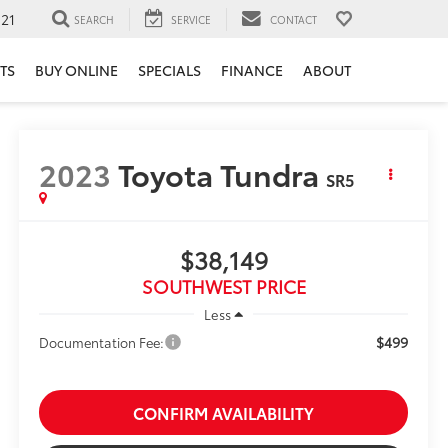
121
SEARCH
SERVICE
CONTACT
TS
BUY ONLINE
SPECIALS
FINANCE
ABOUT
2023
Toyota Tundra
SR5
$38,149
SOUTHWEST PRICE
Less
$499
Documentation Fee:
CONFIRM AVAILABILITY