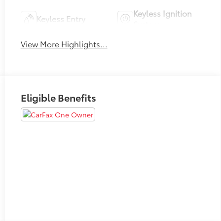
Keyless Ignition
Keyless Entry
System
View More Highlights...
Eligible Benefits