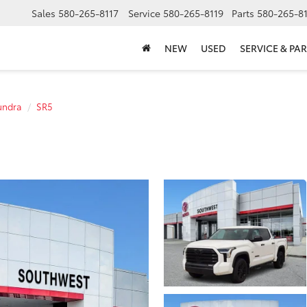
Sales
580-265-8117
Service
580-265-8119
Parts
580-265-8
NEW
USED
SERVICE & PAR
undra
SR5