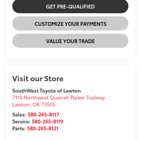
GET PRE-QUALIFIED
CUSTOMIZE YOUR PAYMENTS
VALUE YOUR TRADE
Visit our Store
SouthWest Toyota of Lawton
7110 Northwest Quanah Parker Trailway
Lawton
,
OK
73505
Sales:
580-265-8117
Service:
580-265-8119
Parts:
580-265-8121