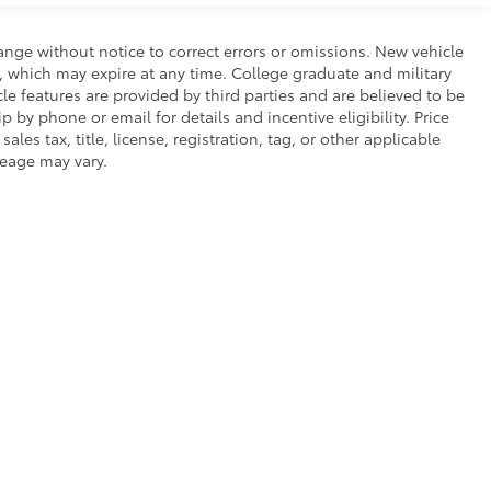
ange without notice to correct errors or omissions. New vehicle
, which may expire at any time. College graduate and military
le features are provided by third parties and are believed to be
p by phone or email for details and incentive eligibility. Price
es tax, title, license, registration, tag, or other applicable
leage may vary.
of Service
|
Safety Recalls & Service Campaigns
|
Hours
| SouthWest Toyota of L