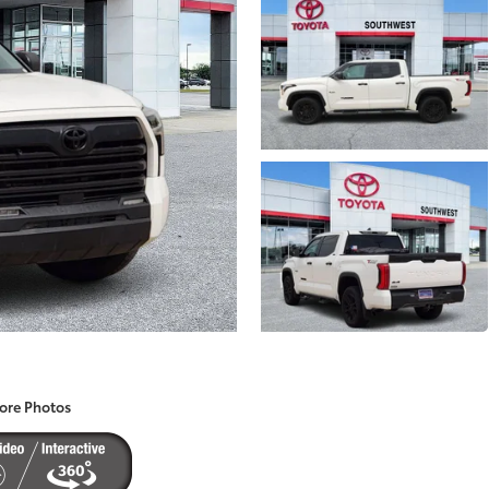
ore Photos