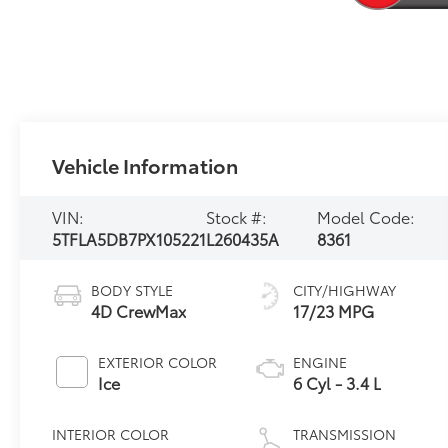
Vehicle Information
VIN:
Stock #:
Model Code:
5TFLA5DB7PX105221
L260435A
8361
BODY STYLE
CITY/HIGHWAY
4D CrewMax
17/23 MPG
EXTERIOR COLOR
ENGINE
Ice
6 Cyl - 3.4 L
INTERIOR COLOR
TRANSMISSION