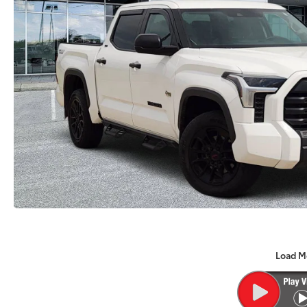
Load M