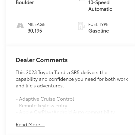
Boulder
10-Speed
Automatic
MILEAGE
FUEL TYPE
30,195
Gasoline
Dealer Comments
This 2023 Toyota Tundra SR5 delivers the
capability and confidence you need for both work
and life's adventures.
- Adaptive Cruise Control
- Remote keyless entry
- Apple CarPlay/Android Auto compatibility
- Exterior Parking Camera Rear
Read More...
- Auto High-beam Headlights
- 4-Way Adjustable Front Bucket Seats