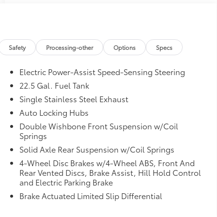
Safety
Processing-other
Options
Specs
Electric Power-Assist Speed-Sensing Steering
22.5 Gal. Fuel Tank
Single Stainless Steel Exhaust
Auto Locking Hubs
Double Wishbone Front Suspension w/Coil
Springs
Solid Axle Rear Suspension w/Coil Springs
4-Wheel Disc Brakes w/4-Wheel ABS, Front And
Rear Vented Discs, Brake Assist, Hill Hold Control
and Electric Parking Brake
Brake Actuated Limited Slip Differential