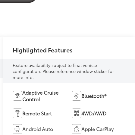
Highlighted Features
Feature availability subject to final vehicle
configuration. Please reference window sticker for
more info.
Adaptive Cruise
Bluetooth®
Control
Remote Start
4WD/AWD
Android Auto
Apple CarPlay