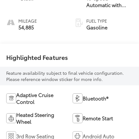
Automatic with
Overdrive
MILEAGE
FUEL TYPE
54,885
Gasoline
Highlighted Features
Feature availability subject to final vehicle configuration.
Please reference window sticker for more info.
Adaptive Cruise
Bluetooth®
Control
Heated Steering
Remote Start
Wheel
3rd Row Seating
Android Auto