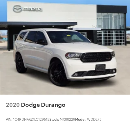
2020
Dodge Durango
VIN:
1C4RDHAGXLC129615
Stock:
MX00229
Model:
WDDL75