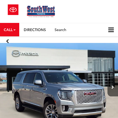
CALL
DIRECTIONS
Search