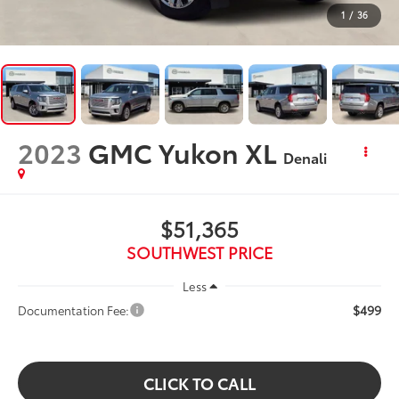
1
/
36
2023
GMC Yukon XL
Denali
$51,365
SOUTHWEST PRICE
Less
$499
Documentation Fee:
CLICK TO CALL