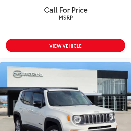
Call For Price
MSRP
VIEW VEHICLE