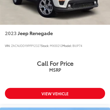
2023
Jeep Renegade
VIN:
ZACNJDD19PPP12327
Stock:
MX00212
Model:
BVJP74
Call For Price
MSRP
VIEW VEHICLE