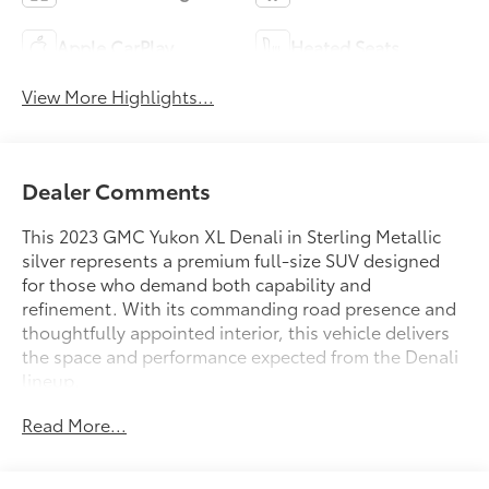
Apple CarPlay
Heated Seats
View More Highlights...
Dealer Comments
This 2023 GMC Yukon XL Denali in Sterling Metallic
silver represents a premium full-size SUV designed
for those who demand both capability and
refinement. With its commanding road presence and
thoughtfully appointed interior, this vehicle delivers
the space and performance expected from the Denali
lineup.
Read More...
- Adaptive Cruise Control
- Bose 14-Speaker Surround Sound with CenterPoint
- SiriusXM with 360L