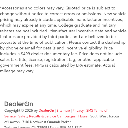
*Accessories and colors may vary. Quoted price is subject to
change without notice to correct errors or omissions. New vehicle
pricing may already include applicable manufacturer incentives,
which may expire at any time. College graduate and military
rebates are not included. Manufacturer incentive data and vehicle
features are provided by third parties and are believed to be
accurate at the time of publication. Please contact the dealership
by phone or email for details and incentive eligibility. Price
includes a $499 dealer documentary fee. Price does not include
sales tax, title, license, registration, tag, or other applicable
government fees. MPG is calculated by EPA estimate. Actual
mileage may vary.
Copyright © 2026
by
DealerOn
|
Sitemap
|
Privacy
|
SMS Terms of
Service
|
Safety Recalls & Service Campaigns
|
Hours
| SouthWest Toyota
of Lawton
|
7110 Northwest Quanah Parker
Trailway,
Lawton,
OK
73505
| Sales:
580-265-8117