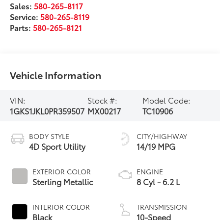
Sales:
580-265-8117
Service:
580-265-8119
Parts:
580-265-8121
Vehicle Information
VIN:
Stock #:
Model Code:
1GKS1JKL0PR359507
MX00217
TC10906
BODY STYLE
CITY/HIGHWAY
4D Sport Utility
14/19 MPG
EXTERIOR COLOR
ENGINE
Sterling Metallic
8 Cyl - 6.2 L
INTERIOR COLOR
TRANSMISSION
Black
10-Speed