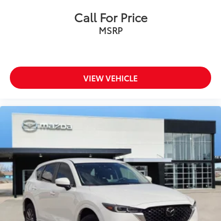
Call For Price
MSRP
VIEW VEHICLE