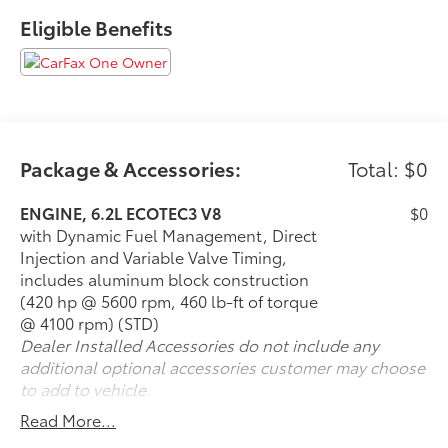
- 15 Diagonal Multi-Color Head-Up Display
Eligible Benefits
- Navigation System
- Apple CarPlay and Android Auto
- Heated and Ventilated Driver and Front Passenger
Seats
- Heated Steering Wheel
- Perforated Leather Seating Surfaces
- HD Surround Vision
Package & Accessories:
Total: $0
- Front and Rear Park Assist
- Lane Keep Assist with Lane Departure Warning
ENGINE, 6.2L ECOTEC3 V8
$0
- Automatic Emergency Braking with Enhanced
with Dynamic Fuel Management, Direct
capabilities
Injection and Variable Valve Timing,
- Rear Cross Traffic Alert
includes aluminum block construction
- 20 Polished Aluminum Wheels
(420 hp @ 5600 rpm, 460 lb-ft of torque
@ 4100 rpm) (STD)
The EcoTec3 6.2L V8 engine paired with a 10-Speed
Dealer Installed Accessories do not include any
Automatic transmission with overdrive balances
additional optional accessories customer may choose
power with efficiency, delivering 14 mpg in the city
to add to vehicle.
and 19 mpg on the highway. Rear-wheel drive
Read More...
provides responsive handling, while the Magnetic