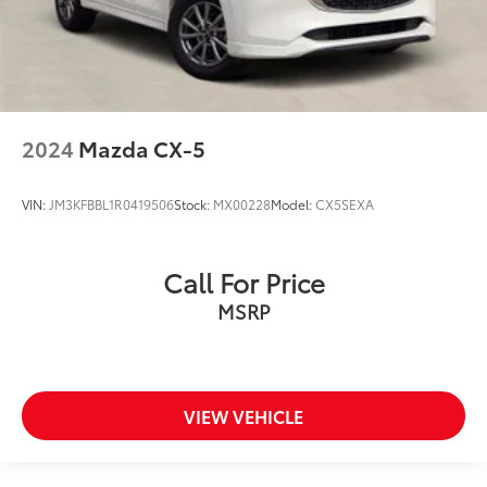
2024
Mazda CX-5
VIN:
JM3KFBBL1R0419506
Stock:
MX00228
Model:
CX5SEXA
Call For Price
MSRP
VIEW VEHICLE