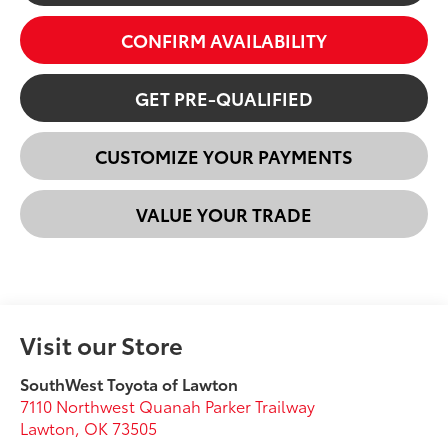
CONFIRM AVAILABILITY
GET PRE-QUALIFIED
CUSTOMIZE YOUR PAYMENTS
VALUE YOUR TRADE
Visit our Store
SouthWest Toyota of Lawton
7110 Northwest Quanah Parker Trailway
Lawton
,
OK
73505