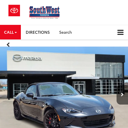
CALL
DIRECTIONS
Search