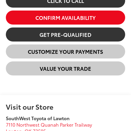
CLICK TO CALL
CONFIRM AVAILABILITY
GET PRE-QUALIFIED
CUSTOMIZE YOUR PAYMENTS
VALUE YOUR TRADE
Visit our Store
SouthWest Toyota of Lawton
7110 Northwest Quanah Parker Trailway
Lawton
,
OK
73505