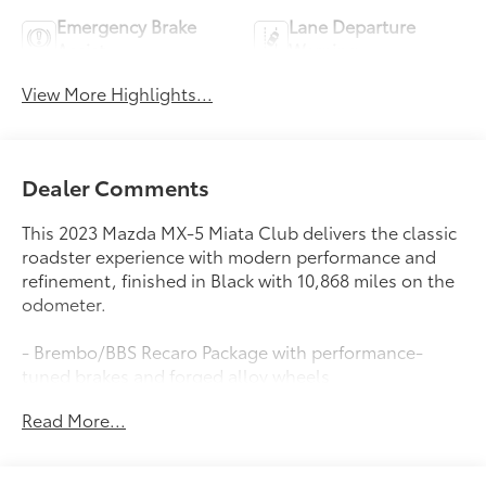
Emergency Brake
Lane Departure
Assist
Warning
View More Highlights...
Dealer Comments
This 2023 Mazda MX-5 Miata Club delivers the classic
roadster experience with modern performance and
refinement, finished in Black with 10,868 miles on the
odometer.
- Brembo/BBS Recaro Package with performance-
tuned brakes and forged alloy wheels
- Heated Recaro Sport Seats with premium support
Read More...
and comfort
- 17 BBS Dark Gunmetal Forged Alloy Wheels
- Brembo Front Brakes with red-painted calipers