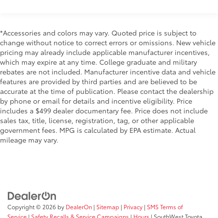
Electric Power-Assist Speed-Sensing Steering
the driving experience, offering engagement that
11.9 Gal. Fuel Tank
enthusiasts expect from a true sports car.
Single Stainless Steel Exhaust w/Chrome Tailpipe
*Accessories and colors may vary. Quoted price is subject to
Finisher
The interior combines sport-focused design with
change without notice to correct errors or omissions. New vehicle
pricing may already include applicable manufacturer incentives,
practical comfort. Heated front bucket seats provide
Double Wishbone Front Suspension w/Coil
which may expire at any time. College graduate and military
warmth during seasonal drives, while the sport
Springs
rebates are not included. Manufacturer incentive data and vehicle
steering wheel and driver-focused layout keep
Multi-Link Rear Suspension w/Coil Springs
features are provided by third parties and are believed to be
everything within reach. MAZDA CONNECT
4-Wheel Disc Brakes w/4-Wheel ABS, Front Vented
accurate at the time of publication. Please contact the dealership
integration allows seamless smartphone connectivity
Discs, Brake Assist and Hill Hold Control
by phone or email for details and incentive eligibility. Price
through Apple CarPlay and Android Auto, ensuring
includes a $499 dealer documentary fee. Price does not include
Mechanical Limited Slip Differential
your music and navigation options stay accessible
sales tax, title, license, registration, tag, or other applicable
without distraction.
government fees. MPG is calculated by EPA estimate. Actual
mileage may vary.
Performance braking comes from the Brembo system
with red-painted calipers front and rear, designed for
confident stopping power. Four-wheel independent
suspension with front and rear anti-roll bars handles
cornering with precision, while electronic stability
control and traction control work to maintain grip in
Copyright © 2026
by
DealerOn
|
Sitemap
|
Privacy
|
SMS Terms of
varying conditions. Speed-sensing power steering
Service
|
Safety Recalls & Service Campaigns
|
Hours
| SouthWest Toyota