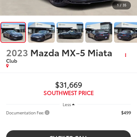
1
/
35
2023
Mazda MX-5 Miata
Club
$31,669
SOUTHWEST PRICE
Less
$499
Documentation Fee: