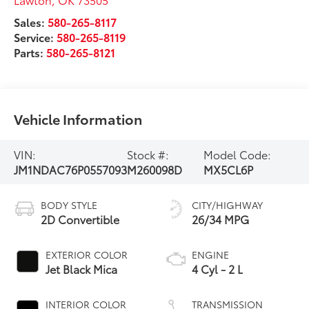
Sales:
580-265-8117
Service:
580-265-8119
Parts:
580-265-8121
Vehicle Information
VIN:
Stock #:
Model Code:
JM1NDAC76P0557093
M260098D
MX5CL6P
BODY STYLE
CITY/HIGHWAY
2D Convertible
26/34 MPG
EXTERIOR COLOR
ENGINE
Jet Black Mica
4 Cyl - 2 L
INTERIOR COLOR
TRANSMISSION