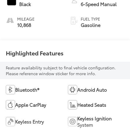
Black
6-Speed Manual
MILEAGE
FUEL TYPE
10,868
Gasoline
Highlighted Features
Feature availability subject to final vehicle configuration.
Please reference window sticker for more info.
Bluetooth®
Android Auto
Apple CarPlay
Heated Seats
Keyless Ignition
Keyless Entry
System