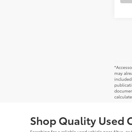
*Accesso
may alre
included
publicati
documenta
calculat
Shop Quality Used C
Searching for a reliable used vehicle near Altus, 