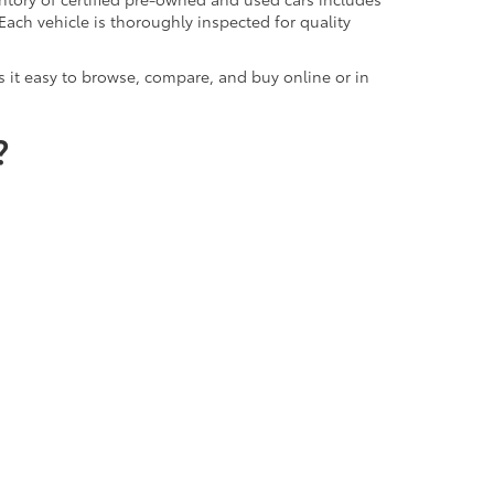
Each vehicle is thoroughly inspected for quality
 it easy to browse, compare, and buy online or in
?
, and long-term value. Our dealership is known
x reports, competitive pricing, and flexible
mmitment to quality that reflects our Toyota-
ota of Lawton delivers peace of mind with every
 Center