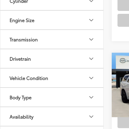
Cylinder
Engine Size
Transmission
Drivetrain
Co
2020
Plus
Vehicle Condition
VIN:
1C
Docum
Model
Body Type
77,6
mi
Availability