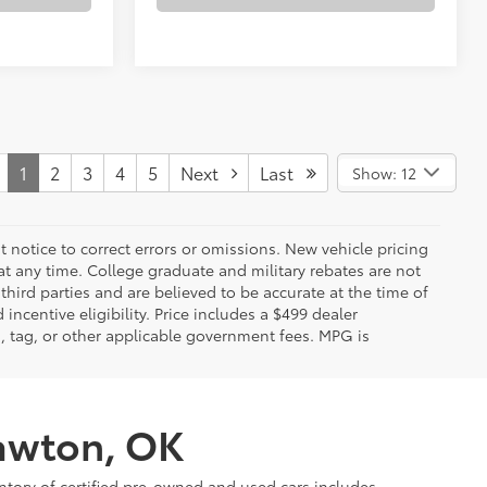
1
2
3
4
5
Next
Last
Show: 12
 notice to correct errors or omissions. New vehicle pricing
t any time. College graduate and military rebates are not
hird parties and are believed to be accurate at the time of
incentive eligibility. Price includes a $499 dealer
on, tag, or other applicable government fees. MPG is
Lawton, OK
ntory of certified pre-owned and used cars includes