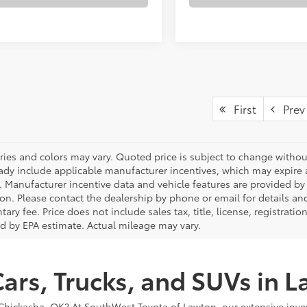
First
Prev
ries and colors may vary. Quoted price is subject to change without
ady include applicable manufacturer incentives, which may expire a
. Manufacturer incentive data and vehicle features are provided by t
on. Please contact the dealership by phone or email for details and 
ry fee. Price does not include sales tax, title, license, registrati
ed by EPA estimate. Actual mileage may vary.
ars, Trucks, and SUVs in 
or Chickasha, OK? At SouthWest Toyota of Lawton, our extensive inve