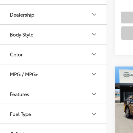
Dealership
Body Style
Color
MPG / MPGe
Co
2024
1LT
Features
VIN:
1G
Docum
Model
Fuel Type
54,4
mi