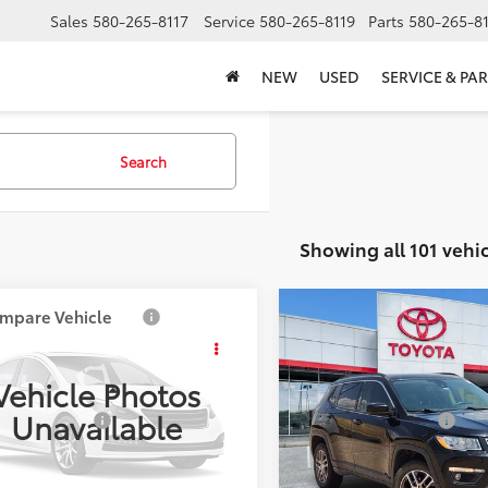
Sales
580-265-8117
Service
580-265-8119
Parts
580-265-8
NEW
USED
SERVICE & PAR
Search
Showing all 101 vehic
mpare Vehicle
Compare Vehicle
$11,385
$14,517
2020
Jeep Compass
Mazda6
i Touring
SOUTHWEST PRICE
Latitude
SOUTHWEST PR
Vehicle Photos
Less
Less
1GJ153F1205983
Stock:
M250234A
VIN:
3C4NJDBB7LT222292
Stoc
Unavailable
entation Fee:
$499
Documentation Fee:
:
M6G ITR A
Model:
MPJM74
84 mi
112,524
CONFIRM AVAILABILITY
CONFIRM AVAILA
Ext.:
Gray
Int.:
Ext.: