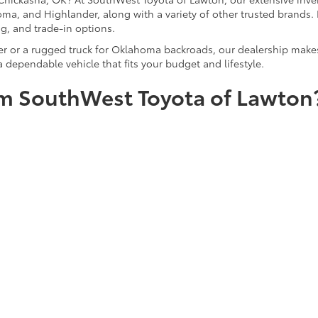
ma, and Highlander, along with a variety of other trusted brands. 
ng, and trade-in options.
er or a rugged truck for Oklahoma backroads, our dealership makes
 dependable vehicle that fits your budget and lifestyle.
m SouthWest Toyota of Lawton
means more than just saving money—it’s about trust, transparency
-selected, thoroughly inspected pre-owned vehicles backed by Carfa
ion with a no-pressure sales experience, expert guidance, and a co
 dependable sedan, a family SUV, or a rugged truck, SouthWest Toy
icles
|
Search All Used Vehicles
|
Shop Toyota Specials
|
Auto Service