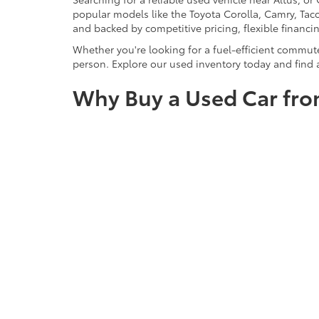
popular models like the Toyota Corolla, Camry, Taco
and backed by competitive pricing, flexible financi
Whether you're looking for a fuel-efficient commut
person. Explore our used inventory today and find a
Why Buy a Used Car fro
At SouthWest Toyota of Lawton, buying a used car 
across Duncan, and Wichita Falls for offering hand
financing options. We prioritize customer satisfact
certified standards. Whether you're shopping for a
purchase.
Still Searching?
View by Model
|
Search All New Veh