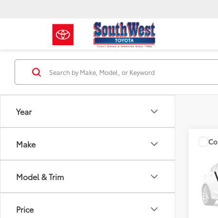
Year
Co
Make
2015
Model & Trim
VIN:
JM
Docum
Model
130,8
Price