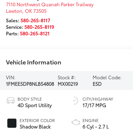
7110 Northwest Quanah Parker Trailway
Lawton
,
OK
73505
Sales:
580-265-8117
Service:
580-265-8119
Parts:
580-265-8121
Vehicle Information
VIN:
Stock #:
Model Code:
1FMEE5DP8NLB54808
MX00219
E5D
BODY STYLE
CITY/HIGHWAY
4D Sport Utility
17/17 MPG
EXTERIOR COLOR
ENGINE
Shadow Black
6 Cyl - 2.7 L