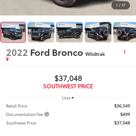
1
/
37
2022
Ford Bronco
Wildtrak
$37,048
SOUTHWEST PRICE
Less
$36,549
Retail Price:
$499
Documentation Fee:
$37,048
Southwest Price: