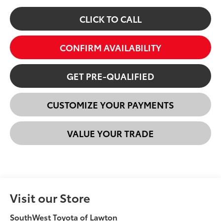
CLICK TO CALL
CONFIRM AVAILABILITY
GET PRE-QUALIFIED
CUSTOMIZE YOUR PAYMENTS
VALUE YOUR TRADE
Visit our Store
SouthWest Toyota of Lawton