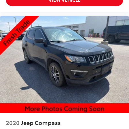
2020
Jeep Compass