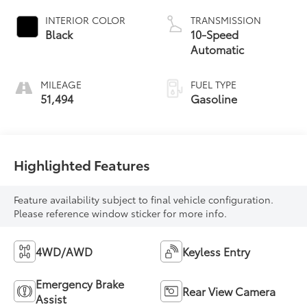
INTERIOR COLOR
TRANSMISSION
Black
10-Speed
Automatic
MILEAGE
FUEL TYPE
51,494
Gasoline
Highlighted Features
Feature availability subject to final vehicle configuration.
Please reference window sticker for more info.
4WD/AWD
Keyless Entry
Emergency Brake
Rear View Camera
Assist