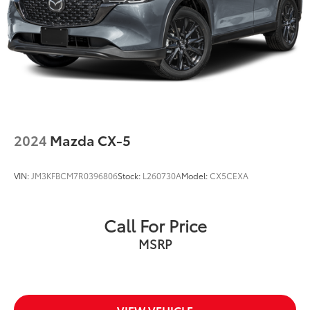
2024
Mazda CX-5
VIN:
JM3KFBCM7R0396806
Stock:
L260730A
Model:
CX5CEXA
Call For Price
MSRP