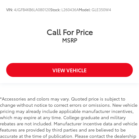
VIN:
4JGFB4KB6LA080120
Stock:
L260436A
Model:
GLE350W4
Call For Price
MSRP
VIEW VEHICLE
*Accessories and colors may vary. Quoted price is subject to
change without notice to correct errors or omissions. New vehicle
pricing may already include applicable manufacturer incentives,
which may expire at any time. College graduate and military
rebates are not included. Manufacturer incentive data and vehicle
features are provided by third parties and are believed to be
accurate at the time of publication. Please contact the dealership