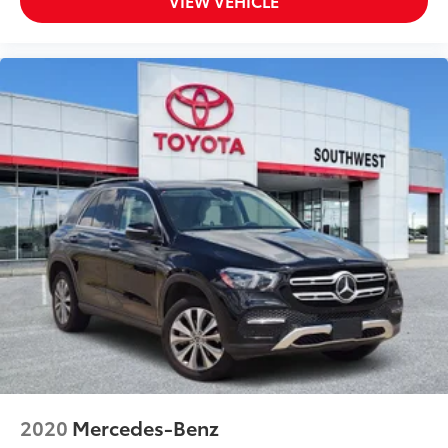
VIEW VEHICLE
2020
Mercedes-Benz