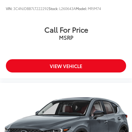
VIN:
3C4NJDBB7LT222292
Stock:
L260643A
Model:
MPJM74
Call For Price
MSRP
VIEW VEHICLE