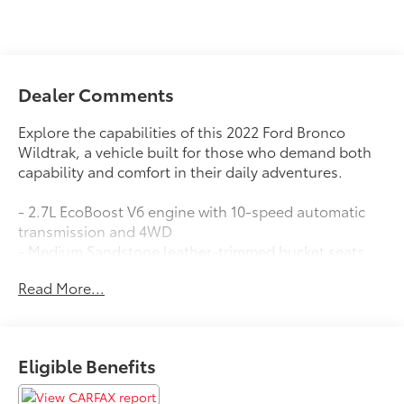
Dealer Comments
Explore the capabilities of this 2022 Ford Bronco
Wildtrak, a vehicle built for those who demand both
capability and comfort in their daily adventures.
- 2.7L EcoBoost V6 engine with 10-speed automatic
transmission and 4WD
- Medium Sandstone leather-trimmed bucket seats
with 10-way power driver adjustment
Read More...
- Heated leather-trimmed front seats for enhanced
comfort
- SYNC 4 infotainment system
- SiriusXM Radio with 360L satellite radio
Eligible Benefits
- Keyless entry keypad with remote keyless entry
- Engine block heater for reliable cold-weather starts