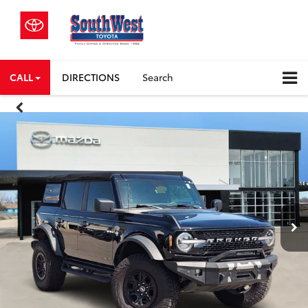
CALL
DIRECTIONS
Search