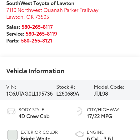
SouthWest Toyota of Lawton
7110 Northwest Quanah Parker Trailway
Lawton
,
OK
73505
Sales:
580-265-8117
Service:
580-265-8119
Parts:
580-265-8121
Vehicle Information
VIN:
Stock #:
Model Code:
1C6JJTAG0LL195736
L260689A
JTJL98
BODY STYLE
CITY/HIGHWAY
4D Crew Cab
17/22 MPG
EXTERIOR COLOR
ENGINE
Bright White
6 Cyl - 3.6 L