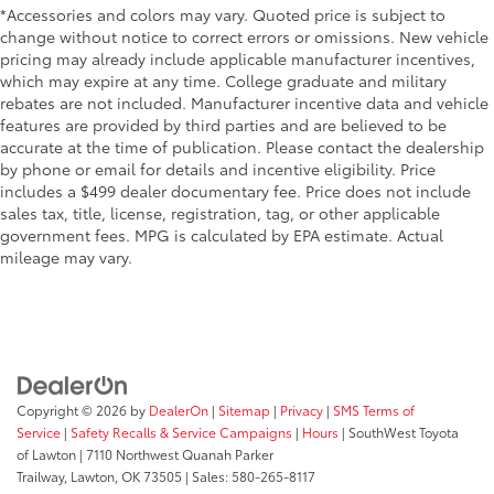
*Accessories and colors may vary. Quoted price is subject to
change without notice to correct errors or omissions. New vehicle
pricing may already include applicable manufacturer incentives,
which may expire at any time. College graduate and military
rebates are not included. Manufacturer incentive data and vehicle
features are provided by third parties and are believed to be
accurate at the time of publication. Please contact the dealership
by phone or email for details and incentive eligibility. Price
includes a $499 dealer documentary fee. Price does not include
sales tax, title, license, registration, tag, or other applicable
government fees. MPG is calculated by EPA estimate. Actual
mileage may vary.
Copyright © 2026
by
DealerOn
|
Sitemap
|
Privacy
|
SMS Terms of
Service
|
Safety Recalls & Service Campaigns
|
Hours
| SouthWest Toyota
of Lawton
|
7110 Northwest Quanah Parker
Trailway,
Lawton,
OK
73505
| Sales:
580-265-8117