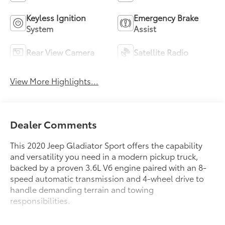
Keyless Ignition
Emergency Brake
System
Assist
Rear View Camera
Satellite Radio
View More Highlights...
Dealer Comments
This 2020 Jeep Gladiator Sport offers the capability
and versatility you need in a modern pickup truck,
backed by a proven 3.6L V6 engine paired with an 8-
speed automatic transmission and 4-wheel drive to
handle demanding terrain and towing
responsibilities.
- Remote Keyless Entry