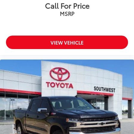
Call For Price
MSRP
VIEW VEHICLE