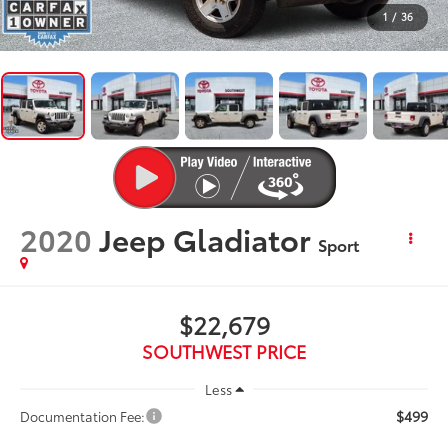
1
/
36
2020
Jeep Gladiator
Sport
$22,679
SOUTHWEST PRICE
Less
$499
Documentation Fee: