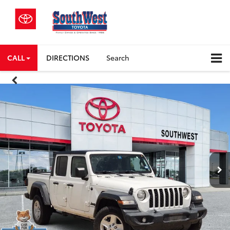
CALL
DIRECTIONS
Search