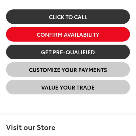
CLICK TO CALL
CONFIRM AVAILABILITY
GET PRE-QUALIFIED
CUSTOMIZE YOUR PAYMENTS
VALUE YOUR TRADE
Visit our Store