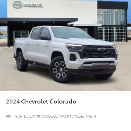
2024
Chevrolet Colorado
VIN:
1GCPTDEK0R1107550
Stock:
MP00143
Model:
14G43