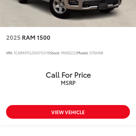
2025
RAM 1500
VIN:
1C6RRFFG3SN753118
Stock:
MX00223
Model:
DT6H98
Call For Price
MSRP
VIEW VEHICLE