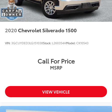
2020
Chevrolet Silverado 1500
VIN:
3GCUYDED3LG151038
Stock:
L260354A
Model:
CK10543
Call For Price
MSRP
VIEW VEHICLE