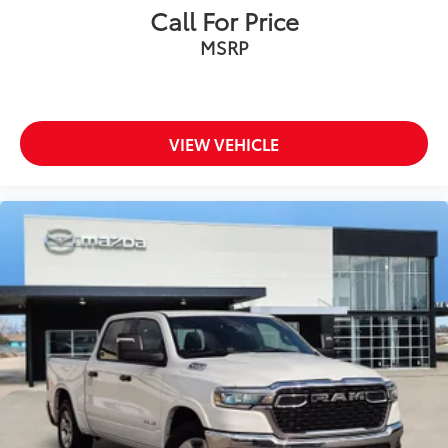
Call For Price
MSRP
VIEW VEHICLE