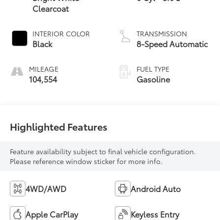
Clearcoat
INTERIOR COLOR
TRANSMISSION
Black
8-Speed Automatic
MILEAGE
FUEL TYPE
104,554
Gasoline
Highlighted Features
Feature availability subject to final vehicle configuration.
Please reference window sticker for more info.
4WD/AWD
Android Auto
Apple CarPlay
Keyless Entry