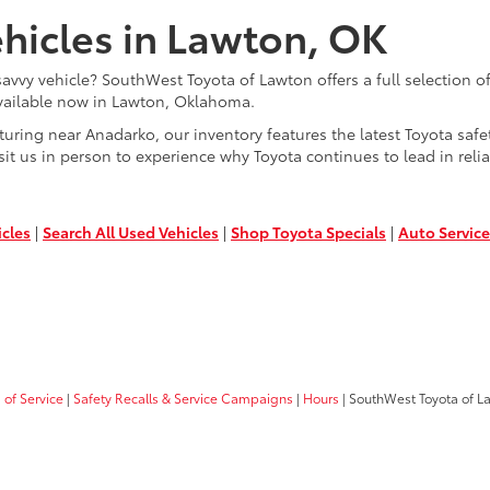
hicles in Lawton, OK
savvy vehicle? SouthWest Toyota of Lawton offers a full selection 
 available now in Lawton, Oklahoma.
ing near Anadarko, our inventory features the latest Toyota safet
sit us in person to experience why Toyota continues to lead in relia
icles
|
Search All Used Vehicles
|
Shop Toyota Specials
|
Auto Service
of Service
|
Safety Recalls & Service Campaigns
|
Hours
| SouthWest Toyota of L