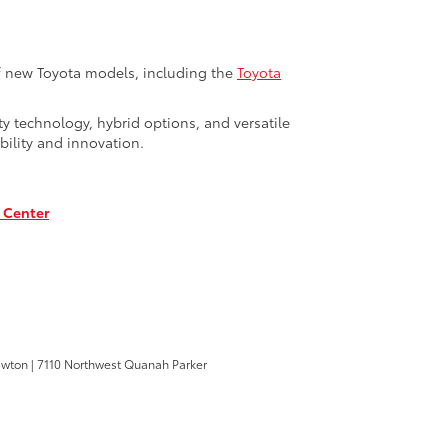
of new Toyota models, including the
Toyota
y technology, hybrid options, and versatile
bility and innovation.
 Center
awton
|
7110 Northwest Quanah Parker