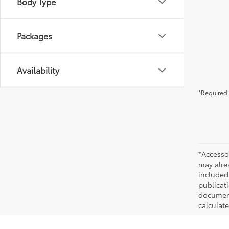
Body Type
Packages
Availability
*Required 
*Accesso
may alre
included
publicati
documenta
calculat