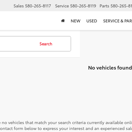
Sales
580-265-8117
Service
580-265-8119
Parts
580-265-8
NEW
USED
SERVICE & PAR
Search
No vehicles found
 no vehicles that match your search criteria currently available onl
contact form below to express your interest and an experienced sal