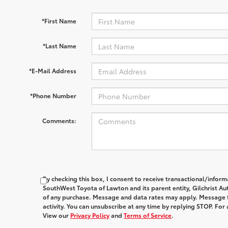
*First Name
*Last Name
*E-Mail Address
*Phone Number
Comments:
By checking this box, I consent to receive transactional/infor
SouthWest Toyota of Lawton and its parent entity, Gilchrist Au
of any purchase. Message and data rates may apply. Message 
activity. You can unsubscribe at any time by replying STOP. For 
View our
Privacy Policy
and
Terms of Service
.