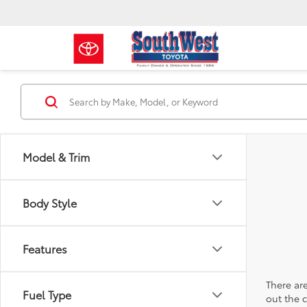
Model & Trim
Body Style
Features
There are
Fuel Type
out the 