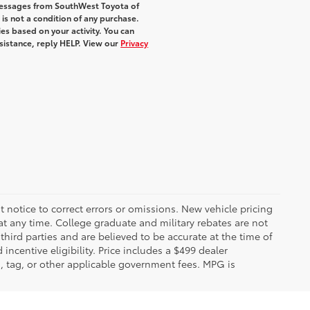
 messages from SouthWest Toyota of
 is not a condition of any purchase.
s based on your activity. You can
sistance, reply HELP. View our
Privacy
 notice to correct errors or omissions. New vehicle pricing
t any time. College graduate and military rebates are not
hird parties and are believed to be accurate at the time of
incentive eligibility. Price includes a $499 dealer
on, tag, or other applicable government fees. MPG is