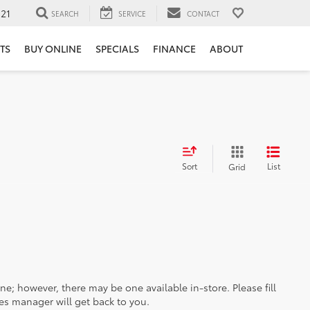
121
SEARCH
SERVICE
CONTACT
TS
BUY ONLINE
SPECIALS
FINANCE
ABOUT
Sort
List
Grid
ine; however, there may be one available in-store. Please fill
es manager will get back to you.