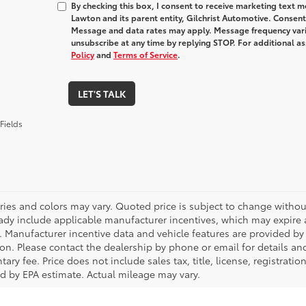
By checking this box, I consent to receive marketing text
Lawton and its parent entity, Gilchrist Automotive. Consent
Message and data rates may apply. Message frequency varie
unsubscribe at any time by replying STOP. For additional as
Policy
and
Terms of Service
.
LET'S TALK
Fields
ries and colors may vary. Quoted price is subject to change without
ady include applicable manufacturer incentives, which may expire a
. Manufacturer incentive data and vehicle features are provided by t
on. Please contact the dealership by phone or email for details and 
ry fee. Price does not include sales tax, title, license, registrati
ed by EPA estimate. Actual mileage may vary.