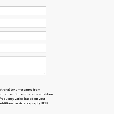
mational text messages from
tomotive. Consent is not a condition
frequency varies based on your
additional assistance, reply HELP.