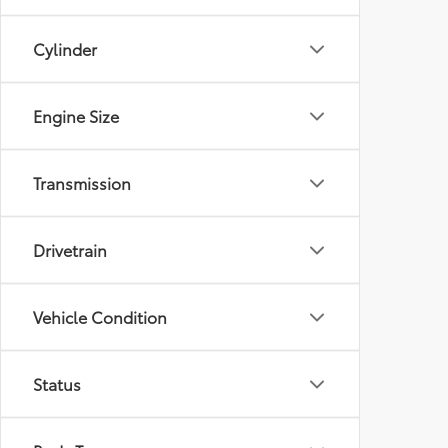
Cylinder
Engine Size
Transmission
Drivetrain
Vehicle Condition
Status