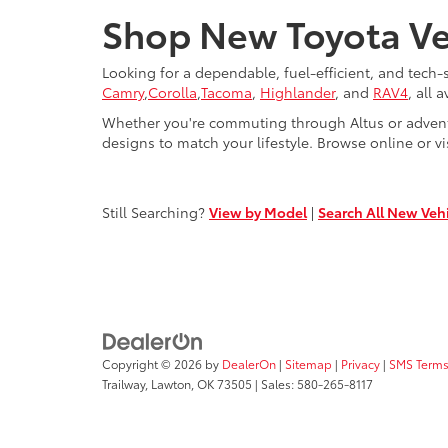
Shop New Toyota Ve
Looking for a dependable, fuel-efficient, and tech-
Camry
,
Corolla
,
Tacoma
,
Highlander
, and
RAV4
, all
Whether you're commuting through Altus or adventur
designs to match your lifestyle. Browse online or vi
Still Searching?
View by Model
|
Search All New Veh
Copyright © 2026
by
DealerOn
|
Sitemap
|
Privacy
|
SMS Terms 
Trailway,
Lawton,
OK
73505
| Sales:
580-265-8117