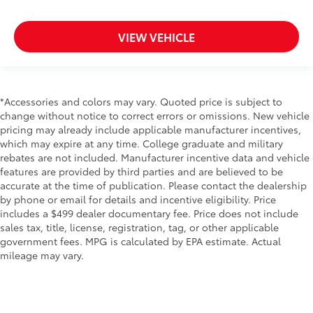
VIEW VEHICLE
*Accessories and colors may vary. Quoted price is subject to
change without notice to correct errors or omissions. New vehicle
pricing may already include applicable manufacturer incentives,
which may expire at any time. College graduate and military
rebates are not included. Manufacturer incentive data and vehicle
features are provided by third parties and are believed to be
accurate at the time of publication. Please contact the dealership
by phone or email for details and incentive eligibility. Price
includes a $499 dealer documentary fee. Price does not include
sales tax, title, license, registration, tag, or other applicable
government fees. MPG is calculated by EPA estimate. Actual
mileage may vary.