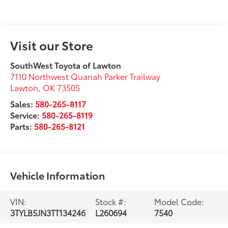
Visit our Store
SouthWest Toyota of Lawton
7110 Northwest Quanah Parker Trailway
Lawton
,
OK
73505
Sales:
580-265-8117
Service:
580-265-8119
Parts:
580-265-8121
Vehicle Information
VIN:
Stock #:
Model Code:
3TYLB5JN3TT134246
L260694
7540