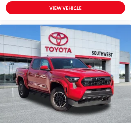
VIEW VEHICLE