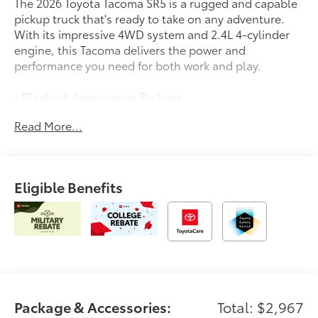
The 2026 Toyota Tacoma SR5 is a rugged and capable
pickup truck that's ready to take on any adventure.
With its impressive 4WD system and 2.4L 4-cylinder
engine, this Tacoma delivers the power and
performance you need for both work and play.
- Blackout Appearance Package
- Bluetooth®, Hands-Free
Read More...
- BODY SIDE MOLDING (TMS)
- SPRAY-ON BED LINER (TMS)
- SR5 FULL-SIZE SPARE TIRE (245/70R17)
Eligible Benefits
Inside, you'll find a well-appointed interior with
features like 8 Toyota Audio Multimedia, Apple
CarPlay/Android Auto, and a rearview camera to
make every drive more convenient. The Tacoma also
comes equipped with a suite of advanced safety
technologies, including Toyota Safety Sense, to give
you added peace of mind on the road.
Package & Accessories:
Total: $2,967
Whether you're hauling gear for your next outdoor