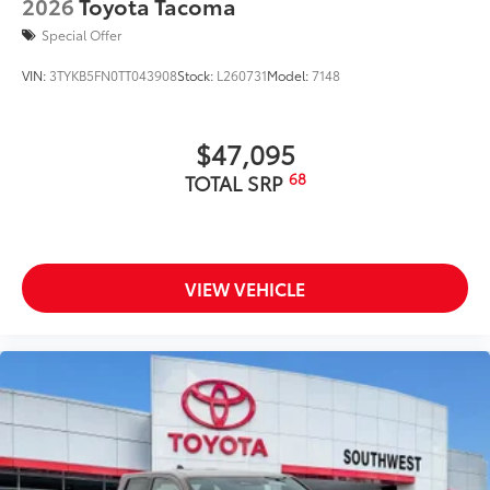
2026
Toyota Tacoma
Special Offer
VIN:
3TYKB5FN0TT043908
Stock:
L260731
Model:
7148
$47,095
68
TOTAL SRP
VIEW VEHICLE