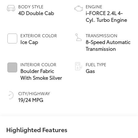
BODY STYLE
ENGINE
4D Double Cab
i-FORCE 2.4L 4-
Cyl. Turbo Engine
EXTERIOR COLOR
TRANSMISSION
Ice Cap
8-Speed Automatic
Transmission
INTERIOR COLOR
FUEL TYPE
Boulder Fabric
Gas
With Smoke Silver
CITY/HIGHWAY
19/24 MPG
Highlighted Features