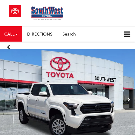
CALL
DIRECTIONS
Search