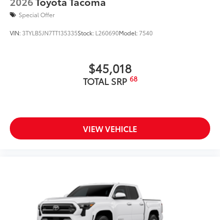
2026
Toyota Tacoma
Special Offer
VIN:
3TYLB5JN7TT135335
Stock:
L260690
Model:
7540
$45,018
68
TOTAL SRP
VIEW VEHICLE