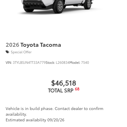
2026
Toyota Tacoma
Special Offer
VIN:
3TYLB5JN4TT33A779
Stock:
L260834
Model:
7540
$46,518
68
TOTAL SRP
Vehicle is in build phase. Contact dealer to confirm
availability.
Estimated availability 09/20/26