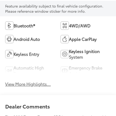
Feature availability subject to final vehicle configuration.
Please reference window sticker for more info.
Bluetooth®
4WD/AWD
Android Auto
Apple CarPlay
Keyless Ignition
Keyless Entry
System
Automatic High
Emergency Brake
Beams
Assist
View More Highlights...
Dealer Comments