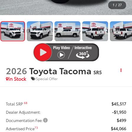
1
/
27
2026
Toyota Tacoma
SR5
In Stock
Special Offer
$45,517
68
Total SRP
-$1,950
Dealer Adjustment:
$499
Documentation Fee:
$44,066
73
Advertised Price