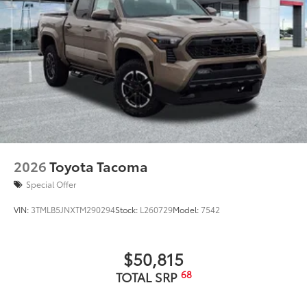
2026
Toyota Tacoma
Special Offer
VIN:
3TMLB5JNXTM290294
Stock:
L260729
Model:
7542
$50,815
68
TOTAL SRP