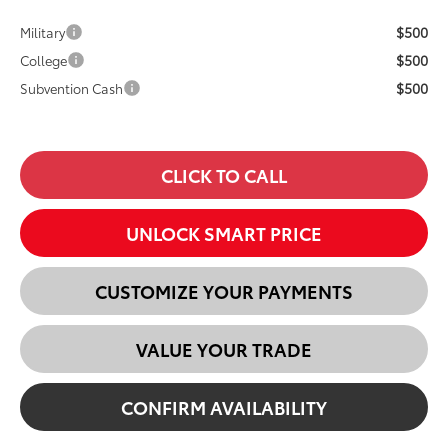
$500
Military
$500
College
$500
Subvention Cash
CLICK TO CALL
UNLOCK SMART PRICE
CUSTOMIZE YOUR PAYMENTS
VALUE YOUR TRADE
CONFIRM AVAILABILITY