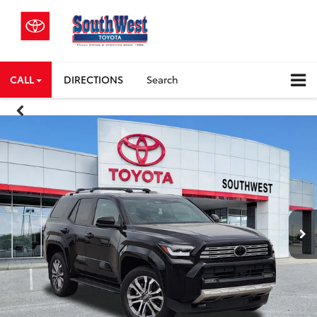
CALL
DIRECTIONS
Search