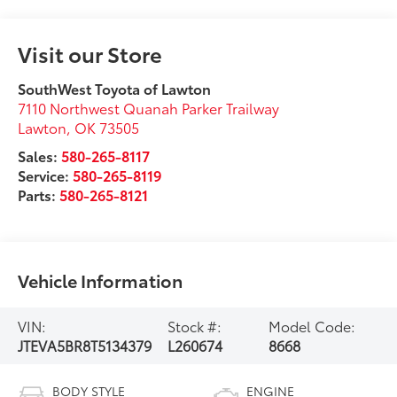
Visit our Store
SouthWest Toyota of Lawton
7110 Northwest Quanah Parker Trailway
Lawton
,
OK
73505
Sales:
580-265-8117
Service:
580-265-8119
Parts:
580-265-8121
Vehicle Information
VIN:
Stock #:
Model Code:
JTEVA5BR8T5134379
L260674
8668
BODY STYLE
ENGINE