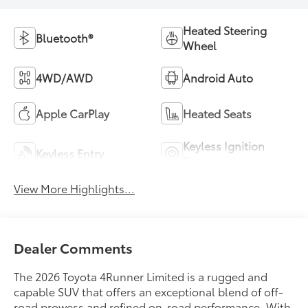
Heated Steering
Bluetooth®
Wheel
4WD/AWD
Android Auto
Apple CarPlay
Heated Seats
Keyless Ignition
Keyless Entry
System
View More Highlights...
Dealer Comments
The 2026 Toyota 4Runner Limited is a rugged and
capable SUV that offers an exceptional blend of off-
road prowess and refined on-road performance. With