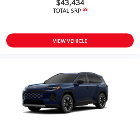
$43,434
69
TOTAL SRP
VIEW VEHICLE