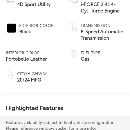
4D Sport Utility
i-FORCE 2.4L 4-
Cyl. Turbo Engine
EXTERIOR COLOR
TRANSMISSION
Black
8-Speed Automatic
Transmission
INTERIOR COLOR
FUEL TYPE
Portobello Leather
Gas
CITY/HIGHWAY
20/24 MPG
Highlighted Features
Feature availability subject to final vehicle configuration.
Please reference window sticker for more info.