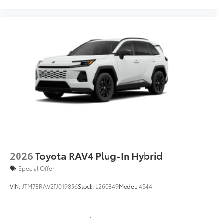
2026
Toyota RAV4 Plug-In Hybrid
Special Offer
VIN:
JTM7ERAV2TJ019856
Stock:
L260849
Model:
4544