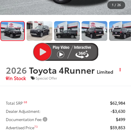
1
/
26
2026
Toyota 4Runner
Limited
In Stock
Special Offer
$62,984
68
Total SRP
-$3,630
Dealer Adjustment:
$499
Documentation Fee:
$59,853
73
Advertised Price