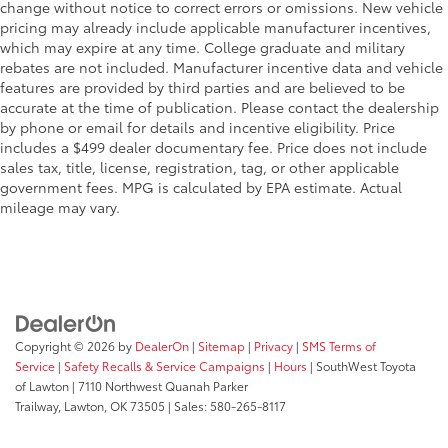
change without notice to correct errors or omissions. New vehicle
pricing may already include applicable manufacturer incentives,
which may expire at any time. College graduate and military
rebates are not included. Manufacturer incentive data and vehicle
features are provided by third parties and are believed to be
accurate at the time of publication. Please contact the dealership
by phone or email for details and incentive eligibility. Price
includes a $499 dealer documentary fee. Price does not include
sales tax, title, license, registration, tag, or other applicable
government fees. MPG is calculated by EPA estimate. Actual
mileage may vary.
Copyright © 2026
by
DealerOn
|
Sitemap
|
Privacy
|
SMS Terms of
Service
|
Safety Recalls & Service Campaigns
|
Hours
| SouthWest Toyota
of Lawton
|
7110 Northwest Quanah Parker
Trailway,
Lawton,
OK
73505
| Sales:
580-265-8117