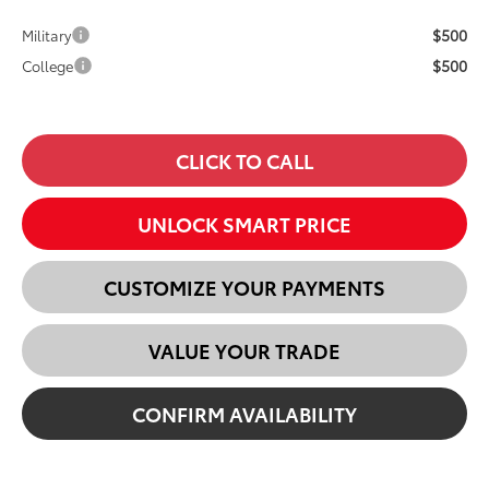
$500
Military
$500
College
CLICK TO CALL
UNLOCK SMART PRICE
CUSTOMIZE YOUR PAYMENTS
VALUE YOUR TRADE
CONFIRM AVAILABILITY