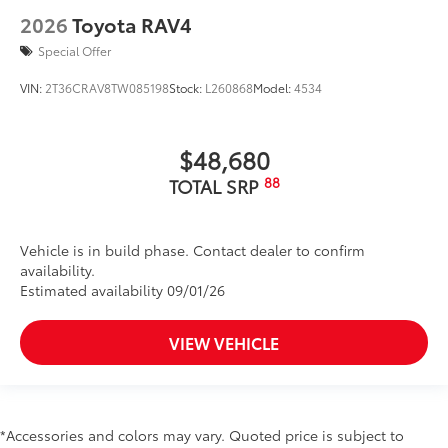
2026
Toyota RAV4
Special Offer
VIN:
2T36CRAV8TW085198
Stock:
L260868
Model:
4534
$48,680
88
TOTAL SRP
Vehicle is in build phase. Contact dealer to confirm
availability.
Estimated availability 09/01/26
VIEW VEHICLE
*Accessories and colors may vary. Quoted price is subject to