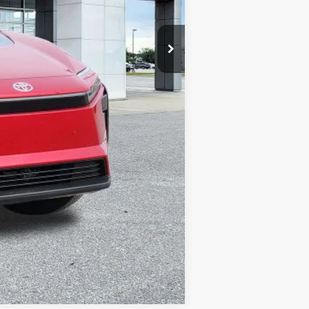
Compare Vehicle