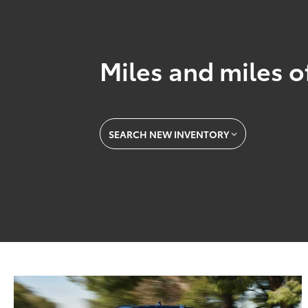
Miles and miles o
SEARCH NEW INVENTORY