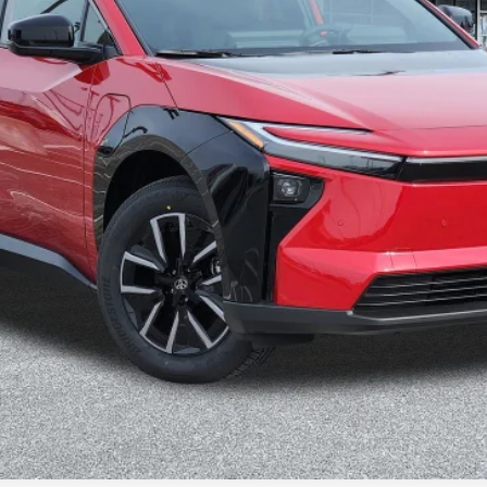
VALUE YOUR TRADE
CONFIRM AVAILABILITY