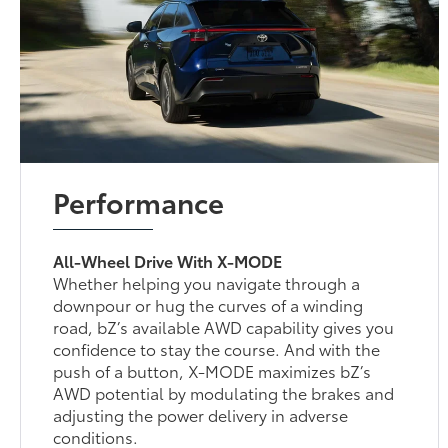
Performance
All-Wheel Drive With X-MODE
Whether helping you navigate through a
downpour or hug the curves of a winding
road, bZ’s available AWD capability gives you
confidence to stay the course. And with the
push of a button, X-MODE maximizes bZ’s
AWD potential by modulating the brakes and
adjusting the power delivery in adverse
conditions.