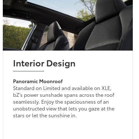
Interior Design
Panoramic Moonroof
Standard on Limited and available on XLE,
bZ’s power sunshade spans across the roof
seamlessly. Enjoy the spaciousness of an
unobstructed view that lets you gaze at the
stars or let the sunshine in.