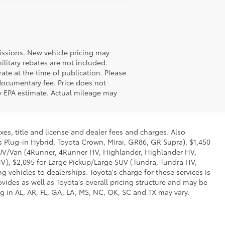
missions. New vehicle pricing may
litary rebates are not included.
ate at the time of publication. Please
 documentary fee. Price does not
 by EPA estimate. Actual mileage may
xes, title and license and dealer fees and charges. Also
us Plug-in Hybrid, Toyota Crown, Mirai, GR86, GR Supra), $1,450
 SUV/Van (4Runner, 4Runner HV, Highlander, Highlander HV,
V), $2,095 for Large Pickup/Large SUV (Tundra, Tundra HV,
g vehicles to dealerships. Toyota's charge for these services is
vides as well as Toyota's overall pricing structure and may be
g in AL, AR, FL, GA, LA, MS, NC, OK, SC and TX may vary.