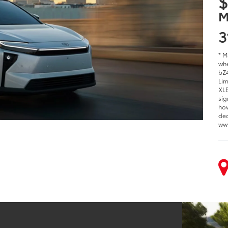
$
M
3
* M
whe
bZ4
Lim
XLE
sig
how
dec
ww