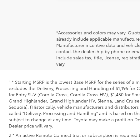
*Accessories and colors may vary. Quote
already include applicable manufacturer
Manufacturer incentive data and vehicle 
contact the dealership by phone or email
include sales tax, title, license, regis
vary.
1 * Starting MSRP is the lowest Base MSRP for the series of a 
excludes the Delivery, Processing and Handling of $1,195 for C
for Entry SUV (Corolla Cross, Corolla Cross HV), $1,450 for S
Grand Highlander, Grand Highlander HV, Sienna, Land Cruiser,
Sequoia). (Historically, vehicle manufacturers and distributors
called "Delivery, Processing and Handling" and is based on the
subject to change at any time. Toyota may make a profit on De
Dealer price will vary.
2 * An active Remote Connect trial or subscription is required