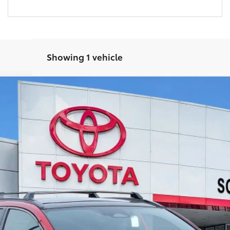
Showing 1 vehicle
el:
2870
24
Ext.:
Supersonic Red
In
UNLOCK SMART PRICE
CUSTOMIZE YOUR PAYMENTS