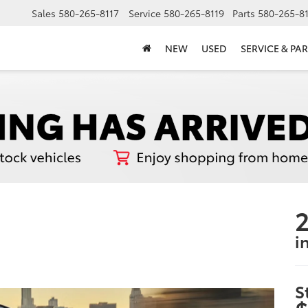
Sales
580-265-8117
Service
580-265-8119
Parts
580-265-8
NEW
USED
SERVICE & PAR
2
i
S