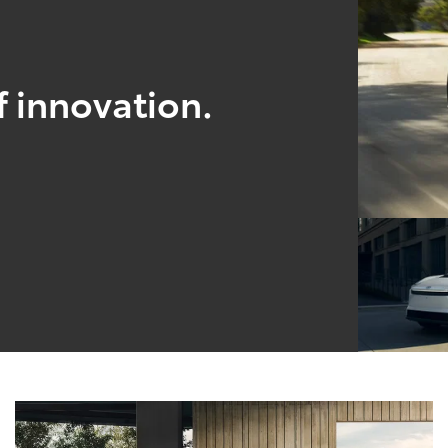
f innovation.