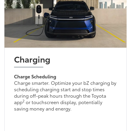
Charging
Charge Scheduling
Charge smarter. Optimize your bZ charging by
scheduling charging start and stop times
during off-peak hours through the Toyota
2
app
or touchscreen display, potentially
saving money and energy.