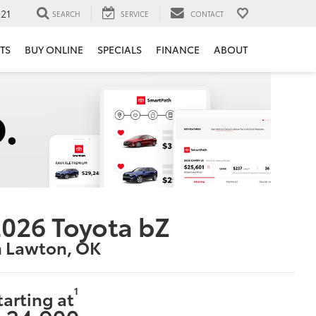
121
SEARCH
SERVICE
CONTACT
TS
BUY ONLINE
SPECIALS
FINANCE
ABOUT
026 Toyota bZ
n Lawton, OK
1
tarting at