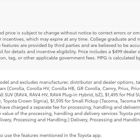
d price is subject to change without notice to correct errors or o
 incentives, which may expire at any time. College graduate and mi
features are provided by third parties and are believed to be accur
 for details and incentive eligibility. Price includes a $499 dealer
tration, tag, or other applicable government fees. MPG is calculated
model and excludes manufacturer, distributor and dealer options, ta
ars (Corolla, Corolla HV, Corolla HB, GR Corolla, Camry, Prius, Pri
mall SUV (RAV4, RAV4 HV, RAV4 Plug-in Hybrid, bZ), $1,495 for Mid
 Toyota Crown Signia), $1,595 for Small Pickup (Tacoma, Tacoma H
 have charged a separate fee for processing, handling and deliverin
 value of the processing, handling and delivery services Toyota pro
livery, Processing and Handling.) Delivery, Processing and Handlin
 to use the features mentioned in the Toyota app.