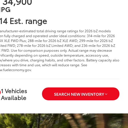
 34,900
PG
14 Est. range
anufacturer-estimated total driving range ratings for 2026 bZ models
n fully charged and operated under ideal conditions: 314-mile for 2026
X XLE FWD Plus; 288-mile for 2026 bZ XLE AWD; 299-mile for 2026 bZ
ited FWD; 278-mile for 2026 bZ Limited AWD; and 236-mile for 2026 bZ
 FWD. Use for comparison purposes only. Actual range may decrease
nificantly depending on speed, outside temperature, accessory use,
/where you drive, charging habits, and other factors. Battery capacity also
reases with time and use, which will reduce range. See
w.fueleconomy.gov.
1 Vehicles
SEARCH NEW INVENTORY
Available