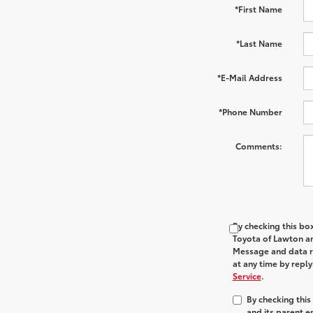
*First Name
*Last Name
*E-Mail Address
*Phone Number
Comments:
By checking this bo
Toyota of Lawton and
Message and data ra
at any time by repl
Service
.
By checking thi
and its parent e