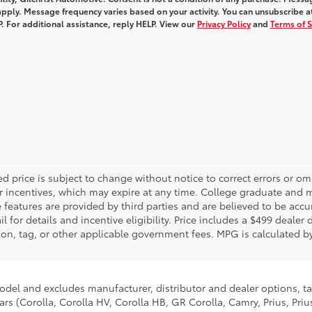
pply. Message frequency varies based on your activity. You can unsubscribe a
. For additional assistance, reply HELP. View our
Privacy Policy
and
Terms of S
d price is subject to change without notice to correct errors or o
 incentives, which may expire at any time. College graduate and mi
features are provided by third parties and are believed to be accur
 for details and incentive eligibility. Price includes a $499 dealer
tration, tag, or other applicable government fees. MPG is calculated
model and excludes manufacturer, distributor and dealer options, ta
ars (Corolla, Corolla HV, Corolla HB, GR Corolla, Camry, Prius, Pri