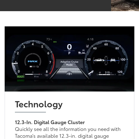
Technology
12.3-In. Digital Gauge Cluster
Quickly see all the information you need with
Tacoma’s available 12.3-in. digital gauge