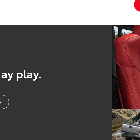
day play.
Y