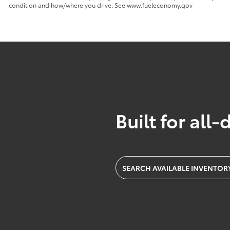
condition and how/where you drive. See www.fueleconomy.gov
Built for all-
SEARCH AVAILABLE INVENTOR