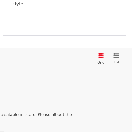
style.
List
Grid
vailable in-store. Please fill out the