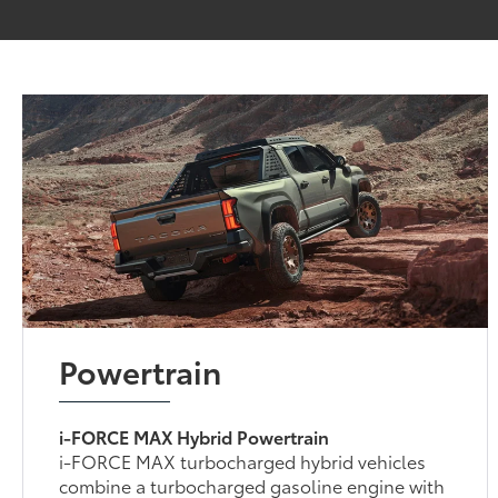
Powertrain
i-FORCE MAX Hybrid Powertrain
i-FORCE MAX turbocharged hybrid vehicles
combine a turbocharged gasoline engine with