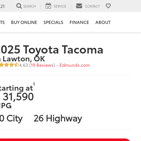
121
SEARCH
SERVICE
CONTACT
TS
BUY ONLINE
SPECIALS
FINANCE
ABOUT
2025 Toyota Tacoma
n Lawton, OK
4.63 (
19 Reviews
) -
Edmunds.com
1
tarting at
 31,590
PG
0 City
26 Highway