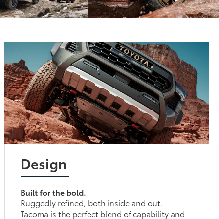
Design
Built for the bold.
Ruggedly refined, both inside and out.
Tacoma is the perfect blend of capability and