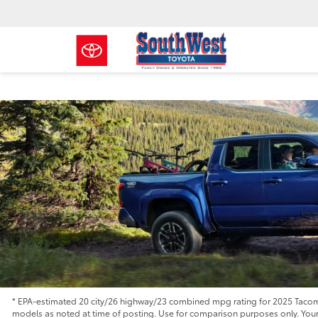
* EPA-estimated 20 city/26 highway/23 combined mpg rating for 2025 Tacoma
models as noted at time of posting. Use for comparison purposes only. Your m