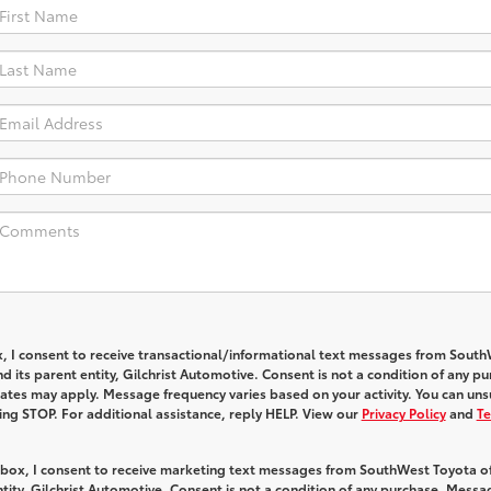
x, I consent to receive transactional/informational text messages from Sout
 its parent entity, Gilchrist Automotive. Consent is not a condition of any pu
tes may apply. Message frequency varies based on your activity. You can uns
ying STOP. For additional assistance, reply HELP. View our
Privacy Policy
and
Te
s box, I consent to receive marketing text messages from SouthWest Toyota o
ntity, Gilchrist Automotive. Consent is not a condition of any purchase. Mess