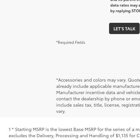
data rates may a
by replying STOP
LET'S TALK
*Required Fields
*Accessories and colors may vary. Quote
already include applicable manufacturer
Manufacturer incentive data and vehicle 
contact the dealership by phone or email
include sales tax, title, license, regis
vary.
1 * Starting MSRP is the lowest Base MSRP for the series of a 
excludes the Delivery, Processing and Handling of $1,135 for C