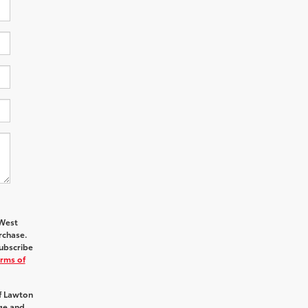
hWest
rchase.
ubscribe
rms of
f Lawton
age and