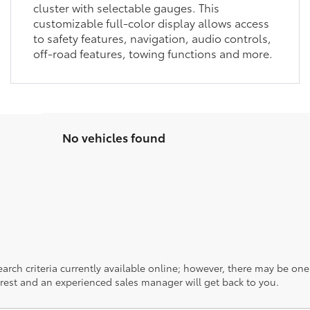
cluster with selectable gauges. This
customizable full-color display allows access
to safety features, navigation, audio controls,
off-road features, towing functions and more.
No vehicles found
rch criteria currently available online; however, there may be one a
rest and an experienced sales manager will get back to you.