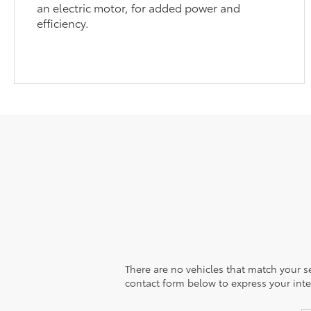
an electric motor, for added power and
efficiency.
There are no vehicles that match your sea
contact form below to express your inte