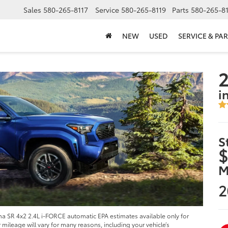
Sales
580-265-8117
Service
580-265-8119
Parts
580-265-8
NEW
USED
SERVICE & PAR
i
S
$
M
2
 SR 4x2 2.4L i-FORCE automatic EPA estimates available only for
ileage will vary for many reasons, including your vehicle’s