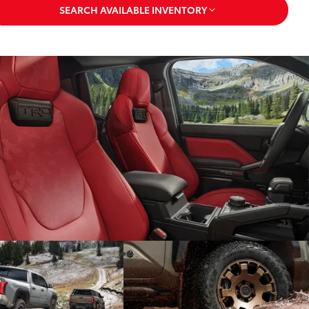
SEARCH AVAILABLE INVENTORY