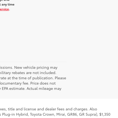
t any time
ervice
.
missions. New vehicle pricing may
litary rebates are not included.
ate at the time of publication. Please
 documentary fee. Price does not
 by EPA estimate. Actual mileage may
xes, title and license and dealer fees and charges. Also
us Plug-in Hybrid, Toyota Crown, Mirai, GR86, GR Supra), $1,350