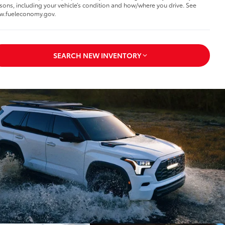
sons, including your vehicle’s condition and how/where you drive. See
w.fueleconomy.gov.
SEARCH NEW INVENTORY