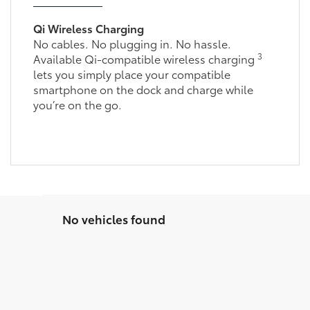
Qi Wireless Charging
No cables. No plugging in. No hassle.
3
Available Qi-compatible wireless charging
lets you simply place your compatible
smartphone on the dock and charge while
you’re on the go.
No vehicles found