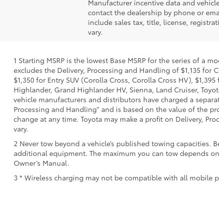
Manufacturer incentive data and vehicle 
contact the dealership by phone or email
include sales tax, title, license, regis
vary.
1 Starting MSRP is the lowest Base MSRP for the series of a mo
excludes the Delivery, Processing and Handling of $1,135 for C
$1,350 for Entry SUV (Corolla Cross, Corolla Cross HV), $1,3
Highlander, Grand Highlander HV, Sienna, Land Cruiser, Toyota
vehicle manufacturers and distributors have charged a separate 
Processing and Handling" and is based on the value of the proc
change at any time. Toyota may make a profit on Delivery, Proc
vary.
2 Never tow beyond a vehicle’s published towing capacities. B
additional equipment. The maximum you can tow depends on bas
Owner’s Manual.
3 * Wireless charging may not be compatible with all mobile p