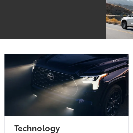
Technology