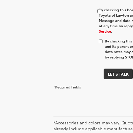
By checking this bo
Toyota of Lawton and
Message and data ra
at any time by repl
Service
.
By checking thi
and its parent e
data rates may a
by replying STOP
LET'S TALK
*Required Fields
*Accessories and colors may vary. Quote
already include applicable manufacturer