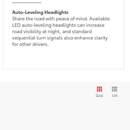
Auto-Leveling Headlights
Share the road with peace of mind. Available
LED auto-leveling headlights can increase
road visibility at night, and standard
sequential turn signals also enhance clarity
for other drivers.
List
Grid