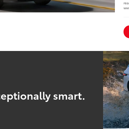
rea
ww
eptionally smart.