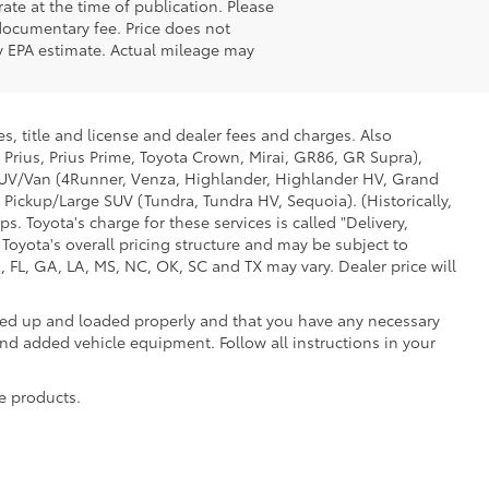
ate at the time of publication. Please
 documentary fee. Price does not
 by EPA estimate. Actual mileage may
s, title and license and dealer fees and charges. Also
 Prius, Prius Prime, Toyota Crown, Mirai, GR86, GR Supra),
d SUV/Van (4Runner, Venza, Highlander, Highlander HV, Grand
 Pickup/Large SUV (Tundra, Tundra HV, Sequoia). (Historically,
. Toyota's charge for these services is called "Delivery,
Toyota's overall pricing structure and may be subject to
 FL, GA, LA, MS, NC, OK, SC and TX may vary. Dealer price will
oked up and loaded properly and that you have any necessary
 added vehicle equipment. Follow all instructions in your
e products.