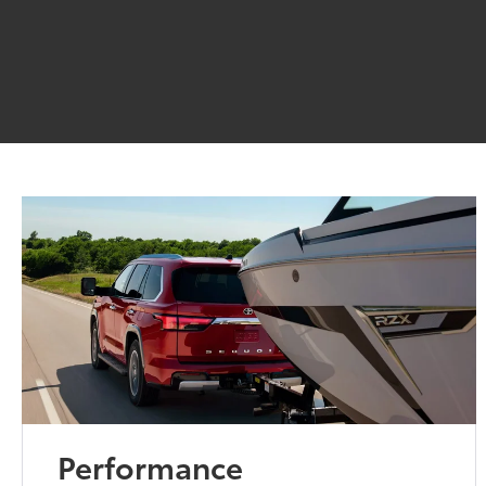
Performance