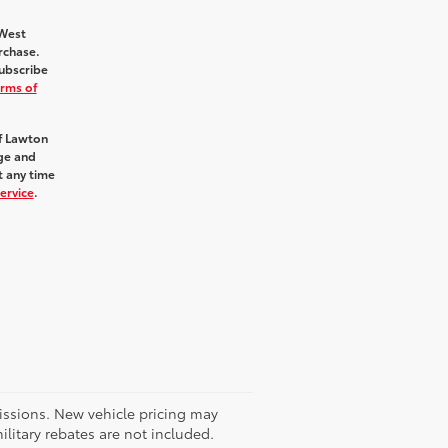
hWest
rchase.
ubscribe
rms of
f Lawton
age and
t any time
ervice
.
missions. New vehicle pricing may
litary rebates are not included.