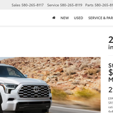
Sales
580-265-8117
Service
580-265-8119
Parts
580-265-8
NEW
USED
SERVICE & PAR
2
i
S
$
M
2
EPA
SR5
rat
4x4