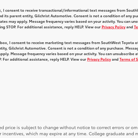
x, I consent to receive transactional/informational text messages from Sout
 its parent entity, Gilchrist Automotive. Consent is not a condition of any pu
tes may apply. Message frequency varies based on your activity. You can uns
ying STOP. For additional assistance, reply HELP. View our
Privacy Policy
and
Te
s box, I consent to receive marketing text messages from SouthWest Toyota o
ntity, Gilchrist Automotive. Consent is not a condition of any purchase. Mess
pply. Message frequency varies based on your activity. You can unsubscribe a
. For additional assistance, reply HELP. View our
Privacy Policy
and
Terms of S
d price is subject to change without notice to correct errors or o
 incentives, which may expire at any time. College graduate and mi