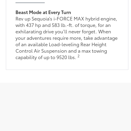
Beast Mode at Every Turn
Rev up Sequoia’s i-FORCE MAX hybrid engine,
with 437 hp and 583 lb.-ft. of torque, for an
exhilarating drive you’ll never forget. When
your adventures require more, take advantage
of an available Load-leveling Rear Height
Control Air Suspension and a max towing
2
capability of up to 9520 lbs.