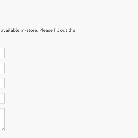
vailable in-store. Please fill out the