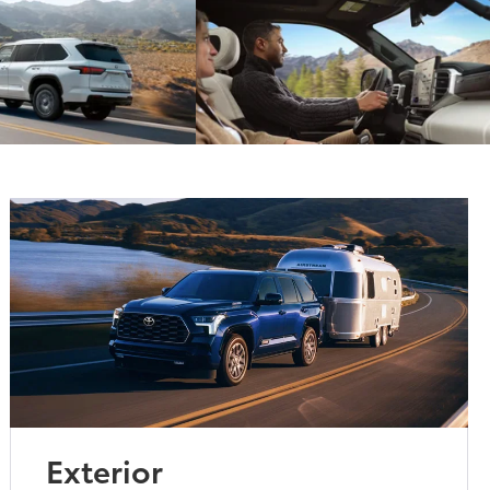
Exterior