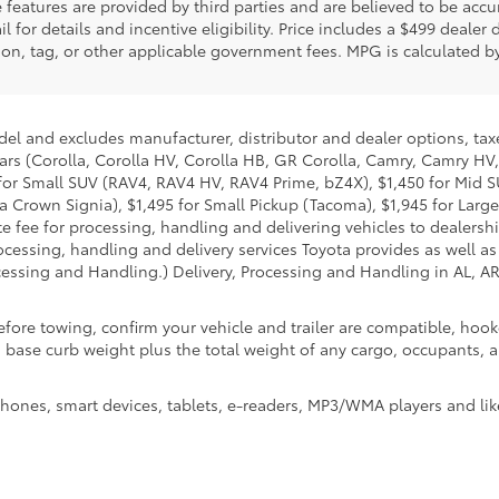
features are provided by third parties and are believed to be accur
 for details and incentive eligibility. Price includes a $499 dealer
tration, tag, or other applicable government fees. MPG is calculated
del and excludes manufacturer, distributor and dealer options, taxe
ars (Corolla, Corolla HV, Corolla HB, GR Corolla, Camry, Camry HV,
95 for Small SUV (RAV4, RAV4 HV, RAV4 Prime, bZ4X), $1,450 for Mi
 Crown Signia), $1,495 for Small Pickup (Tacoma), $1,945 for Large
fee for processing, handling and delivering vehicles to dealerships
essing, handling and delivery services Toyota provides as well as 
essing and Handling.) Delivery, Processing and Handling in AL, AR,
efore towing, confirm your vehicle and trailer are compatible, ho
e curb weight plus the total weight of any cargo, occupants, and
hones, smart devices, tablets, e-readers, MP3/WMA players and lik