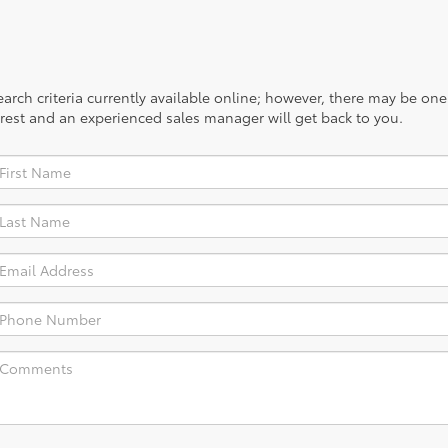
rch criteria currently available online; however, there may be one a
rest and an experienced sales manager will get back to you.