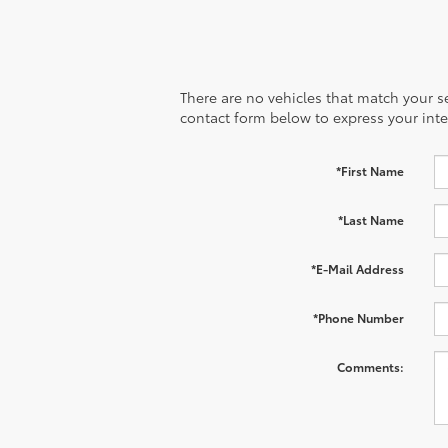
There are no vehicles that match your sea
contact form below to express your inte
*First Name
*Last Name
*E-Mail Address
*Phone Number
Comments: