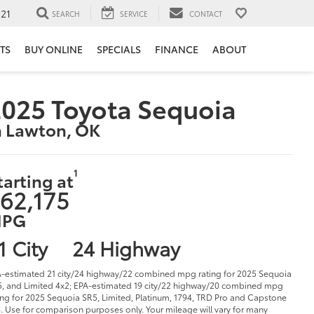
121
SEARCH
SERVICE
CONTACT
TS
BUY ONLINE
SPECIALS
FINANCE
ABOUT
025 Toyota Sequoia
n Lawton, OK
1
tarting at
62,175
PG
1 City
24 Highway
-estimated 21 city/24 highway/22 combined mpg rating for 2025 Sequoia
, and Limited 4x2; EPA-estimated 19 city/22 highway/20 combined mpg
ing for 2025 Sequoia SR5, Limited, Platinum, 1794, TRD Pro and Capstone
. Use for comparison purposes only. Your mileage will vary for many