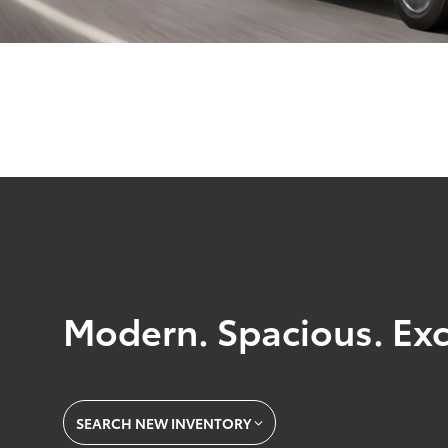
Modern. Spacious. Exc
SEARCH NEW INVENTORY