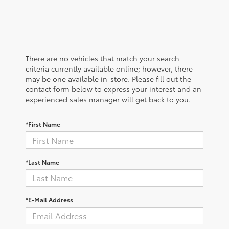
There are no vehicles that match your search
criteria currently available online; however, there
may be one available in-store. Please fill out the
contact form below to express your interest and an
experienced sales manager will get back to you.
*First Name
*Last Name
*E-Mail Address