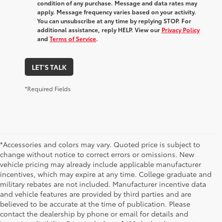
condition of any purchase. Message and data rates may
apply. Message frequency varies based on your activity.
You can unsubscribe at any time by replying STOP. For
additional assistance, reply HELP. View our
Privacy Policy
and
Terms of Service
.
LET'S TALK
*Required Fields
*Accessories and colors may vary. Quoted price is subject to
change without notice to correct errors or omissions. New
vehicle pricing may already include applicable manufacturer
incentives, which may expire at any time. College graduate and
military rebates are not included. Manufacturer incentive data
and vehicle features are provided by third parties and are
believed to be accurate at the time of publication. Please
contact the dealership by phone or email for details and