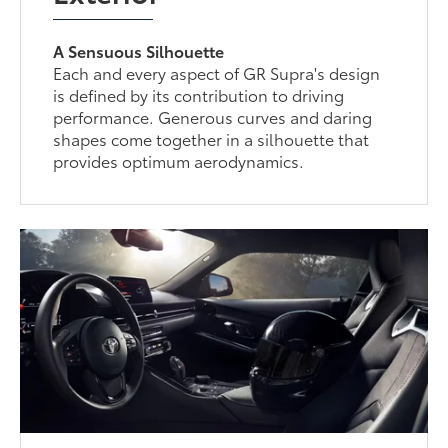
A Sensuous Silhouette
Each and every aspect of GR Supra's design
is defined by its contribution to driving
performance. Generous curves and daring
shapes come together in a silhouette that
provides optimum aerodynamics.