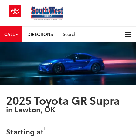
CALL
DIRECTIONS
Search
2025 Toyota GR Supra
in Lawton, OK
1
Starting at