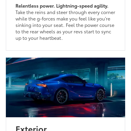
Relentless power. Lightning-speed agility.
Take the reins and steer through every corner
while the g-forces make you feel like you’re
sinking into your seat. Feel the power course
to the rear wheels as your revs start to sync
up to your heartbeat.
Exterior