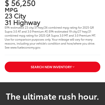
$ 56,250
MPG
23 City
31 Highway
EPA-estimated 23 city/31 hwy/26 combined mpg rating for 2025 GR
Supra 3.0 AT and 3.0 Premium AT; EPA-estimated 19 city/27 hwy/21
combined mpg rating for 2025 GR Supra 3.0 MT and 3.0 Premium MT.
Use for comparison purposes only. Your mileage will vary for many
reasons, including your vehicle’s condition and how/where you drive.
See www.fueleconomy.gov.
SEARCH NEW INVENTORY
The ultimate rush hour.