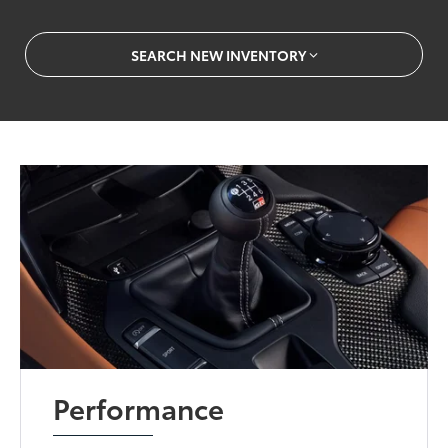
SEARCH NEW INVENTORY
Performance