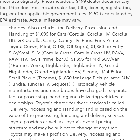
incentive eligibility. Price includes a $499 dealer documentary
fee. Price does not include sales tax, title, license, registration,
1 Starting MSRP is the lowest Base MSRP for the series of a
tag, or other applicable government fees. MPG is calculated by
model and excludes manufacturer, distributor and dealer
EPA estimate. Actual mileage may vary.
options, taxes, title and license and dealer fees and
charges. Also excludes the Delivery, Processing and
Handling of $1,095 for Cars (Corolla, Corolla HV, Corolla
HB, GR Corolla, Camry, Camry HV, Prius, Prius Prime,
Toyota Crown, Mirai, GR86, GR Supra), $1,350 for Entry
SUV/Small SUV (Corolla Cross, Corolla Cross HV, RAV4,
RAV4 HV, RAV4 Prime, bZ4X), $1,395 for Mid SUV/Van
(4Runner, Venza, Highlander, Highlander HV, Grand
Highlander, Grand Highlander HV, Sienna), $1,495 for
Small Pickup (Tacoma), $1,850 for Large Pickup/Large SUV
(Tundra, Tundra HV, Sequoia). (Historically, vehicle
manufacturers and distributors have charged a separate
fee for processing, handling and delivering vehicles to
dealerships. Toyota's charge for these services is called
"Delivery, Processing and Handling" and is based on the
value of the processing, handling and delivery services
Toyota provides as well as Toyota's overall pricing
structure and may be subject to change at any time.
Toyota may make a profit on Delivery, Processing and
Handling.) Delivery, Processing and Handling in AL, AR,