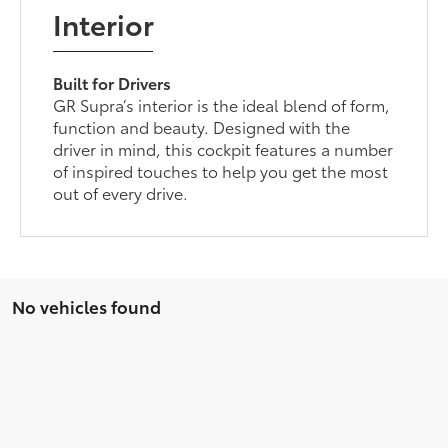
Interior
Built for Drivers
GR Supra’s interior is the ideal blend of form,
function and beauty. Designed with the
driver in mind, this cockpit features a number
of inspired touches to help you get the most
out of every drive.
No vehicles found