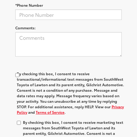
*Phone Number
Comments:
By checking this box, I consent to receive
transactional/informational text messages from SouthWest
Toyota of Lawton and its parent entity, Gilchrist Automotive.
Consent is not a condition of any purchase. Message and
data rates may apply. Message frequency varies based on
your activity. You can unsubscribe at any time by replying
STOP. For additional assistance, reply HELP. View our
Privacy
Policy
and
Terms of Service
.
By checking this box, I consent to receive marketing text
messages from SouthWest Toyota of Lawton and its
parent entity, Gilchrist Automotive. Consent is not a