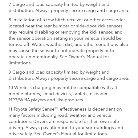
7 Cargo and load capacity limited by weight and
distribution. Always properly secure cargo and cargo area.
8 Installation of a tow hitch receiver or other accessories
located near the rear bumper or side-door kick sensors
may require disabling or removing the kick sensor, and
the sensor operation setting in your vehicle should be
turned off. Water, weather, dirt, and other conditions also
may cause the sensor to not operate properly or to
operate unintentionally. See Owner's Manual for
limitations.
9 Cargo and load capacity limited by weight and
distribution. Always properly secure cargo and cargo area.
10 Wireless charging may not be compatible with all
mobile phones, smart devices, tablets, e-readers,
MP3/WMA players and like products.
11 Toyota Safety Sense™ effectiveness is dependent on
many factors including road, weather and vehicle
conditions. Drivers are responsible for their own safe
driving. Always pay attention to your surroundings and
drive safely. See Owner’s Manual for limitations.