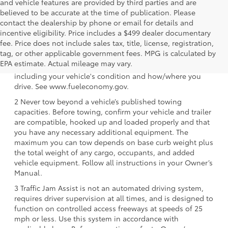
and vehicle features are provided by third parties and are
believed to be accurate at the time of publication. Please
contact the dealership by phone or email for details and
incentive eligibility. Price includes a $499 dealer documentary
fee. Price does not include sales tax, title, license, registration,
1 EPA-estimated 39 city/37 hwy/38 combined mpg rating
tag, or other applicable government fees. MPG is calculated by
for 2025 Toyota Crown Signia. Use for comparison
EPA estimate. Actual mileage may vary.
purposes only. Your mileage will vary for many reasons,
including your vehicle's condition and how/where you
drive. See www.fueleconomy.gov.
2 Never tow beyond a vehicle’s published towing
capacities. Before towing, confirm your vehicle and trailer
are compatible, hooked up and loaded properly and that
you have any necessary additional equipment. The
maximum you can tow depends on base curb weight plus
the total weight of any cargo, occupants, and added
vehicle equipment. Follow all instructions in your Owner’s
Manual.
3 Traffic Jam Assist is not an automated driving system,
requires driver supervision at all times, and is designed to
function on controlled access freeways at speeds of 25
mph or less. Use this system in accordance with