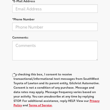
*E-Mail Address
*Phone Number
Comments:
By checking this box, I consent to receive
transactional/informational text messages from SouthWest
Toyota of Lawton and its parent entity, Gilchrist Automotive.
Consent is not a condition of any purchase. Message and
data rates may apply. Message frequency varies based on
your activity. You can unsubscribe at any time by replying
STOP. For additional assistance, reply HELP. View our
Privacy
Policy
and
Terms of Service
.