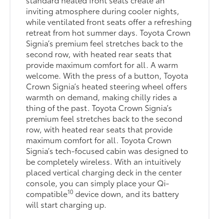
inviting atmosphere during cooler nights,
while ventilated front seats offer a refreshing
retreat from hot summer days. Toyota Crown
Signia’s premium feel stretches back to the
second row, with heated rear seats that
provide maximum comfort for all. A warm
welcome. With the press of a button, Toyota
Crown Signia’s heated steering wheel offers
warmth on demand, making chilly rides a
thing of the past. Toyota Crown Signia’s
premium feel stretches back to the second
row, with heated rear seats that provide
maximum comfort for all. Toyota Crown
Signia’s tech-focused cabin was designed to
be completely wireless. With an intuitively
placed vertical charging deck in the center
console, you can simply place your Qi-
10
compatible
device down, and its battery
will start charging up.