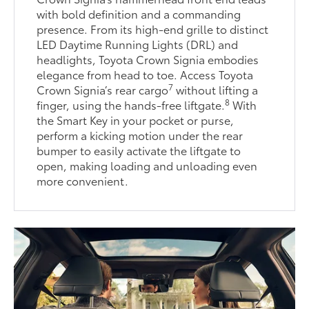
with bold definition and a commanding
presence. From its high-end grille to distinct
LED Daytime Running Lights (DRL) and
headlights, Toyota Crown Signia embodies
elegance from head to toe. Access Toyota
7
Crown Signia’s rear cargo
without lifting a
8
finger, using the hands-free liftgate.
With
the Smart Key in your pocket or purse,
perform a kicking motion under the rear
bumper to easily activate the liftgate to
open, making loading and unloading even
more convenient.