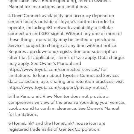
applicable laws. Before operating, refer to Owner’s
Manual for instructions and limitations.
4 Drive Connect availability and accuracy depend on
certain factors outside of Toyota's control in order to
operate, including 4G network availability, a cellular
connection and GPS signal. Without any one or more of
these things, operability may be limited or precluded.
Services subject to change at any time without notice.
Requires app download/registration and subscription
after trial (if applicable). Terms of Use apply. Data charges
may apply. See Owner’s Manual and
https://www.toyota.com/connected-services/ for
limitations. To learn about Toyota's Connected Services
data collection, use, sharing and retention practices, visit
https://www.toyota.com/support/privacy-notice/.
5 The Panoramic View Monitor does not provide a
comprehensive view of the area surrounding your vehicle.
Look around to confirm clearance. See Owner’s Manual
for limitations.
6 HomeLink® and the HomeLink® house icon are
registered trademarks of Gentex Corporation.