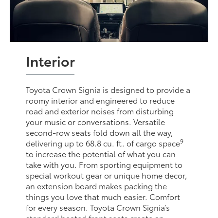
Interior
Toyota Crown Signia is designed to provide a
roomy interior and engineered to reduce
road and exterior noises from disturbing
your music or conversations. Versatile
second-row seats fold down all the way,
9
delivering up to 68.8 cu. ft. of cargo space
to increase the potential of what you can
take with you. From sporting equipment to
special workout gear or unique home decor,
an extension board makes packing the
things you love that much easier. Comfort
for every season. Toyota Crown Signia’s
standard heated front seats create an