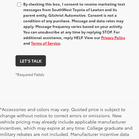
By checking this box, I consent to receive marketing text
messages from SouthWest Toyota of Lawton and its
parent entity, Gilchrist Automotive. Consent is not a
condition of any purchase. Message and data rates may
apply. Message frequency varies based on your activity.
You can unsubscribe at any time by replying STOP. For
additional assistance, reply HELP. View our
Privacy Policy
and
Terms of Service
.
LET'S TALK
*Required Fields
*Accessories and colors may vary. Quoted price is subject to
change without notice to correct errors or omissions. New
vehicle pricing may already include applicable manufacturer
incentives, which may expire at any time. College graduate and
military rebates are not included. Manufacturer incentive data