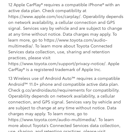
12 Apple CarPlay® requires a compatible iPhone® with an
active data plan. Check compatibility at
https://www.apple.com/ios/carplay/. Operability depends
on network availability, a cellular connection and GPS
signal. Services vary by vehicle and are subject to change
at any time without notice. Data charges may apply. To
learn more, go to https://www.toyota.com/audio-
multimedia/. To learn more about Toyota Connected
Services data collection, use, sharing and retention
practices, please visit
https://www.toyota.com/support/privacy-notice/. Apple
CarPlay® is a registered trademark of Apple Inc.
13 Wireless use of Android Auto™ requires a compatible
Android™ 11.0+ phone and compatible active data plan.
Check g.co/androidauto/requirements for compatibility.
Operability depends on network availability, a cellular
connection, and GPS signal. Services vary by vehicle and
are subject to change at any time without notice. Data
charges may apply. To learn more, go to
https://www.toyota.com/audio-multimedia/. To learn
more about Toyota's Connected Services data collection,
use, sharing, and retention practices, please visit