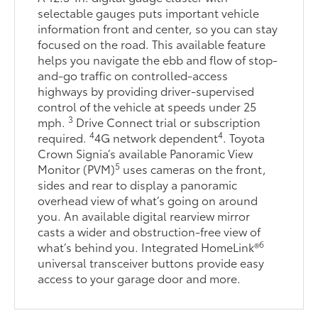
selectable gauges puts important vehicle
information front and center, so you can stay
focused on the road. This available feature
helps you navigate the ebb and flow of stop-
and-go traffic on controlled-access
highways by providing driver-supervised
control of the vehicle at speeds under 25
3
mph.
Drive Connect trial or subscription
4
4
required.
4G network dependent
. Toyota
Crown Signia’s available Panoramic View
5
Monitor (PVM)
uses cameras on the front,
sides and rear to display a panoramic
overhead view of what’s going on around
you. An available digital rearview mirror
casts a wider and obstruction-free view of
6
what’s behind you. Integrated HomeLink®
universal transceiver buttons provide easy
access to your garage door and more.