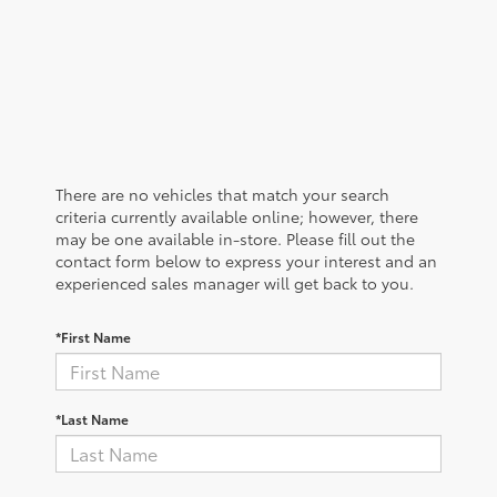
There are no vehicles that match your search
criteria currently available online; however, there
may be one available in-store. Please fill out the
contact form below to express your interest and an
experienced sales manager will get back to you.
*First Name
*Last Name