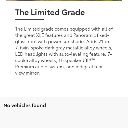
The Limited Grade
The Limited grade comes equipped with all of
the great XLE features and Panoramic fixed-
glass roof with power sunshade. Adds 21-in.
7-twin-spoke dark gray metallic alloy wheels,
LED headlights with auto-leveling feature, 7-
14
spoke alloy wheels, 11-speaker JBL®
Premium audio system, and a digital rear
view mirror.
No vehicles found