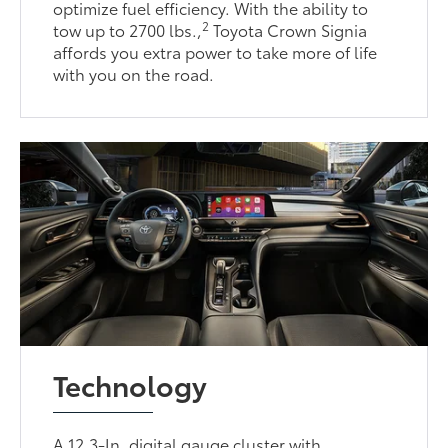
optimize fuel efficiency. With the ability to
2
tow up to 2700 lbs.,
Toyota Crown Signia
affords you extra power to take more of life
with you on the road.
Technology
A 12.3-In. digital gauge cluster with