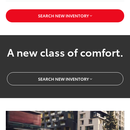
SEARCH NEW INVENTORY
A new class of comfort.
SEARCH NEW INVENTORY