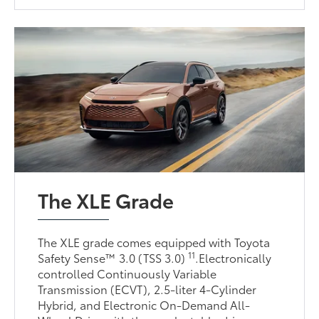
The XLE Grade
The XLE grade comes equipped with Toyota
11
Safety Sense™ 3.0 (TSS 3.0)
.Electronically
controlled Continuously Variable
Transmission (ECVT), 2.5-liter 4-Cylinder
Hybrid, and Electronic On-Demand All-