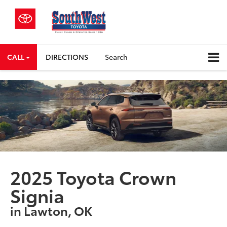
CALL
DIRECTIONS
Search
2025 Toyota Crown
Signia
in Lawton, OK