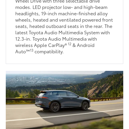
Wheel Drive with three selectable drive
modes. LED projector low- and high-beam
headlights, 19-inch machine-finished alloy
wheels, heated and ventilated powered front
seats, heated outboard seats in the rear. The
latest Toyota Audio Multimedia System with
12.3-in. Toyota Audio Multimedia with
12
wireless Apple CarPlay®
& Android
13
Auto™
compatibility.