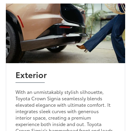
Exterior
With an unmistakably stylish silhouette,
Toyota Crown Signia seamlessly blends
elevated elegance with ultimate comfort. It
integrates sleek curves with generous
interior space, creating a premium
experience both inside and out. Toyota
Crown Signia’s hammerhead front end leads