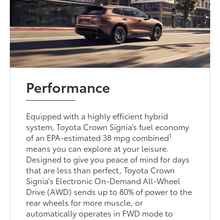
Performance
Equipped with a highly efficient hybrid
system, Toyota Crown Signia’s fuel economy
1
of an EPA-estimated 38 mpg combined
means you can explore at your leisure.
Designed to give you peace of mind for days
that are less than perfect, Toyota Crown
Signia’s Electronic On-Demand All-Wheel
Drive (AWD) sends up to 80% of power to the
rear wheels for more muscle, or
automatically operates in FWD mode to