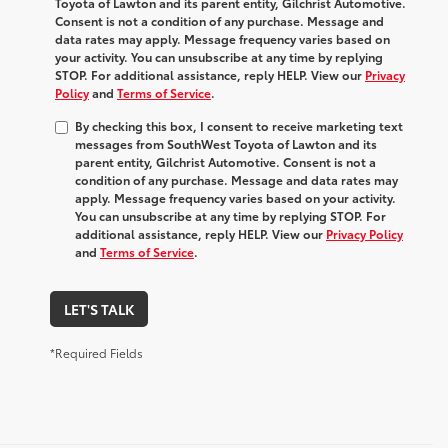
Toyota of Lawton and its parent entity, Gilchrist Automotive.
Consent is not a condition of any purchase. Message and
data rates may apply. Message frequency varies based on
your activity. You can unsubscribe at any time by replying
STOP. For additional assistance, reply HELP. View our
Privacy
Policy
and
Terms of Service
.
By checking this box, I consent to receive marketing text
messages from SouthWest Toyota of Lawton and its
parent entity, Gilchrist Automotive. Consent is not a
condition of any purchase. Message and data rates may
apply. Message frequency varies based on your activity.
You can unsubscribe at any time by replying STOP. For
additional assistance, reply HELP. View our
Privacy Policy
and
Terms of Service
.
LET'S TALK
*Required Fields