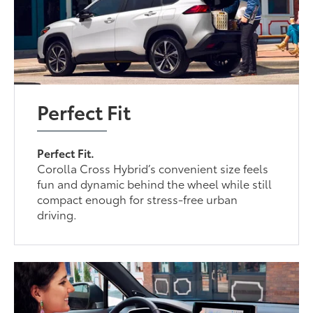
Perfect Fit
Perfect Fit.
Corolla Cross Hybrid’s convenient size feels
fun and dynamic behind the wheel while still
compact enough for stress-free urban
driving.