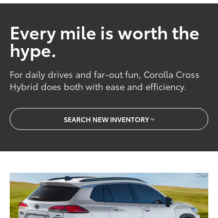
Every mile is worth the
hype.
For daily drives and far-out fun, Corolla Cross
Hybrid does both with ease and efficiency.
SEARCH NEW INVENTORY