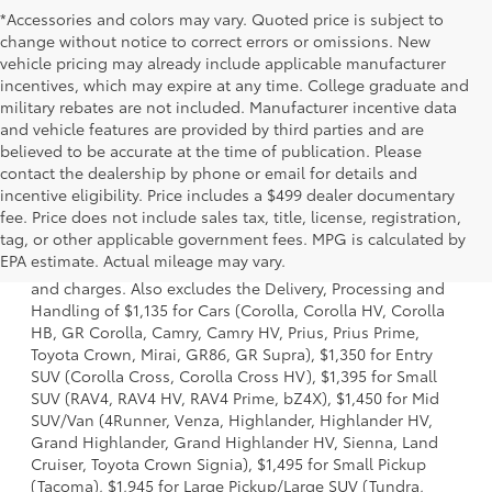
*Accessories and colors may vary. Quoted price is subject to
change without notice to correct errors or omissions. New
vehicle pricing may already include applicable manufacturer
incentives, which may expire at any time. College graduate and
military rebates are not included. Manufacturer incentive data
and vehicle features are provided by third parties and are
believed to be accurate at the time of publication. Please
contact the dealership by phone or email for details and
incentive eligibility. Price includes a $499 dealer documentary
fee. Price does not include sales tax, title, license, registration,
1. Starting MSRP is the lowest Base MSRP for the series of
tag, or other applicable government fees. MPG is calculated by
a model and excludes manufacturer, distributor and
EPA estimate. Actual mileage may vary.
dealer options, taxes, title and license and dealer fees
and charges. Also excludes the Delivery, Processing and
Handling of $1,135 for Cars (Corolla, Corolla HV, Corolla
HB, GR Corolla, Camry, Camry HV, Prius, Prius Prime,
Toyota Crown, Mirai, GR86, GR Supra), $1,350 for Entry
SUV (Corolla Cross, Corolla Cross HV), $1,395 for Small
SUV (RAV4, RAV4 HV, RAV4 Prime, bZ4X), $1,450 for Mid
SUV/Van (4Runner, Venza, Highlander, Highlander HV,
Grand Highlander, Grand Highlander HV, Sienna, Land
Cruiser, Toyota Crown Signia), $1,495 for Small Pickup
(Tacoma), $1,945 for Large Pickup/Large SUV (Tundra,