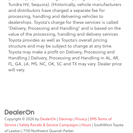
Tundra HV, Sequoia). (Historically, vehicle manufacturers
and distributors have charged a separate fee for
processing, handling and delivering vehicles to
dealerships. Toyota's charge for these services is called
"Delivery, Processing and Handling" and is based on the
value of the processing, handling and delivery services
Toyota provides as well as Toyota's overall pricing
structure and may be subject to change at any time.
Toyota may make a profit on Delivery, Processing and
Handling.) Delivery, Processing and Handling in AL, AR,
FL, GA, LA, MS, NC, OK, SC and TX may vary. Dealer price
will vary.
Copyright © 2026
by
DealerOn
|
Sitemap
|
Privacy
|
SMS Terms of
Service
|
Safety Recalls & Service Campaigns
|
Hours
| SouthWest Toyota
of Lawton
|
7110 Northwest Quanah Parker