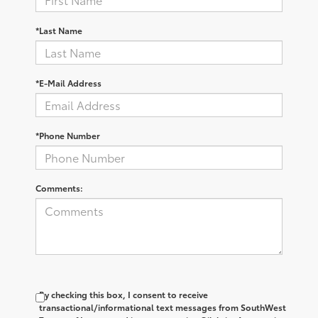
*Last Name
*E-Mail Address
*Phone Number
Comments:
By checking this box, I consent to receive
transactional/informational text messages from SouthWest