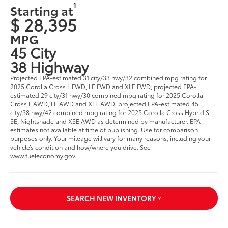
1
Starting at
$ 28,395
MPG
45 City
38 Highway
Projected EPA-estimated 31 city/33 hwy/32 combined mpg rating for
2025 Corolla Cross L FWD, LE FWD and XLE FWD; projected EPA-
estimated 29 city/31 hwy/30 combined mpg rating for 2025 Corolla
Cross L AWD, LE AWD and XLE AWD; projected EPA-estimated 45
city/38 hwy/42 combined mpg rating for 2025 Corolla Cross Hybrid S,
SE, Nightshade and XSE AWD as determined by manufacturer. EPA
estimates not available at time of publishing. Use for comparison
purposes only. Your mileage will vary for many reasons, including your
vehicle’s condition and how/where you drive. See
www.fueleconomy.gov.
SEARCH NEW INVENTORY