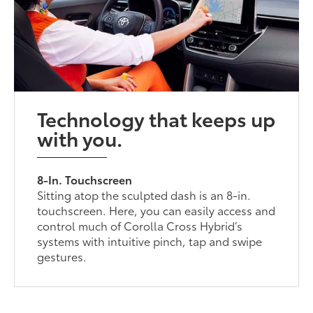
Technology that keeps up
with you.
8-In. Touchscreen
Sitting atop the sculpted dash is an 8-in.
touchscreen. Here, you can easily access and
control much of Corolla Cross Hybrid’s
systems with intuitive pinch, tap and swipe
gestures.