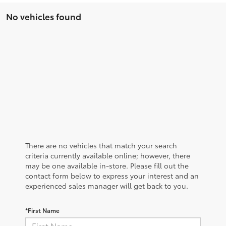
No vehicles found
There are no vehicles that match your search
criteria currently available online; however, there
may be one available in-store. Please fill out the
contact form below to express your interest and an
experienced sales manager will get back to you.
*First Name