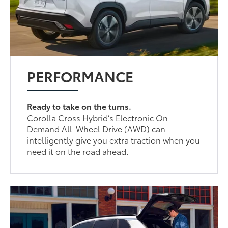
PERFORMANCE
Ready to take on the turns.
Corolla Cross Hybrid’s Electronic On-
Demand All-Wheel Drive (AWD) can
intelligently give you extra traction when you
need it on the road ahead.