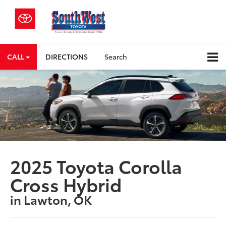
CALL
DIRECTIONS
Search
2025 Toyota Corolla
Cross Hybrid
in Lawton, OK