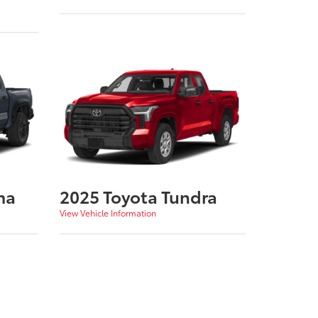
ma
2025 Toyota Tundra
View Vehicle Information