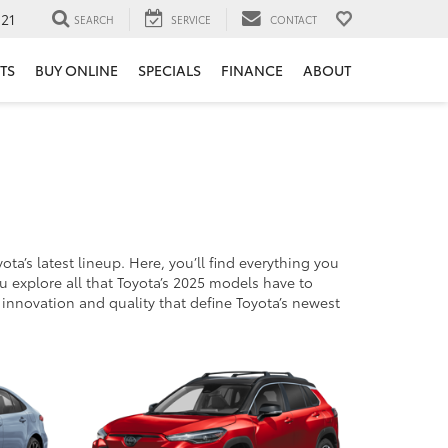
121
SEARCH
SERVICE
CONTACT
TS
BUY ONLINE
SPECIALS
FINANCE
ABOUT
’s latest lineup. Here, you’ll find everything you
u explore all that Toyota’s 2025 models have to
e innovation and quality that define Toyota’s newest