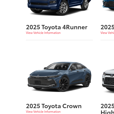
2025 Toyota 4Runner
2025
View Vehicle Information
View Vehi
2025 Toyota Crown
2025
High
View Vehicle Information