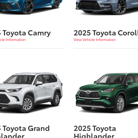
 Toyota Camry
2025 Toyota Corol
cle Information
View Vehicle Information
 Toyota Grand
2025 Toyota
lander
Highlander