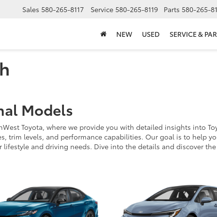
Sales
580-265-8117
Service
580-265-8119
Parts
580-265-8
NEW
USED
SERVICE & PAR
ch
nal Models
st Toyota, where we provide you with detailed insights into Toyota
 trim levels, and performance capabilities. Our goal is to help yo
r lifestyle and driving needs. Dive into the details and discover th