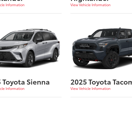
cle Information
View Vehicle Information
 Toyota Sienna
2025 Toyota Taco
cle Information
View Vehicle Information