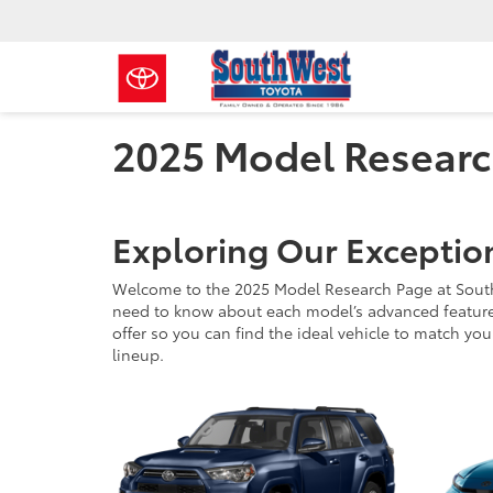
2025 Model Resear
Exploring Our Exceptio
Welcome to the 2025 Model Research Page at SouthWe
need to know about each model’s advanced features,
offer so you can find the ideal vehicle to match you
lineup.