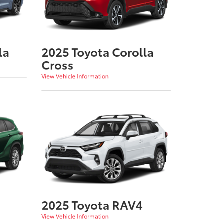
la
2025 Toyota Corolla
Cross
View Vehicle Information
2025 Toyota RAV4
View Vehicle Information