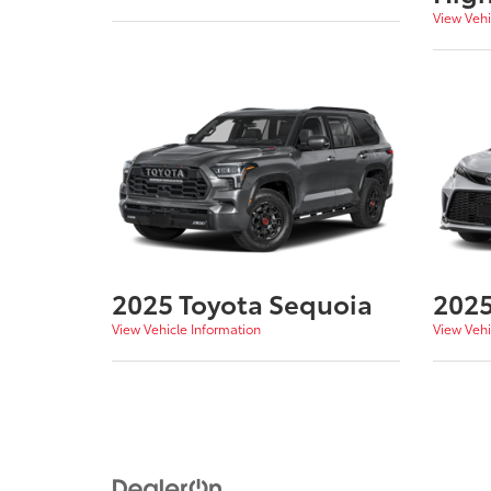
View Vehi
2025 Toyota Sequoia
2025
View Vehicle Information
View Vehi