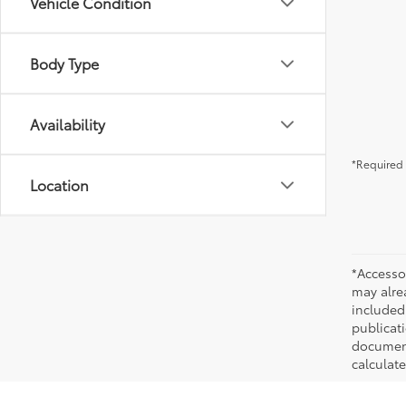
Vehicle Condition
Body Type
Availability
*Required 
Location
*Accesso
may alre
included
publicati
documenta
calculat