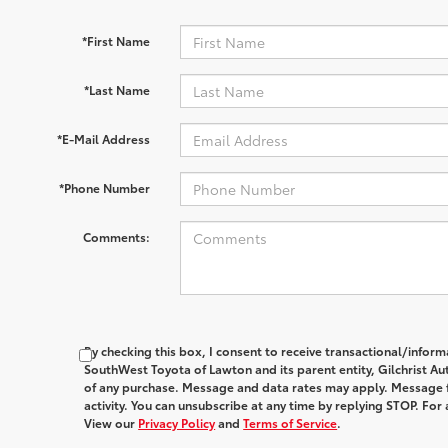
*First Name
*Last Name
*E-Mail Address
*Phone Number
Comments:
By checking this box, I consent to receive transactional/infor
SouthWest Toyota of Lawton and its parent entity, Gilchrist Au
of any purchase. Message and data rates may apply. Message 
activity. You can unsubscribe at any time by replying STOP. For 
View our
Privacy Policy
and
Terms of Service
.