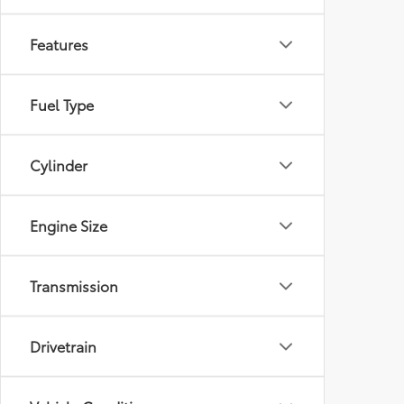
Features
Fuel Type
Cylinder
Engine Size
Transmission
Drivetrain