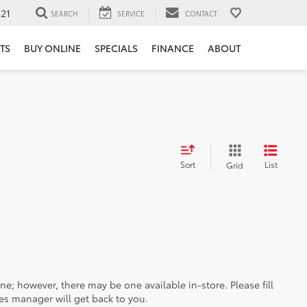
121
SEARCH
SERVICE
CONTACT
TS
BUY ONLINE
SPECIALS
FINANCE
ABOUT
Sort
List
Grid
ine; however, there may be one available in-store. Please fill
es manager will get back to you.