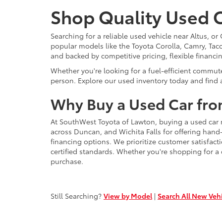
Shop Quality Used C
Searching for a reliable used vehicle near Altus, 
popular models like the Toyota Corolla, Camry, Taco
and backed by competitive pricing, flexible financi
Whether you're looking for a fuel-efficient commut
person. Explore our used inventory today and find a
Why Buy a Used Car fro
At SouthWest Toyota of Lawton, buying a used car 
across Duncan, and Wichita Falls for offering hand
financing options. We prioritize customer satisfact
certified standards. Whether you're shopping for a
purchase.
Still Searching?
View by Model
|
Search All New Veh