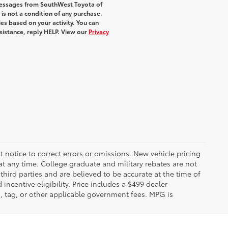
 messages from SouthWest Toyota of
 is not a condition of any purchase.
s based on your activity. You can
sistance, reply HELP. View our
Privacy
 notice to correct errors or omissions. New vehicle pricing
t any time. College graduate and military rebates are not
hird parties and are believed to be accurate at the time of
incentive eligibility. Price includes a $499 dealer
on, tag, or other applicable government fees. MPG is