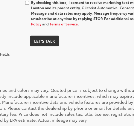
By checking this box, I consent to receive marketing text
Lawton and its parent entity, Gilchrist Automotive. Consent
Message and data rates may apply. Message frequency varie
unsubscribe at any time by replying STOP. For additional as
Policy
and
Terms of Service
.
LET'S TALK
Fields
ries and colors may vary. Quoted price is subject to change without
ady include applicable manufacturer incentives, which may expire a
. Manufacturer incentive data and vehicle features are provided by t
on. Please contact the dealership by phone or email for details and 
ry fee. Price does not include sales tax, title, license, registrati
ed by EPA estimate. Actual mileage may vary.