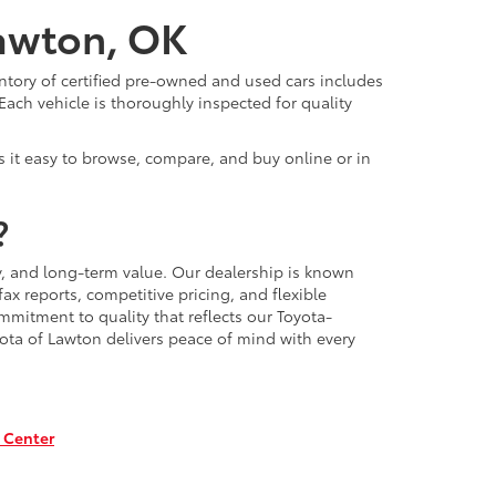
Lawton, OK
ntory of certified pre-owned and used cars includes
Each vehicle is thoroughly inspected for quality
 it easy to browse, compare, and buy online or in
?
, and long-term value. Our dealership is known
x reports, competitive pricing, and flexible
mmitment to quality that reflects our Toyota-
ota of Lawton delivers peace of mind with every
 Center