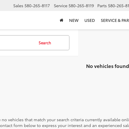
Sales
580-265-8117
Service
580-265-8119
Parts
580-265-8
NEW
USED
SERVICE & PAR
Search
No vehicles found
 no vehicles that match your search criteria currently available onl
contact form below to express your interest and an experienced sal