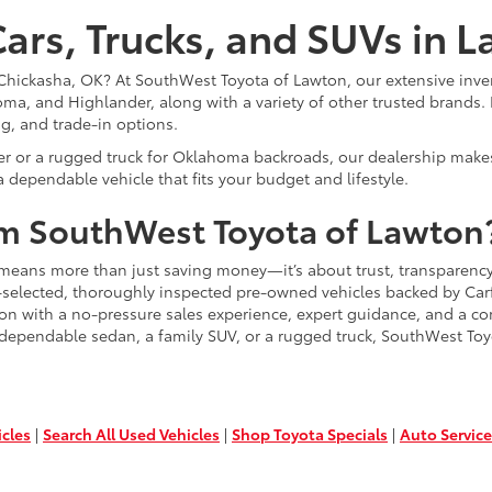
ars, Trucks, and SUVs in 
or Chickasha, OK? At SouthWest Toyota of Lawton, our extensive inve
ma, and Highlander, along with a variety of other trusted brands. 
ng, and trade-in options.
er or a rugged truck for Oklahoma backroads, our dealership makes
 dependable vehicle that fits your budget and lifestyle.
m SouthWest Toyota of Lawton
means more than just saving money—it’s about trust, transparency
-selected, thoroughly inspected pre-owned vehicles backed by Carfa
ion with a no-pressure sales experience, expert guidance, and a co
 dependable sedan, a family SUV, or a rugged truck, SouthWest Toy
icles
|
Search All Used Vehicles
|
Shop Toyota Specials
|
Auto Service