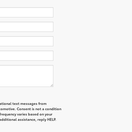
mational text messages from
tomotive. Consent is not a condition
frequency varies based on your
additional assistance, reply HELP.