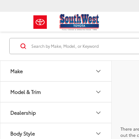
Make
Model & Trim
Dealership
There are
Body Style
out the 