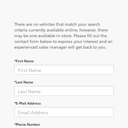
There are no vehicles that match your search
criteria currently available online; however, there
may be one available in-store. Please fill out the
contact form below to express your interest and an
experienced sales manager will get back to you.
*First Name
*Last Name
*E-Mail Address
*Phone Number