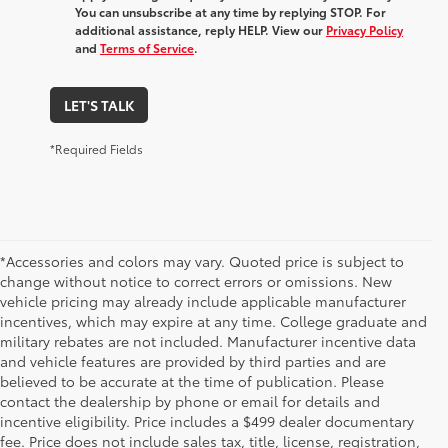
You can unsubscribe at any time by replying STOP. For
additional assistance, reply HELP. View our
Privacy Policy
and
Terms of Service
.
LET'S TALK
*Required Fields
*Accessories and colors may vary. Quoted price is subject to
change without notice to correct errors or omissions. New
vehicle pricing may already include applicable manufacturer
incentives, which may expire at any time. College graduate and
military rebates are not included. Manufacturer incentive data
and vehicle features are provided by third parties and are
believed to be accurate at the time of publication. Please
contact the dealership by phone or email for details and
incentive eligibility. Price includes a $499 dealer documentary
fee. Price does not include sales tax, title, license, registration,