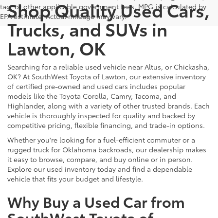
Shop Quality Used Cars,
tag, or other applicable government fees. MPG is calculated by
EPA estimate. Actual mileage may vary.
Trucks, and SUVs in
Lawton, OK
Searching for a reliable used vehicle near Altus, or Chickasha,
OK? At SouthWest Toyota of Lawton, our extensive inventory
of certified pre-owned and used cars includes popular
models like the Toyota Corolla, Camry, Tacoma, and
Highlander, along with a variety of other trusted brands. Each
vehicle is thoroughly inspected for quality and backed by
competitive pricing, flexible financing, and trade-in options.
Whether you're looking for a fuel-efficient commuter or a
rugged truck for Oklahoma backroads, our dealership makes
it easy to browse, compare, and buy online or in person.
Explore our used inventory today and find a dependable
vehicle that fits your budget and lifestyle.
Why Buy a Used Car from
SouthWest Toyota of