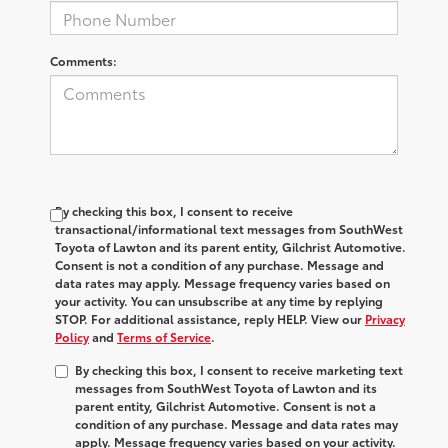
Comments:
By checking this box, I consent to receive
transactional/informational text messages from SouthWest
Toyota of Lawton and its parent entity, Gilchrist Automotive.
Consent is not a condition of any purchase. Message and
data rates may apply. Message frequency varies based on
your activity. You can unsubscribe at any time by replying
STOP. For additional assistance, reply HELP. View our
Privacy
Policy
and
Terms of Service
.
By checking this box, I consent to receive marketing text
messages from SouthWest Toyota of Lawton and its
parent entity, Gilchrist Automotive. Consent is not a
condition of any purchase. Message and data rates may
apply. Message frequency varies based on your activity.