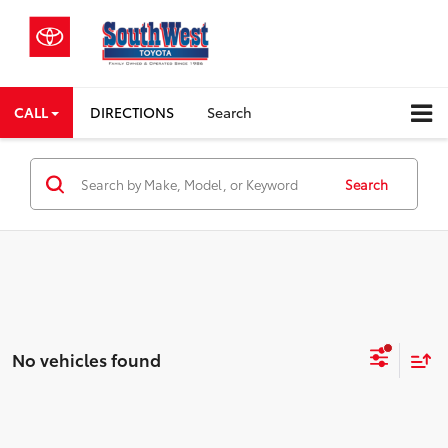
CALL
DIRECTIONS
Search
Search
No vehicles found