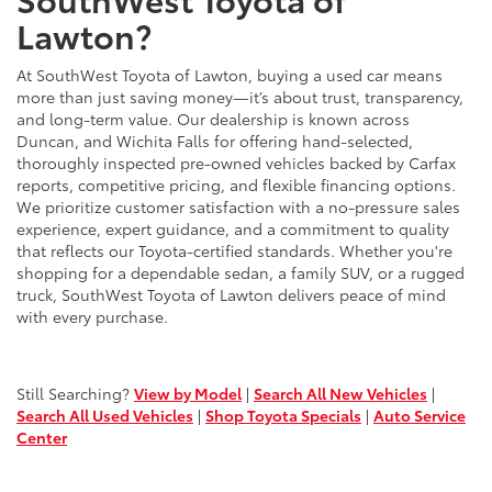
Lawton?
At SouthWest Toyota of Lawton, buying a used car means
more than just saving money—it’s about trust, transparency,
and long-term value. Our dealership is known across
Duncan, and Wichita Falls for offering hand-selected,
thoroughly inspected pre-owned vehicles backed by Carfax
reports, competitive pricing, and flexible financing options.
We prioritize customer satisfaction with a no-pressure sales
experience, expert guidance, and a commitment to quality
that reflects our Toyota-certified standards. Whether you're
shopping for a dependable sedan, a family SUV, or a rugged
truck, SouthWest Toyota of Lawton delivers peace of mind
with every purchase.
Still Searching?
View by Model
|
Search All New Vehicles
|
Search All Used Vehicles
|
Shop Toyota Specials
|
Auto Service
Center