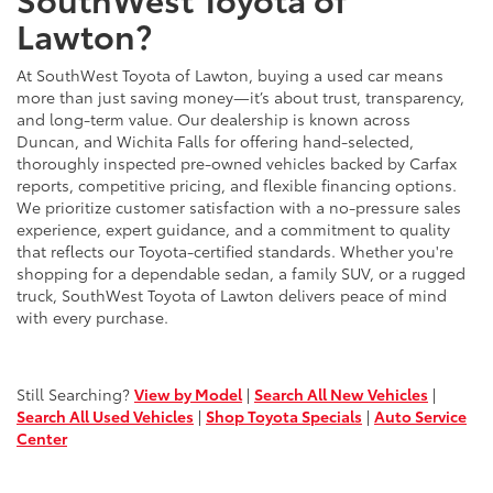
Lawton?
At SouthWest Toyota of Lawton, buying a used car means
more than just saving money—it’s about trust, transparency,
and long-term value. Our dealership is known across
Duncan, and Wichita Falls for offering hand-selected,
thoroughly inspected pre-owned vehicles backed by Carfax
reports, competitive pricing, and flexible financing options.
We prioritize customer satisfaction with a no-pressure sales
experience, expert guidance, and a commitment to quality
that reflects our Toyota-certified standards. Whether you're
shopping for a dependable sedan, a family SUV, or a rugged
truck, SouthWest Toyota of Lawton delivers peace of mind
with every purchase.
Still Searching?
View by Model
|
Search All New Vehicles
|
Search All Used Vehicles
|
Shop Toyota Specials
|
Auto Service
Center