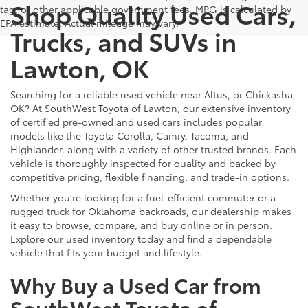
Shop Quality Used Cars,
tag, or other applicable government fees. MPG is calculated by
EPA estimate. Actual mileage may vary.
Trucks, and SUVs in
Lawton, OK
Searching for a reliable used vehicle near Altus, or Chickasha,
OK? At SouthWest Toyota of Lawton, our extensive inventory
of certified pre-owned and used cars includes popular
models like the Toyota Corolla, Camry, Tacoma, and
Highlander, along with a variety of other trusted brands. Each
vehicle is thoroughly inspected for quality and backed by
competitive pricing, flexible financing, and trade-in options.
Whether you're looking for a fuel-efficient commuter or a
rugged truck for Oklahoma backroads, our dealership makes
it easy to browse, compare, and buy online or in person.
Explore our used inventory today and find a dependable
vehicle that fits your budget and lifestyle.
Why Buy a Used Car from
SouthWest Toyota of