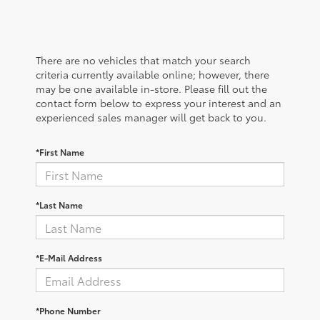
There are no vehicles that match your search
criteria currently available online; however, there
may be one available in-store. Please fill out the
contact form below to express your interest and an
experienced sales manager will get back to you.
*First Name
*Last Name
*E-Mail Address
*Phone Number