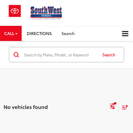
CALL
DIRECTIONS
Search
Search
No vehicles found