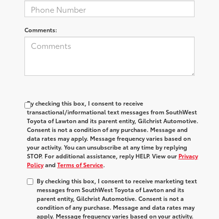
Comments:
By checking this box, I consent to receive
transactional/informational text messages from SouthWest
Toyota of Lawton and its parent entity, Gilchrist Automotive.
Consent is not a condition of any purchase. Message and
data rates may apply. Message frequency varies based on
your activity. You can unsubscribe at any time by replying
STOP. For additional assistance, reply HELP. View our
Privacy
Policy
and
Terms of Service
.
By checking this box, I consent to receive marketing text
messages from SouthWest Toyota of Lawton and its
parent entity, Gilchrist Automotive. Consent is not a
condition of any purchase. Message and data rates may
apply. Message frequency varies based on your activity.