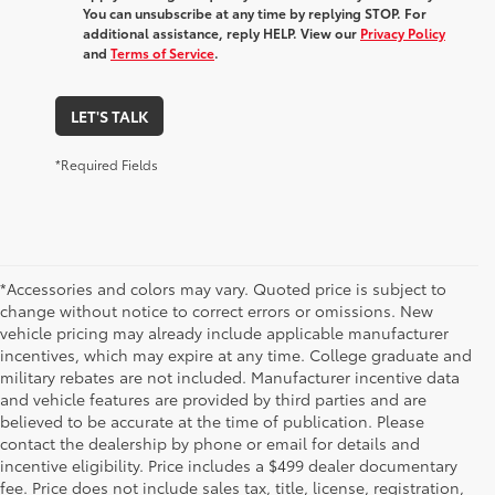
You can unsubscribe at any time by replying STOP. For
additional assistance, reply HELP. View our
Privacy Policy
and
Terms of Service
.
LET'S TALK
*Required Fields
*Accessories and colors may vary. Quoted price is subject to
change without notice to correct errors or omissions. New
vehicle pricing may already include applicable manufacturer
incentives, which may expire at any time. College graduate and
military rebates are not included. Manufacturer incentive data
and vehicle features are provided by third parties and are
believed to be accurate at the time of publication. Please
contact the dealership by phone or email for details and
incentive eligibility. Price includes a $499 dealer documentary
fee. Price does not include sales tax, title, license, registration,