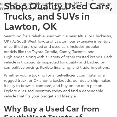
Shop Quality Used Cars,
tag, or other applicable government fees. MPG is calculated by
EPA estimate. Actual mileage may vary.
Trucks, and SUVs in
Lawton, OK
Searching for a reliable used vehicle near Altus, or Chickasha,
OK? At SouthWest Toyota of Lawton, our extensive inventory
of certified pre-owned and used cars includes popular
models like the Toyota Corolla, Camry, Tacoma, and
Highlander, along with a variety of other trusted brands. Each
vehicle is thoroughly inspected for quality and backed by
competitive pricing, flexible financing, and trade-in options.
Whether you're looking for a fuel-efficient commuter or a
rugged truck for Oklahoma backroads, our dealership makes
it easy to browse, compare, and buy online or in person.
Explore our used inventory today and find a dependable
vehicle that fits your budget and lifestyle.
Why Buy a Used Car from
SouthWest Toyota of