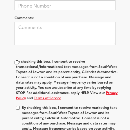
Comments:
By checking this box, I consent to receive
transactional/informational text messages from SouthWest
Toyota of Lawton and its parent entity, Gilchrist Automotive.
Consent is not a condition of any purchase. Message and
data rates may apply. Message frequency varies based on
your activity. You can unsubscribe at any time by replying
STOP. For additional assistance, reply HELP. View our
Privacy
Policy
and
Terms of Service
.
By checking this box, I consent to receive marketing text
messages from SouthWest Toyota of Lawton and its
parent entity, Gilchrist Automotive. Consent is not a
condition of any purchase. Message and data rates may
apply. Message frequency varies based on your activity.