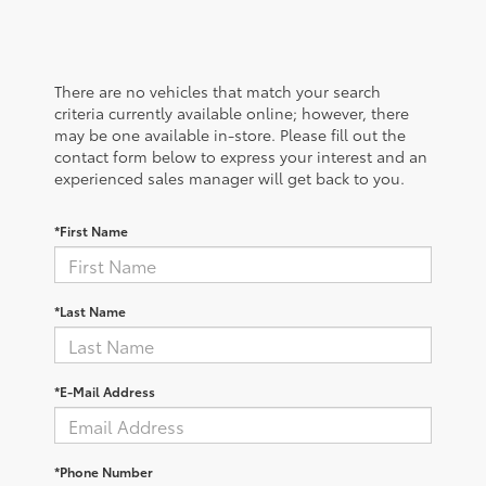
There are no vehicles that match your search
criteria currently available online; however, there
may be one available in-store. Please fill out the
contact form below to express your interest and an
experienced sales manager will get back to you.
*First Name
*Last Name
*E-Mail Address
*Phone Number