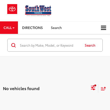
CALL
DIRECTIONS
Search
Search
No vehicles found