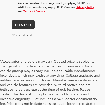
You can unsubscribe at any time by replying STOP. For
additional assistance, reply HELP. View our
Privacy Policy
and
Terms of Service
.
LET'S TALK
*Required Fields
*Accessories and colors may vary. Quoted price is subject to
change without notice to correct errors or omissions. New
vehicle pricing may already include applicable manufacturer
incentives, which may expire at any time. College graduate and
military rebates are not included. Manufacturer incentive data
and vehicle features are provided by third parties and are
believed to be accurate at the time of publication. Please
contact the dealership by phone or email for details and
incentive eligibility. Price includes a $499 dealer documentary
fee. Price does not include sales tax, title, license, registration,