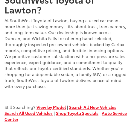
Lawton?
At SouthWest Toyota of Lawton, buying a used car means
more than just saving money—it’s about trust, transparency,
and long-term value. Our dealership is known across
Duncan, and Wichita Falls for offering hand-selected,
thoroughly inspected pre-owned vehicles backed by Carfax
reports, competitive pricing, and flexible financing options.
We prioritize customer satisfaction with a no-pressure sales
experience, expert guidance, and a commitment to quality
that reflects our Toyota-certified standards. Whether you're
shopping for a dependable sedan, a family SUV, or a rugged
truck, SouthWest Toyota of Lawton delivers peace of mind
with every purchase.
Still Searching?
View by Model
|
Search All New Vehicles
|
Search All Used Vehicles
|
Shop Toyota Specials
|
Auto Service
Center