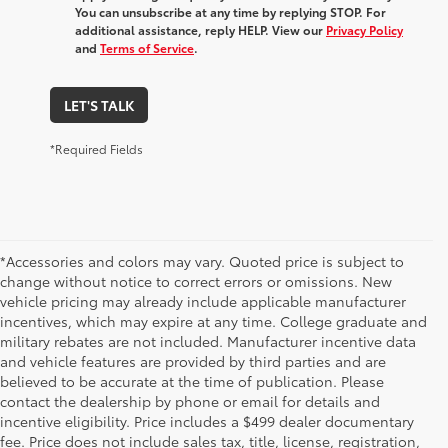
You can unsubscribe at any time by replying STOP. For
additional assistance, reply HELP. View our
Privacy Policy
and
Terms of Service
.
LET'S TALK
*Required Fields
*Accessories and colors may vary. Quoted price is subject to
change without notice to correct errors or omissions. New
vehicle pricing may already include applicable manufacturer
incentives, which may expire at any time. College graduate and
military rebates are not included. Manufacturer incentive data
and vehicle features are provided by third parties and are
believed to be accurate at the time of publication. Please
contact the dealership by phone or email for details and
incentive eligibility. Price includes a $499 dealer documentary
fee. Price does not include sales tax, title, license, registration,