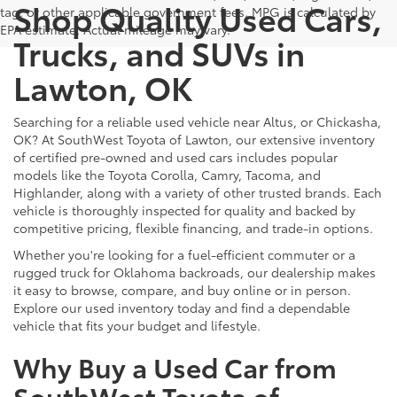
Shop Quality Used Cars,
tag, or other applicable government fees. MPG is calculated by
EPA estimate. Actual mileage may vary.
Trucks, and SUVs in
Lawton, OK
Searching for a reliable used vehicle near Altus, or Chickasha,
OK? At SouthWest Toyota of Lawton, our extensive inventory
of certified pre-owned and used cars includes popular
models like the Toyota Corolla, Camry, Tacoma, and
Highlander, along with a variety of other trusted brands. Each
vehicle is thoroughly inspected for quality and backed by
competitive pricing, flexible financing, and trade-in options.
Whether you're looking for a fuel-efficient commuter or a
rugged truck for Oklahoma backroads, our dealership makes
it easy to browse, compare, and buy online or in person.
Explore our used inventory today and find a dependable
vehicle that fits your budget and lifestyle.
Why Buy a Used Car from
SouthWest Toyota of