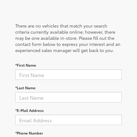
There are no vehicles that match your search
criteria currently available online; however, there
may be one available in-store. Please fill out the
contact form below to express your interest and an
experienced sales manager will get back to you.
*First Name
*Last Name
*E-Mail Address
*Phone Number