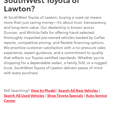
Lawton?
At SouthWest Toyota of Lawton, buying a used car means
more than just saving money—it’s about trust, transparency,
and long-term value. Our dealership is known across
Duncan, and Wichita Falls for offering hand-selected,
thoroughly inspected pre-owned vehicles backed by Carfax
reports, competitive pricing, and flexible financing options.
We prioritize customer satisfaction with a no-pressure sales
experience, expert guidance, and a commitment to quality
that reflects our Toyota-certified standards. Whether you're
shopping for a dependable sedan, a family SUV, or a rugged
truck, SouthWest Toyota of Lawton delivers peace of mind
with every purchase.
Still Searching?
View by Model
|
Search All New Vehicles
|
Search All Used Vehicles
|
Shop Toyota Specials
|
Auto Service
Center