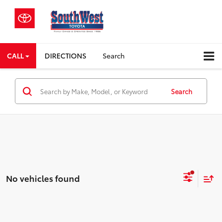
CALL
DIRECTIONS
Search
Search
No vehicles found