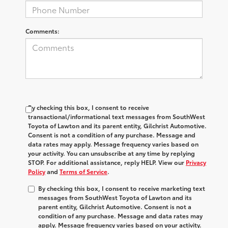
Comments:
By checking this box, I consent to receive
transactional/informational text messages from SouthWest
Toyota of Lawton and its parent entity, Gilchrist Automotive.
Consent is not a condition of any purchase. Message and
data rates may apply. Message frequency varies based on
your activity. You can unsubscribe at any time by replying
STOP. For additional assistance, reply HELP. View our
Privacy
Policy
and
Terms of Service
.
By checking this box, I consent to receive marketing text
messages from SouthWest Toyota of Lawton and its
parent entity, Gilchrist Automotive. Consent is not a
condition of any purchase. Message and data rates may
apply. Message frequency varies based on your activity.