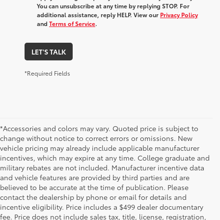
You can unsubscribe at any time by replying STOP. For
additional assistance, reply HELP. View our
Privacy Policy
and
Terms of Service
.
LET'S TALK
*Required Fields
*Accessories and colors may vary. Quoted price is subject to
change without notice to correct errors or omissions. New
vehicle pricing may already include applicable manufacturer
incentives, which may expire at any time. College graduate and
military rebates are not included. Manufacturer incentive data
and vehicle features are provided by third parties and are
believed to be accurate at the time of publication. Please
contact the dealership by phone or email for details and
incentive eligibility. Price includes a $499 dealer documentary
fee. Price does not include sales tax, title, license, registration,