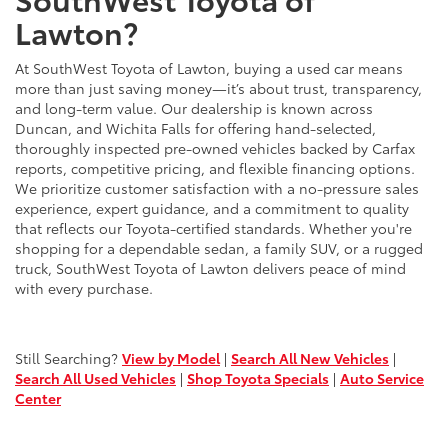
Lawton?
At SouthWest Toyota of Lawton, buying a used car means
more than just saving money—it’s about trust, transparency,
and long-term value. Our dealership is known across
Duncan, and Wichita Falls for offering hand-selected,
thoroughly inspected pre-owned vehicles backed by Carfax
reports, competitive pricing, and flexible financing options.
We prioritize customer satisfaction with a no-pressure sales
experience, expert guidance, and a commitment to quality
that reflects our Toyota-certified standards. Whether you're
shopping for a dependable sedan, a family SUV, or a rugged
truck, SouthWest Toyota of Lawton delivers peace of mind
with every purchase.
Still Searching?
View by Model
|
Search All New Vehicles
|
Search All Used Vehicles
|
Shop Toyota Specials
|
Auto Service
Center