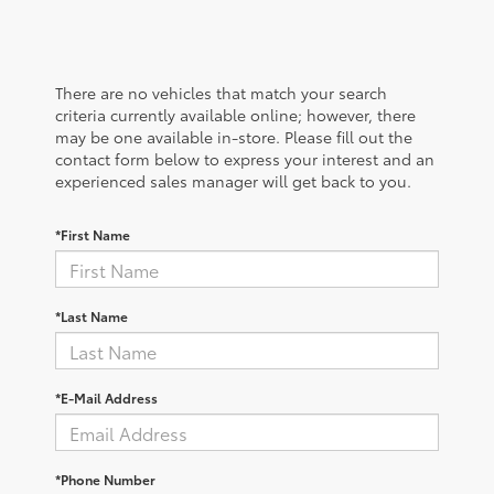
There are no vehicles that match your search
criteria currently available online; however, there
may be one available in-store. Please fill out the
contact form below to express your interest and an
experienced sales manager will get back to you.
*First Name
*Last Name
*E-Mail Address
*Phone Number