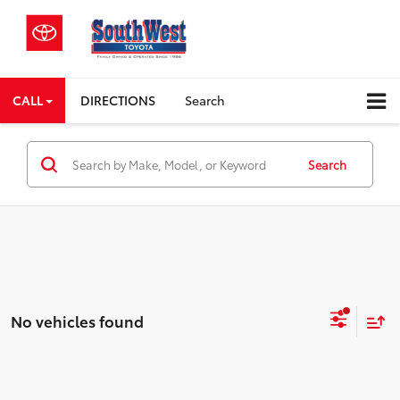
CALL
DIRECTIONS
Search
Search
No vehicles found