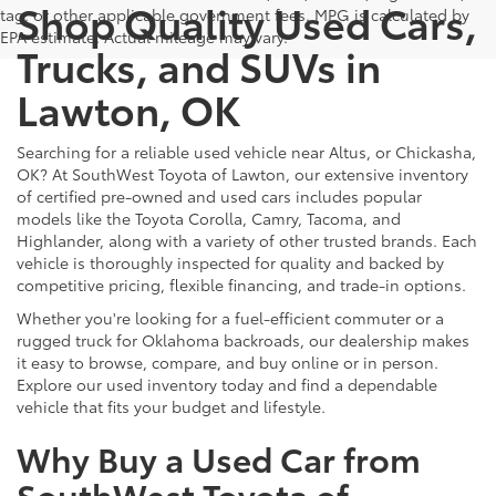
Shop Quality Used Cars,
tag, or other applicable government fees. MPG is calculated by
EPA estimate. Actual mileage may vary.
Trucks, and SUVs in
Lawton, OK
Searching for a reliable used vehicle near Altus, or Chickasha,
OK? At SouthWest Toyota of Lawton, our extensive inventory
of certified pre-owned and used cars includes popular
models like the Toyota Corolla, Camry, Tacoma, and
Highlander, along with a variety of other trusted brands. Each
vehicle is thoroughly inspected for quality and backed by
competitive pricing, flexible financing, and trade-in options.
Whether you're looking for a fuel-efficient commuter or a
rugged truck for Oklahoma backroads, our dealership makes
it easy to browse, compare, and buy online or in person.
Explore our used inventory today and find a dependable
vehicle that fits your budget and lifestyle.
Why Buy a Used Car from
SouthWest Toyota of