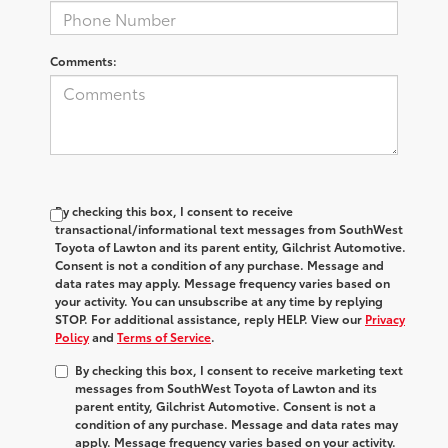
Comments:
By checking this box, I consent to receive
transactional/informational text messages from SouthWest
Toyota of Lawton and its parent entity, Gilchrist Automotive.
Consent is not a condition of any purchase. Message and
data rates may apply. Message frequency varies based on
your activity. You can unsubscribe at any time by replying
STOP. For additional assistance, reply HELP. View our
Privacy
Policy
and
Terms of Service
.
By checking this box, I consent to receive marketing text
messages from SouthWest Toyota of Lawton and its
parent entity, Gilchrist Automotive. Consent is not a
condition of any purchase. Message and data rates may
apply. Message frequency varies based on your activity.