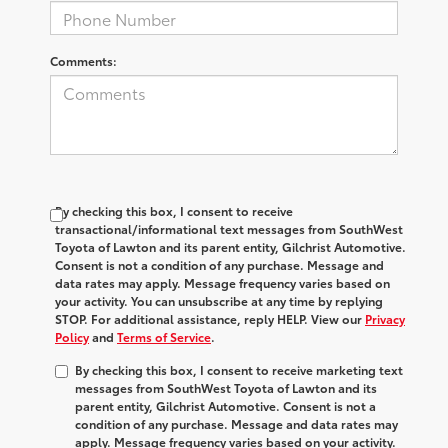
Comments:
By checking this box, I consent to receive
transactional/informational text messages from SouthWest
Toyota of Lawton and its parent entity, Gilchrist Automotive.
Consent is not a condition of any purchase. Message and
data rates may apply. Message frequency varies based on
your activity. You can unsubscribe at any time by replying
STOP. For additional assistance, reply HELP. View our
Privacy
Policy
and
Terms of Service
.
By checking this box, I consent to receive marketing text
messages from SouthWest Toyota of Lawton and its
parent entity, Gilchrist Automotive. Consent is not a
condition of any purchase. Message and data rates may
apply. Message frequency varies based on your activity.