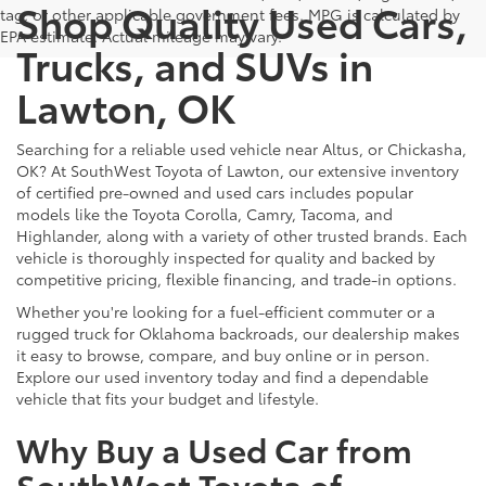
Shop Quality Used Cars,
tag, or other applicable government fees. MPG is calculated by
EPA estimate. Actual mileage may vary.
Trucks, and SUVs in
Lawton, OK
Searching for a reliable used vehicle near Altus, or Chickasha,
OK? At SouthWest Toyota of Lawton, our extensive inventory
of certified pre-owned and used cars includes popular
models like the Toyota Corolla, Camry, Tacoma, and
Highlander, along with a variety of other trusted brands. Each
vehicle is thoroughly inspected for quality and backed by
competitive pricing, flexible financing, and trade-in options.
Whether you're looking for a fuel-efficient commuter or a
rugged truck for Oklahoma backroads, our dealership makes
it easy to browse, compare, and buy online or in person.
Explore our used inventory today and find a dependable
vehicle that fits your budget and lifestyle.
Why Buy a Used Car from
SouthWest Toyota of