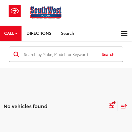
CALL
DIRECTIONS
Search
Search
No vehicles found