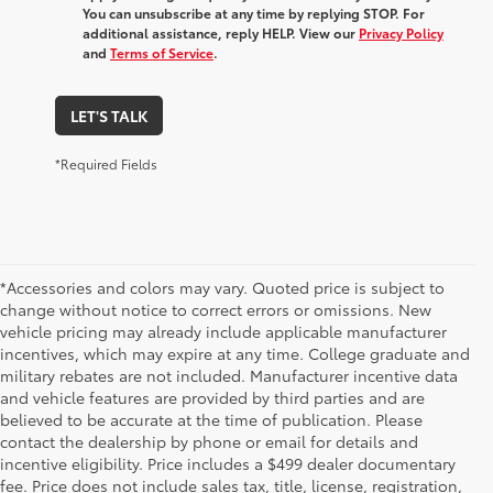
You can unsubscribe at any time by replying STOP. For
additional assistance, reply HELP. View our
Privacy Policy
and
Terms of Service
.
LET'S TALK
*Required Fields
*Accessories and colors may vary. Quoted price is subject to
change without notice to correct errors or omissions. New
vehicle pricing may already include applicable manufacturer
incentives, which may expire at any time. College graduate and
military rebates are not included. Manufacturer incentive data
and vehicle features are provided by third parties and are
believed to be accurate at the time of publication. Please
contact the dealership by phone or email for details and
incentive eligibility. Price includes a $499 dealer documentary
fee. Price does not include sales tax, title, license, registration,