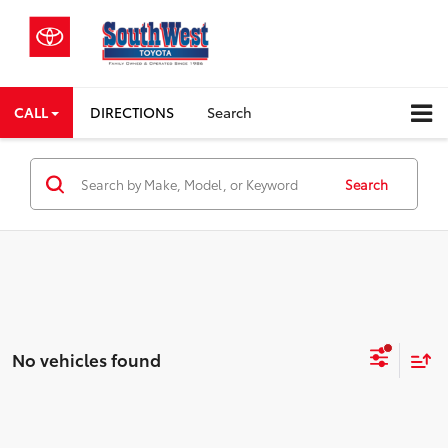
CALL
DIRECTIONS
Search
Search
No vehicles found