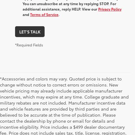
You can unsubscribe at any time by replying STOP. For
additional assistance, reply HELP. View our
Privacy Policy
and
Terms of Service
.
LET'S TALK
*Required Fields
*Accessories and colors may vary. Quoted price is subject to
change without notice to correct errors or omissions. New
vehicle pricing may already include applicable manufacturer
incentives, which may expire at any time. College graduate and
military rebates are not included. Manufacturer incentive data
and vehicle features are provided by third parties and are
believed to be accurate at the time of publication. Please
contact the dealership by phone or email for details and
incentive eligibility. Price includes a $499 dealer documentary
fee. Price does not include sales tax, title, license, registration,