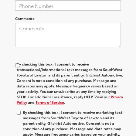
Comments:
By checking this box, I consent to receive
transactional/informational text messages from SouthWest
Toyota of Lawton and its parent entity, Gilchrist Automotive.
Consent is not a condition of any purchase. Message and
data rates may apply. Message frequency varies based on
your activity. You can unsubscribe at any time by replying
STOP. For additional assistance, reply HELP. View our
Privacy
Policy
and
Terms of Service
.
By checking this box, I consent to receive marketing text
messages from SouthWest Toyota of Lawton and its
parent entity, Gilchrist Automotive. Consent is not a
condition of any purchase. Message and data rates may
apply. Message frequency varies based on your activity.