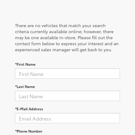
There are no vehicles that match your search
criteria currently available online; however, there
may be one available in-store. Please fill out the
contact form below to express your interest and an
experienced sales manager will get back to you.
*First Name
*Last Name
*E-Mail Address
*Phone Number