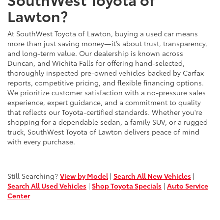
Lawton?
At SouthWest Toyota of Lawton, buying a used car means
more than just saving money—it’s about trust, transparency,
and long-term value. Our dealership is known across
Duncan, and Wichita Falls for offering hand-selected,
thoroughly inspected pre-owned vehicles backed by Carfax
reports, competitive pricing, and flexible financing options.
We prioritize customer satisfaction with a no-pressure sales
experience, expert guidance, and a commitment to quality
that reflects our Toyota-certified standards. Whether you're
shopping for a dependable sedan, a family SUV, or a rugged
truck, SouthWest Toyota of Lawton delivers peace of mind
with every purchase.
Still Searching?
View by Model
|
Search All New Vehicles
|
Search All Used Vehicles
|
Shop Toyota Specials
|
Auto Service
Center