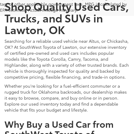
Shop Quality Used Cars,
tag, or other applicable government fees. MPG is calculated by
EPA estimate. Actual mileage may vary.
Trucks, and SUVs in
Lawton, OK
Searching for a reliable used vehicle near Altus, or Chickasha,
OK? At SouthWest Toyota of Lawton, our extensive inventory
of certified pre-owned and used cars includes popular
models like the Toyota Corolla, Camry, Tacoma, and
Highlander, along with a variety of other trusted brands. Each
vehicle is thoroughly inspected for quality and backed by
competitive pricing, flexible financing, and trade-in options.
Whether you're looking for a fuel-efficient commuter or a
rugged truck for Oklahoma backroads, our dealership makes
it easy to browse, compare, and buy online or in person.
Explore our used inventory today and find a dependable
vehicle that fits your budget and lifestyle.
Why Buy a Used Car from
SouthWest Toyota of