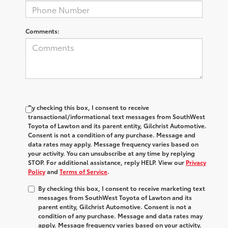
Comments:
By checking this box, I consent to receive
transactional/informational text messages from SouthWest
Toyota of Lawton and its parent entity, Gilchrist Automotive.
Consent is not a condition of any purchase. Message and
data rates may apply. Message frequency varies based on
your activity. You can unsubscribe at any time by replying
STOP. For additional assistance, reply HELP. View our
Privacy
Policy
and
Terms of Service
.
By checking this box, I consent to receive marketing text
messages from SouthWest Toyota of Lawton and its
parent entity, Gilchrist Automotive. Consent is not a
condition of any purchase. Message and data rates may
apply. Message frequency varies based on your activity.