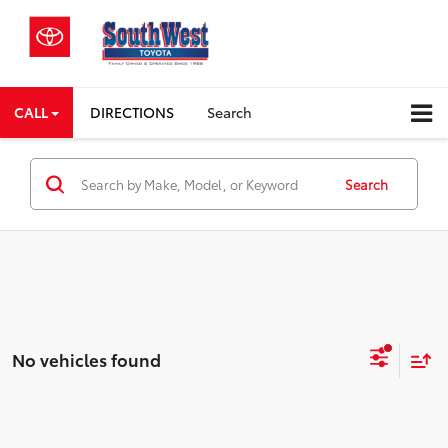
CALL
DIRECTIONS
Search
Search
No vehicles found