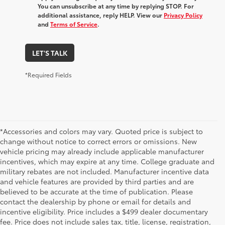
You can unsubscribe at any time by replying STOP. For
additional assistance, reply HELP. View our
Privacy Policy
and
Terms of Service
.
LET'S TALK
*Required Fields
*Accessories and colors may vary. Quoted price is subject to
change without notice to correct errors or omissions. New
vehicle pricing may already include applicable manufacturer
incentives, which may expire at any time. College graduate and
military rebates are not included. Manufacturer incentive data
and vehicle features are provided by third parties and are
believed to be accurate at the time of publication. Please
contact the dealership by phone or email for details and
incentive eligibility. Price includes a $499 dealer documentary
fee. Price does not include sales tax, title, license, registration,