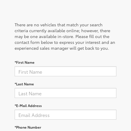
There are no vehicles that match your search
criteria currently available online; however, there
may be one available in-store. Please fill out the
contact form below to express your interest and an
experienced sales manager will get back to you.
*First Name
*Last Name
*E-Mail Address
*Phone Number