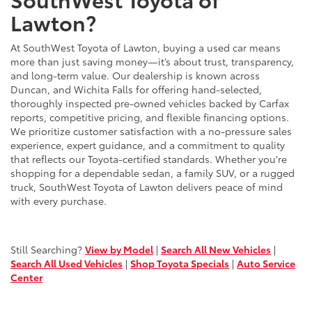
Lawton?
At SouthWest Toyota of Lawton, buying a used car means
more than just saving money—it’s about trust, transparency,
and long-term value. Our dealership is known across
Duncan, and Wichita Falls for offering hand-selected,
thoroughly inspected pre-owned vehicles backed by Carfax
reports, competitive pricing, and flexible financing options.
We prioritize customer satisfaction with a no-pressure sales
experience, expert guidance, and a commitment to quality
that reflects our Toyota-certified standards. Whether you're
shopping for a dependable sedan, a family SUV, or a rugged
truck, SouthWest Toyota of Lawton delivers peace of mind
with every purchase.
Still Searching?
View by Model
|
Search All New Vehicles
|
Search All Used Vehicles
|
Shop Toyota Specials
|
Auto Service
Center