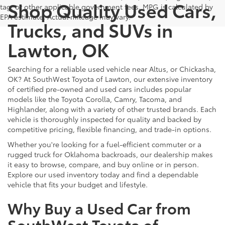
Shop Quality Used Cars,
tag, or other applicable government fees. MPG is calculated by
EPA estimate. Actual mileage may vary.
Trucks, and SUVs in
Lawton, OK
Searching for a reliable used vehicle near Altus, or Chickasha,
OK? At SouthWest Toyota of Lawton, our extensive inventory
of certified pre-owned and used cars includes popular
models like the Toyota Corolla, Camry, Tacoma, and
Highlander, along with a variety of other trusted brands. Each
vehicle is thoroughly inspected for quality and backed by
competitive pricing, flexible financing, and trade-in options.
Whether you're looking for a fuel-efficient commuter or a
rugged truck for Oklahoma backroads, our dealership makes
it easy to browse, compare, and buy online or in person.
Explore our used inventory today and find a dependable
vehicle that fits your budget and lifestyle.
Why Buy a Used Car from
SouthWest Toyota of