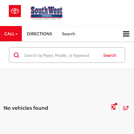
CALL
DIRECTIONS
Search
Search
No vehicles found