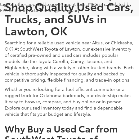
Shop Quality Used Cars,
tag, or other applicable government fees. MPG is calculated by
EPA estimate. Actual mileage may vary.
Trucks, and SUVs in
Lawton, OK
Searching for a reliable used vehicle near Altus, or Chickasha,
OK? At SouthWest Toyota of Lawton, our extensive inventory
of certified pre-owned and used cars includes popular
models like the Toyota Corolla, Camry, Tacoma, and
Highlander, along with a variety of other trusted brands. Each
vehicle is thoroughly inspected for quality and backed by
competitive pricing, flexible financing, and trade-in options.
Whether you're looking for a fuel-efficient commuter or a
rugged truck for Oklahoma backroads, our dealership makes
it easy to browse, compare, and buy online or in person.
Explore our used inventory today and find a dependable
vehicle that fits your budget and lifestyle.
Why Buy a Used Car from
SouthWest Toyota of