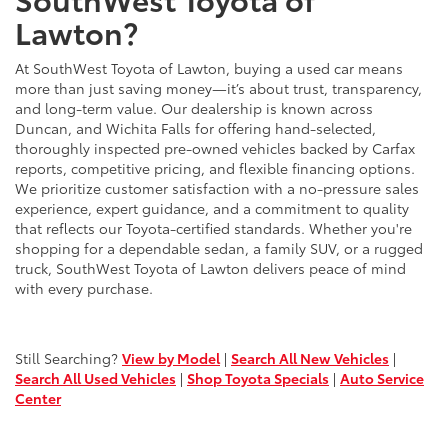
Lawton?
At SouthWest Toyota of Lawton, buying a used car means
more than just saving money—it’s about trust, transparency,
and long-term value. Our dealership is known across
Duncan, and Wichita Falls for offering hand-selected,
thoroughly inspected pre-owned vehicles backed by Carfax
reports, competitive pricing, and flexible financing options.
We prioritize customer satisfaction with a no-pressure sales
experience, expert guidance, and a commitment to quality
that reflects our Toyota-certified standards. Whether you're
shopping for a dependable sedan, a family SUV, or a rugged
truck, SouthWest Toyota of Lawton delivers peace of mind
with every purchase.
Still Searching?
View by Model
|
Search All New Vehicles
|
Search All Used Vehicles
|
Shop Toyota Specials
|
Auto Service
Center