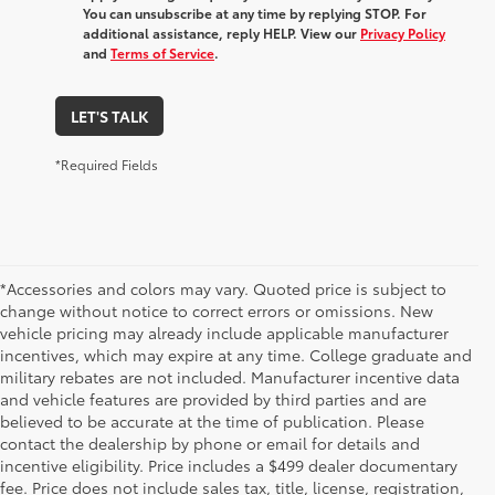
You can unsubscribe at any time by replying STOP. For
additional assistance, reply HELP. View our
Privacy Policy
and
Terms of Service
.
LET'S TALK
*Required Fields
*Accessories and colors may vary. Quoted price is subject to
change without notice to correct errors or omissions. New
vehicle pricing may already include applicable manufacturer
incentives, which may expire at any time. College graduate and
military rebates are not included. Manufacturer incentive data
and vehicle features are provided by third parties and are
believed to be accurate at the time of publication. Please
contact the dealership by phone or email for details and
incentive eligibility. Price includes a $499 dealer documentary
fee. Price does not include sales tax, title, license, registration,