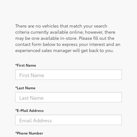
There are no vehicles that match your search
criteria currently available online; however, there
may be one available in-store. Please fill out the
contact form below to express your interest and an
experienced sales manager will get back to you.
*First Name
*Last Name
*E-Mail Address
*Phone Number