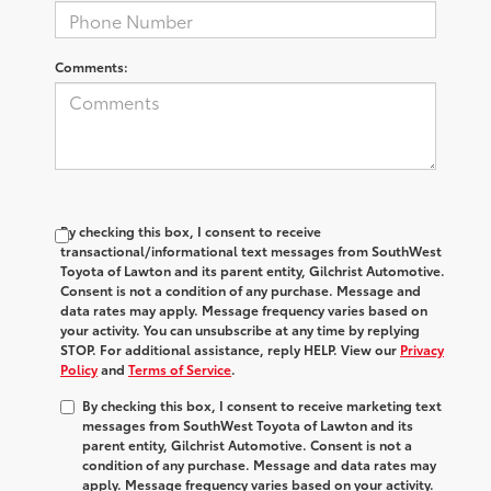
Comments:
By checking this box, I consent to receive
transactional/informational text messages from SouthWest
Toyota of Lawton and its parent entity, Gilchrist Automotive.
Consent is not a condition of any purchase. Message and
data rates may apply. Message frequency varies based on
your activity. You can unsubscribe at any time by replying
STOP. For additional assistance, reply HELP. View our
Privacy
Policy
and
Terms of Service
.
By checking this box, I consent to receive marketing text
messages from SouthWest Toyota of Lawton and its
parent entity, Gilchrist Automotive. Consent is not a
condition of any purchase. Message and data rates may
apply. Message frequency varies based on your activity.