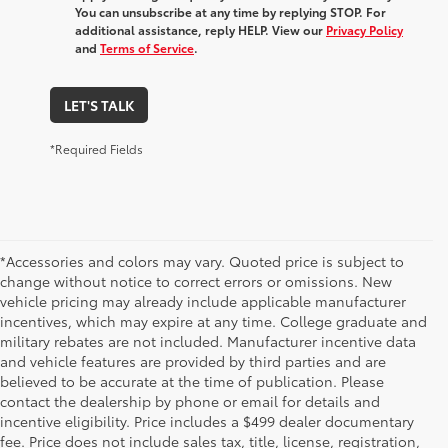
You can unsubscribe at any time by replying STOP. For
additional assistance, reply HELP. View our
Privacy Policy
and
Terms of Service
.
LET'S TALK
*Required Fields
*Accessories and colors may vary. Quoted price is subject to
change without notice to correct errors or omissions. New
vehicle pricing may already include applicable manufacturer
incentives, which may expire at any time. College graduate and
military rebates are not included. Manufacturer incentive data
and vehicle features are provided by third parties and are
believed to be accurate at the time of publication. Please
contact the dealership by phone or email for details and
incentive eligibility. Price includes a $499 dealer documentary
fee. Price does not include sales tax, title, license, registration,