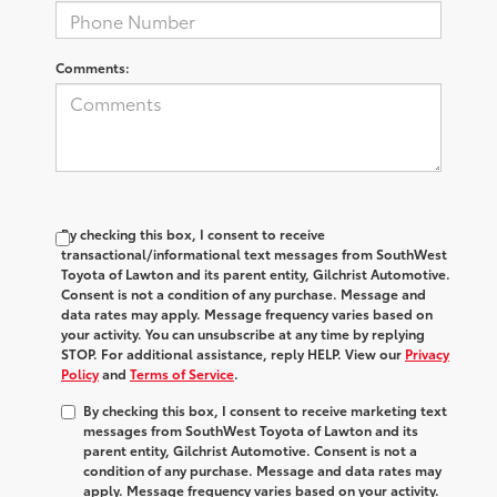
Comments:
By checking this box, I consent to receive
transactional/informational text messages from SouthWest
Toyota of Lawton and its parent entity, Gilchrist Automotive.
Consent is not a condition of any purchase. Message and
data rates may apply. Message frequency varies based on
your activity. You can unsubscribe at any time by replying
STOP. For additional assistance, reply HELP. View our
Privacy
Policy
and
Terms of Service
.
By checking this box, I consent to receive marketing text
messages from SouthWest Toyota of Lawton and its
parent entity, Gilchrist Automotive. Consent is not a
condition of any purchase. Message and data rates may
apply. Message frequency varies based on your activity.