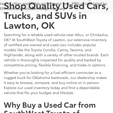
Shop Quality Used Cars,
tag, or other applicable government fees. MPG is calculated by
EPA estimate. Actual mileage may vary.
Trucks, and SUVs in
Lawton, OK
Searching for a reliable used vehicle near Altus, or Chickasha,
OK? At SouthWest Toyota of Lawton, our extensive inventory
of certified pre-owned and used cars includes popular
models like the Toyota Corolla, Camry, Tacoma, and
Highlander, along with a variety of other trusted brands. Each
vehicle is thoroughly inspected for quality and backed by
competitive pricing, flexible financing, and trade-in options.
Whether you're looking for a fuel-efficient commuter or a
rugged truck for Oklahoma backroads, our dealership makes
it easy to browse, compare, and buy online or in person.
Explore our used inventory today and find a dependable
vehicle that fits your budget and lifestyle.
Why Buy a Used Car from
SouthWest Toyota of