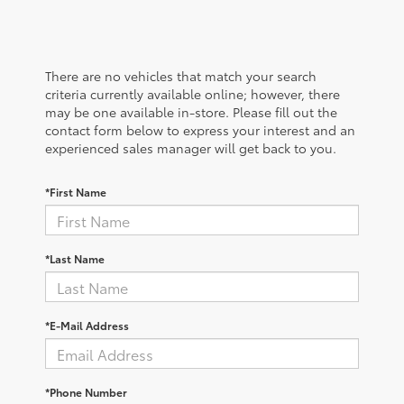
There are no vehicles that match your search
criteria currently available online; however, there
may be one available in-store. Please fill out the
contact form below to express your interest and an
experienced sales manager will get back to you.
*First Name
*Last Name
*E-Mail Address
*Phone Number