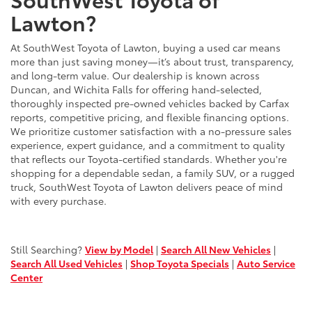
Lawton?
At SouthWest Toyota of Lawton, buying a used car means
more than just saving money—it’s about trust, transparency,
and long-term value. Our dealership is known across
Duncan, and Wichita Falls for offering hand-selected,
thoroughly inspected pre-owned vehicles backed by Carfax
reports, competitive pricing, and flexible financing options.
We prioritize customer satisfaction with a no-pressure sales
experience, expert guidance, and a commitment to quality
that reflects our Toyota-certified standards. Whether you're
shopping for a dependable sedan, a family SUV, or a rugged
truck, SouthWest Toyota of Lawton delivers peace of mind
with every purchase.
Still Searching?
View by Model
|
Search All New Vehicles
|
Search All Used Vehicles
|
Shop Toyota Specials
|
Auto Service
Center