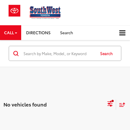
CALL
DIRECTIONS
Search
Search
No vehicles found