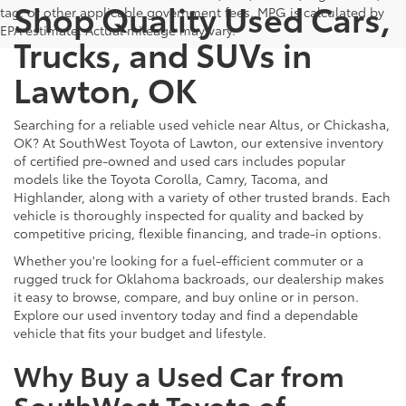
Shop Quality Used Cars,
tag, or other applicable government fees. MPG is calculated by
EPA estimate. Actual mileage may vary.
Trucks, and SUVs in
Lawton, OK
Searching for a reliable used vehicle near Altus, or Chickasha,
OK? At SouthWest Toyota of Lawton, our extensive inventory
of certified pre-owned and used cars includes popular
models like the Toyota Corolla, Camry, Tacoma, and
Highlander, along with a variety of other trusted brands. Each
vehicle is thoroughly inspected for quality and backed by
competitive pricing, flexible financing, and trade-in options.
Whether you're looking for a fuel-efficient commuter or a
rugged truck for Oklahoma backroads, our dealership makes
it easy to browse, compare, and buy online or in person.
Explore our used inventory today and find a dependable
vehicle that fits your budget and lifestyle.
Why Buy a Used Car from
SouthWest Toyota of