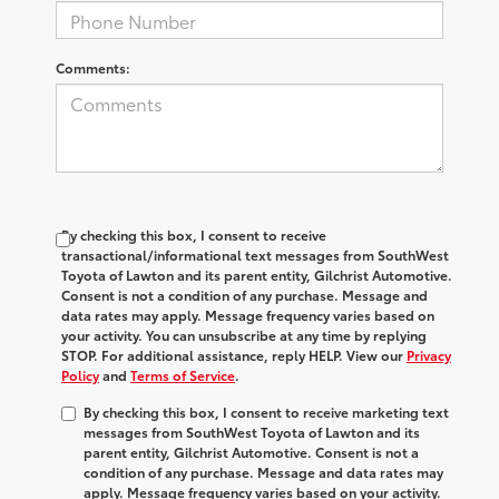
Comments:
By checking this box, I consent to receive
transactional/informational text messages from SouthWest
Toyota of Lawton and its parent entity, Gilchrist Automotive.
Consent is not a condition of any purchase. Message and
data rates may apply. Message frequency varies based on
your activity. You can unsubscribe at any time by replying
STOP. For additional assistance, reply HELP. View our
Privacy
Policy
and
Terms of Service
.
By checking this box, I consent to receive marketing text
messages from SouthWest Toyota of Lawton and its
parent entity, Gilchrist Automotive. Consent is not a
condition of any purchase. Message and data rates may
apply. Message frequency varies based on your activity.