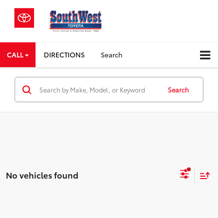
CALL
DIRECTIONS
Search
Search
No vehicles found