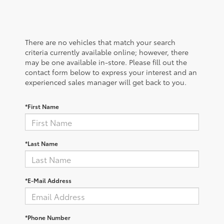
There are no vehicles that match your search
criteria currently available online; however, there
may be one available in-store. Please fill out the
contact form below to express your interest and an
experienced sales manager will get back to you.
*First Name
*Last Name
*E-Mail Address
*Phone Number