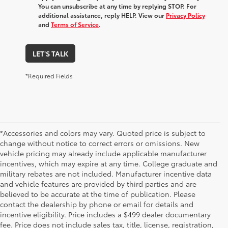
You can unsubscribe at any time by replying STOP. For
additional assistance, reply HELP. View our
Privacy Policy
and
Terms of Service
.
LET'S TALK
*Required Fields
*Accessories and colors may vary. Quoted price is subject to
change without notice to correct errors or omissions. New
vehicle pricing may already include applicable manufacturer
incentives, which may expire at any time. College graduate and
military rebates are not included. Manufacturer incentive data
and vehicle features are provided by third parties and are
believed to be accurate at the time of publication. Please
contact the dealership by phone or email for details and
incentive eligibility. Price includes a $499 dealer documentary
fee. Price does not include sales tax, title, license, registration,