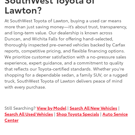
Lawton?
At SouthWest Toyota of Lawton, buying a used car means
more than just saving money—it’s about trust, transparency,
and long-term value. Our dealership is known across
Duncan, and Wichita Falls for offering hand-selected,
thoroughly inspected pre-owned vehicles backed by Carfax
reports, competitive pricing, and flexible financing options.
We prioritize customer satisfaction with a no-pressure sales
experience, expert guidance, and a commitment to quality
that reflects our Toyota-certified standards. Whether you're
shopping for a dependable sedan, a family SUV, or a rugged
truck, SouthWest Toyota of Lawton delivers peace of mind
with every purchase.
Still Searching?
View by Model
|
Search All New Vehicles
|
Search All Used Vehicles
|
Shop Toyota Specials
|
Auto Service
Center