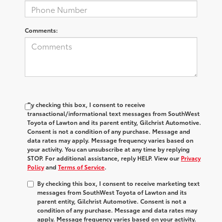
Comments:
By checking this box, I consent to receive
transactional/informational text messages from SouthWest
Toyota of Lawton and its parent entity, Gilchrist Automotive.
Consent is not a condition of any purchase. Message and
data rates may apply. Message frequency varies based on
your activity. You can unsubscribe at any time by replying
STOP. For additional assistance, reply HELP. View our
Privacy
Policy
and
Terms of Service
.
By checking this box, I consent to receive marketing text
messages from SouthWest Toyota of Lawton and its
parent entity, Gilchrist Automotive. Consent is not a
condition of any purchase. Message and data rates may
apply. Message frequency varies based on your activity.