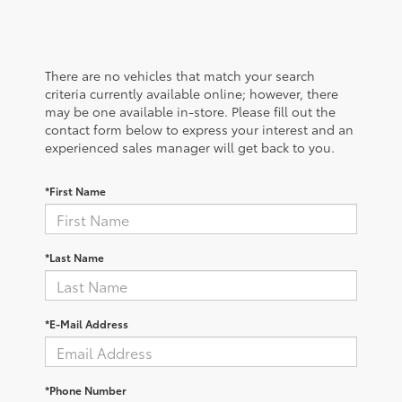
There are no vehicles that match your search
criteria currently available online; however, there
may be one available in-store. Please fill out the
contact form below to express your interest and an
experienced sales manager will get back to you.
*First Name
*Last Name
*E-Mail Address
*Phone Number