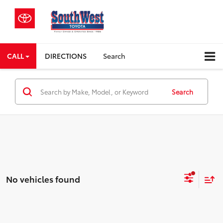
CALL
DIRECTIONS
Search
Search
No vehicles found