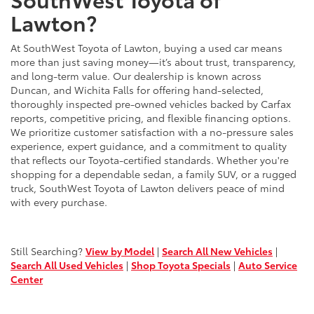
Lawton?
At SouthWest Toyota of Lawton, buying a used car means
more than just saving money—it’s about trust, transparency,
and long-term value. Our dealership is known across
Duncan, and Wichita Falls for offering hand-selected,
thoroughly inspected pre-owned vehicles backed by Carfax
reports, competitive pricing, and flexible financing options.
We prioritize customer satisfaction with a no-pressure sales
experience, expert guidance, and a commitment to quality
that reflects our Toyota-certified standards. Whether you're
shopping for a dependable sedan, a family SUV, or a rugged
truck, SouthWest Toyota of Lawton delivers peace of mind
with every purchase.
Still Searching?
View by Model
|
Search All New Vehicles
|
Search All Used Vehicles
|
Shop Toyota Specials
|
Auto Service
Center