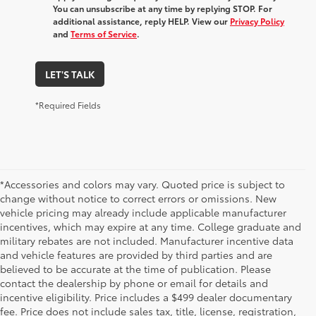
You can unsubscribe at any time by replying STOP. For
additional assistance, reply HELP. View our
Privacy Policy
and
Terms of Service
.
LET'S TALK
*Required Fields
*Accessories and colors may vary. Quoted price is subject to
change without notice to correct errors or omissions. New
vehicle pricing may already include applicable manufacturer
incentives, which may expire at any time. College graduate and
military rebates are not included. Manufacturer incentive data
and vehicle features are provided by third parties and are
believed to be accurate at the time of publication. Please
contact the dealership by phone or email for details and
incentive eligibility. Price includes a $499 dealer documentary
fee. Price does not include sales tax, title, license, registration,