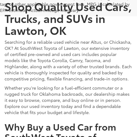
Shop Quality Used Cars,
tag, or other applicable government fees. MPG is calculated by
EPA estimate. Actual mileage may vary.
Trucks, and SUVs in
Lawton, OK
Searching for a reliable used vehicle near Altus, or Chickasha,
OK? At SouthWest Toyota of Lawton, our extensive inventory
of certified pre-owned and used cars includes popular
models like the Toyota Corolla, Camry, Tacoma, and
Highlander, along with a variety of other trusted brands. Each
vehicle is thoroughly inspected for quality and backed by
competitive pricing, flexible financing, and trade-in options.
Whether you're looking for a fuel-efficient commuter or a
rugged truck for Oklahoma backroads, our dealership makes
it easy to browse, compare, and buy online or in person.
Explore our used inventory today and find a dependable
vehicle that fits your budget and lifestyle.
Why Buy a Used Car from
SouthWest Toyota of