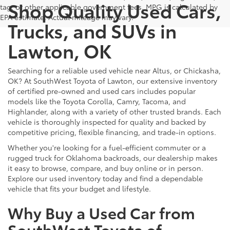
Shop Quality Used Cars,
tag, or other applicable government fees. MPG is calculated by
EPA estimate. Actual mileage may vary.
Trucks, and SUVs in
Lawton, OK
Searching for a reliable used vehicle near Altus, or Chickasha,
OK? At SouthWest Toyota of Lawton, our extensive inventory
of certified pre-owned and used cars includes popular
models like the Toyota Corolla, Camry, Tacoma, and
Highlander, along with a variety of other trusted brands. Each
vehicle is thoroughly inspected for quality and backed by
competitive pricing, flexible financing, and trade-in options.
Whether you're looking for a fuel-efficient commuter or a
rugged truck for Oklahoma backroads, our dealership makes
it easy to browse, compare, and buy online or in person.
Explore our used inventory today and find a dependable
vehicle that fits your budget and lifestyle.
Why Buy a Used Car from
SouthWest Toyota of