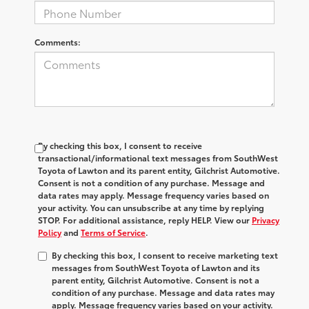
Comments:
By checking this box, I consent to receive
transactional/informational text messages from SouthWest
Toyota of Lawton and its parent entity, Gilchrist Automotive.
Consent is not a condition of any purchase. Message and
data rates may apply. Message frequency varies based on
your activity. You can unsubscribe at any time by replying
STOP. For additional assistance, reply HELP. View our
Privacy
Policy
and
Terms of Service
.
By checking this box, I consent to receive marketing text
messages from SouthWest Toyota of Lawton and its
parent entity, Gilchrist Automotive. Consent is not a
condition of any purchase. Message and data rates may
apply. Message frequency varies based on your activity.