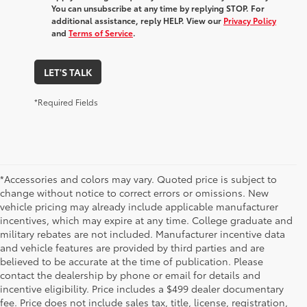
You can unsubscribe at any time by replying STOP. For
additional assistance, reply HELP. View our
Privacy Policy
and
Terms of Service
.
LET'S TALK
*Required Fields
*Accessories and colors may vary. Quoted price is subject to
change without notice to correct errors or omissions. New
vehicle pricing may already include applicable manufacturer
incentives, which may expire at any time. College graduate and
military rebates are not included. Manufacturer incentive data
and vehicle features are provided by third parties and are
believed to be accurate at the time of publication. Please
contact the dealership by phone or email for details and
incentive eligibility. Price includes a $499 dealer documentary
fee. Price does not include sales tax, title, license, registration,