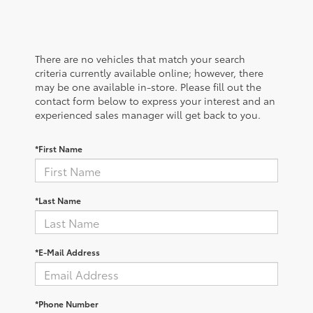
There are no vehicles that match your search
criteria currently available online; however, there
may be one available in-store. Please fill out the
contact form below to express your interest and an
experienced sales manager will get back to you.
*First Name
*Last Name
*E-Mail Address
*Phone Number