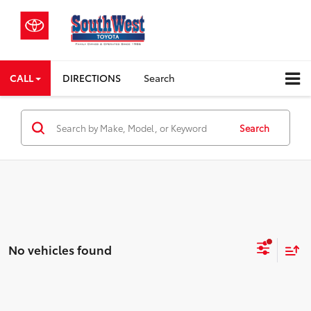
CALL
DIRECTIONS
Search
Search
No vehicles found