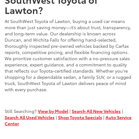
Lawton?
At SouthWest Toyota of Lawton, buying a used car means
more than just saving money—it’s about trust, transparency,
and long-term value. Our dealership is known across
Duncan, and Wichita Falls for offering hand-selected,
thoroughly inspected pre-owned vehicles backed by Carfax
reports, competitive pricing, and flexible financing options.
We prioritize customer satisfaction with a no-pressure sales
experience, expert guidance, and a commitment to quality
that reflects our Toyota-certified standards. Whether you're
shopping for a dependable sedan, a family SUV, or a rugged
truck, SouthWest Toyota of Lawton delivers peace of mind
with every purchase.
Still Searching?
View by Model
|
Search All New Vehicles
|
Search All Used Vehicles
|
Shop Toyota Specials
|
Auto Service
Center