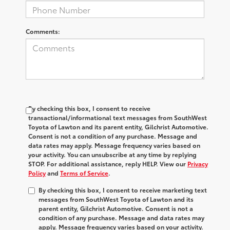
Comments:
By checking this box, I consent to receive
transactional/informational text messages from SouthWest
Toyota of Lawton and its parent entity, Gilchrist Automotive.
Consent is not a condition of any purchase. Message and
data rates may apply. Message frequency varies based on
your activity. You can unsubscribe at any time by replying
STOP. For additional assistance, reply HELP. View our
Privacy
Policy
and
Terms of Service
.
By checking this box, I consent to receive marketing text
messages from SouthWest Toyota of Lawton and its
parent entity, Gilchrist Automotive. Consent is not a
condition of any purchase. Message and data rates may
apply. Message frequency varies based on your activity.