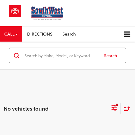
CALL
DIRECTIONS
Search
Search
No vehicles found