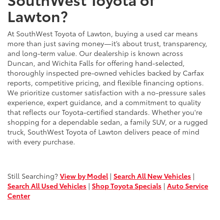
Lawton?
At SouthWest Toyota of Lawton, buying a used car means
more than just saving money—it’s about trust, transparency,
and long-term value. Our dealership is known across
Duncan, and Wichita Falls for offering hand-selected,
thoroughly inspected pre-owned vehicles backed by Carfax
reports, competitive pricing, and flexible financing options.
We prioritize customer satisfaction with a no-pressure sales
experience, expert guidance, and a commitment to quality
that reflects our Toyota-certified standards. Whether you're
shopping for a dependable sedan, a family SUV, or a rugged
truck, SouthWest Toyota of Lawton delivers peace of mind
with every purchase.
Still Searching?
View by Model
|
Search All New Vehicles
|
Search All Used Vehicles
|
Shop Toyota Specials
|
Auto Service
Center