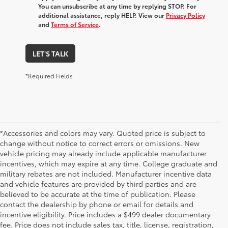
You can unsubscribe at any time by replying STOP. For
additional assistance, reply HELP. View our
Privacy Policy
and
Terms of Service
.
LET'S TALK
*Required Fields
*Accessories and colors may vary. Quoted price is subject to
change without notice to correct errors or omissions. New
vehicle pricing may already include applicable manufacturer
incentives, which may expire at any time. College graduate and
military rebates are not included. Manufacturer incentive data
and vehicle features are provided by third parties and are
believed to be accurate at the time of publication. Please
contact the dealership by phone or email for details and
incentive eligibility. Price includes a $499 dealer documentary
fee. Price does not include sales tax, title, license, registration,