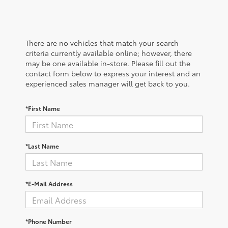
There are no vehicles that match your search
criteria currently available online; however, there
may be one available in-store. Please fill out the
contact form below to express your interest and an
experienced sales manager will get back to you.
*First Name
*Last Name
*E-Mail Address
*Phone Number