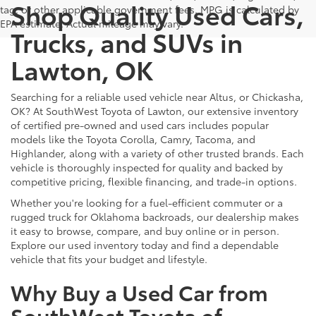
Shop Quality Used Cars,
tag, or other applicable government fees. MPG is calculated by
EPA estimate. Actual mileage may vary.
Trucks, and SUVs in
Lawton, OK
Searching for a reliable used vehicle near Altus, or Chickasha,
OK? At SouthWest Toyota of Lawton, our extensive inventory
of certified pre-owned and used cars includes popular
models like the Toyota Corolla, Camry, Tacoma, and
Highlander, along with a variety of other trusted brands. Each
vehicle is thoroughly inspected for quality and backed by
competitive pricing, flexible financing, and trade-in options.
Whether you're looking for a fuel-efficient commuter or a
rugged truck for Oklahoma backroads, our dealership makes
it easy to browse, compare, and buy online or in person.
Explore our used inventory today and find a dependable
vehicle that fits your budget and lifestyle.
Why Buy a Used Car from
SouthWest Toyota of