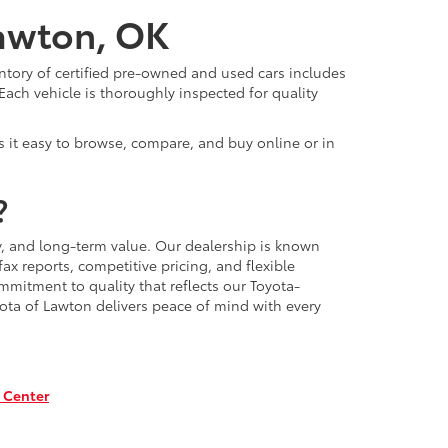
Lawton, OK
ntory of certified pre-owned and used cars includes
Each vehicle is thoroughly inspected for quality
 it easy to browse, compare, and buy online or in
?
, and long-term value. Our dealership is known
x reports, competitive pricing, and flexible
mmitment to quality that reflects our Toyota-
ota of Lawton delivers peace of mind with every
 Center