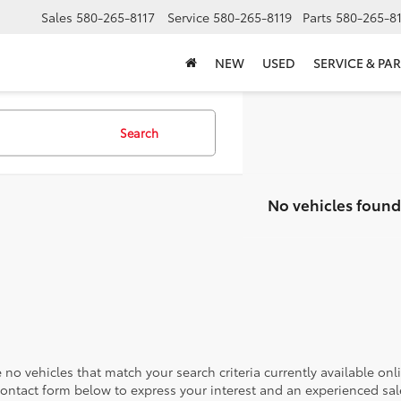
Sales
580-265-8117
Service
580-265-8119
Parts
580-265-8
NEW
USED
SERVICE & PAR
Search
No vehicles found
 no vehicles that match your search criteria currently available onl
contact form below to express your interest and an experienced sal