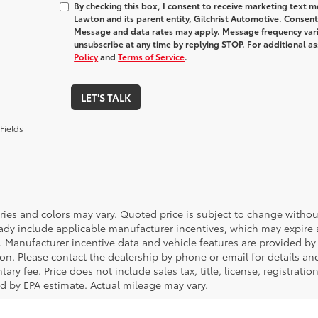
By checking this box, I consent to receive marketing text
Lawton and its parent entity, Gilchrist Automotive. Consent
Message and data rates may apply. Message frequency varie
unsubscribe at any time by replying STOP. For additional as
Policy
and
Terms of Service
.
LET'S TALK
Fields
ries and colors may vary. Quoted price is subject to change without
ady include applicable manufacturer incentives, which may expire a
. Manufacturer incentive data and vehicle features are provided by t
on. Please contact the dealership by phone or email for details and 
ry fee. Price does not include sales tax, title, license, registrati
ed by EPA estimate. Actual mileage may vary.