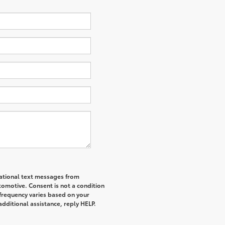
mational text messages from
tomotive. Consent is not a condition
frequency varies based on your
additional assistance, reply HELP.