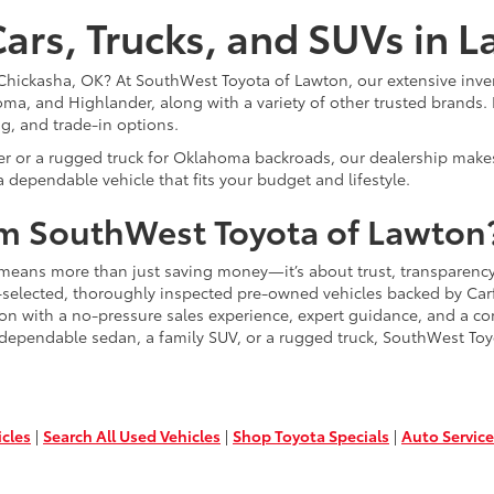
ars, Trucks, and SUVs in 
or Chickasha, OK? At SouthWest Toyota of Lawton, our extensive inve
ma, and Highlander, along with a variety of other trusted brands. 
ng, and trade-in options.
er or a rugged truck for Oklahoma backroads, our dealership makes
 dependable vehicle that fits your budget and lifestyle.
m SouthWest Toyota of Lawton
means more than just saving money—it’s about trust, transparency
-selected, thoroughly inspected pre-owned vehicles backed by Carfa
ion with a no-pressure sales experience, expert guidance, and a co
 dependable sedan, a family SUV, or a rugged truck, SouthWest Toy
icles
|
Search All Used Vehicles
|
Shop Toyota Specials
|
Auto Service