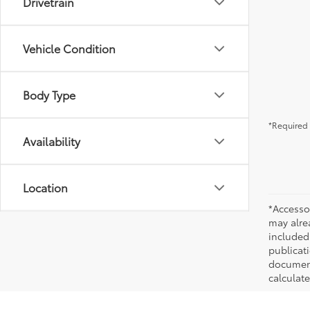
Drivetrain
Vehicle Condition
Body Type
*Required 
Availability
Location
*Accesso
may alre
included
publicati
documenta
calculat