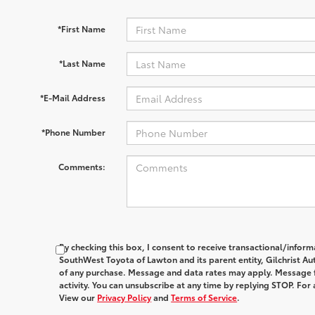
*First Name
*Last Name
*E-Mail Address
*Phone Number
Comments:
By checking this box, I consent to receive transactional/infor
SouthWest Toyota of Lawton and its parent entity, Gilchrist Au
of any purchase. Message and data rates may apply. Message 
activity. You can unsubscribe at any time by replying STOP. For 
View our
Privacy Policy
and
Terms of Service
.