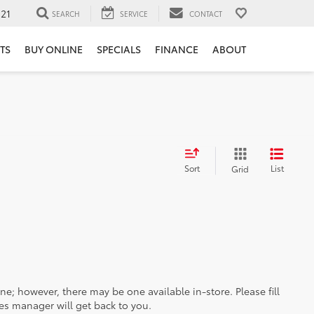
121
SEARCH
SERVICE
CONTACT
TS
BUY ONLINE
SPECIALS
FINANCE
ABOUT
Sort
List
Grid
ine; however, there may be one available in-store. Please fill
es manager will get back to you.