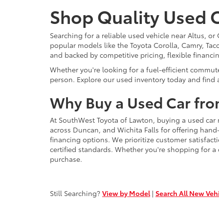
Shop Quality Used C
Searching for a reliable used vehicle near Altus, 
popular models like the Toyota Corolla, Camry, Taco
and backed by competitive pricing, flexible financi
Whether you're looking for a fuel-efficient commut
person. Explore our used inventory today and find a
Why Buy a Used Car fro
At SouthWest Toyota of Lawton, buying a used car 
across Duncan, and Wichita Falls for offering hand
financing options. We prioritize customer satisfact
certified standards. Whether you're shopping for a
purchase.
Still Searching?
View by Model
|
Search All New Veh