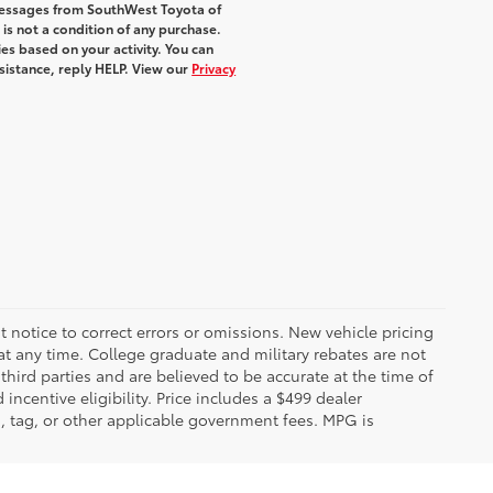
 messages from SouthWest Toyota of
 is not a condition of any purchase.
s based on your activity. You can
sistance, reply HELP. View our
Privacy
 notice to correct errors or omissions. New vehicle pricing
t any time. College graduate and military rebates are not
hird parties and are believed to be accurate at the time of
incentive eligibility. Price includes a $499 dealer
on, tag, or other applicable government fees. MPG is