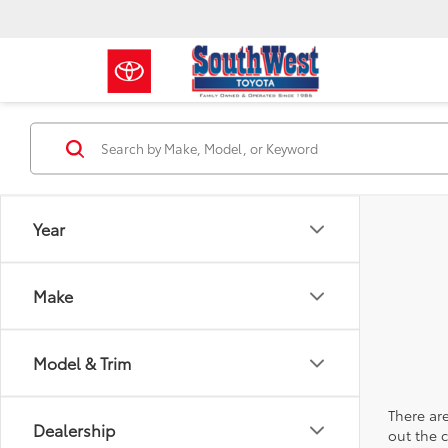
Year
Make
Model & Trim
There are
Dealership
out the 