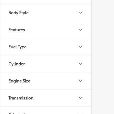
Body Style
Features
Fuel Type
Cylinder
Engine Size
Transmission