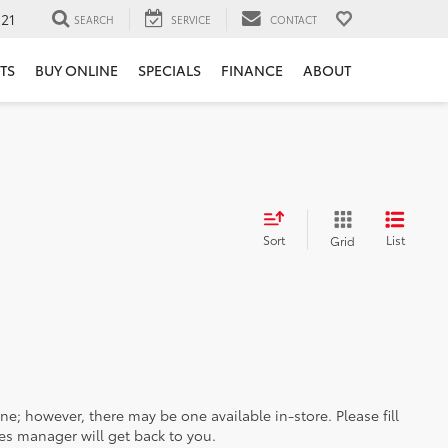
121
SEARCH
SERVICE
CONTACT
TS
BUY ONLINE
SPECIALS
FINANCE
ABOUT
Sort
List
Grid
ine; however, there may be one available in-store. Please fill
es manager will get back to you.