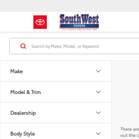
Make
Model & Trim
Dealership
There are
Body Style
out the 