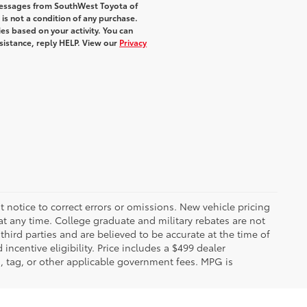
 messages from SouthWest Toyota of
 is not a condition of any purchase.
s based on your activity. You can
sistance, reply HELP. View our
Privacy
 notice to correct errors or omissions. New vehicle pricing
t any time. College graduate and military rebates are not
hird parties and are believed to be accurate at the time of
incentive eligibility. Price includes a $499 dealer
on, tag, or other applicable government fees. MPG is