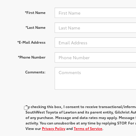
*First Name
*Last Name
*E-Mail Address
*Phone Number
Comments:
By checking this box, I consent to receive transactional/infor
SouthWest Toyota of Lawton and its parent entity, Gilchrist Au
of any purchase. Message and data rates may apply. Message 
activity. You can unsubscribe at any time by replying STOP. For 
View our
Privacy Policy
and
Terms of Service
.