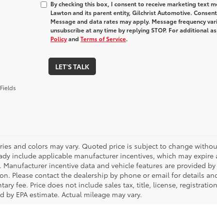
By checking this box, I consent to receive marketing text
Lawton and its parent entity, Gilchrist Automotive. Consent
Message and data rates may apply. Message frequency varie
unsubscribe at any time by replying STOP. For additional as
Policy
and
Terms of Service
.
LET'S TALK
Fields
ries and colors may vary. Quoted price is subject to change without
ady include applicable manufacturer incentives, which may expire a
. Manufacturer incentive data and vehicle features are provided by t
on. Please contact the dealership by phone or email for details and 
ry fee. Price does not include sales tax, title, license, registrati
ed by EPA estimate. Actual mileage may vary.