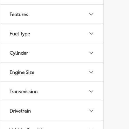
Features
Fuel Type
Cylinder
Engine Size
Transmission
Drivetrain