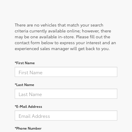
There are no vehicles that match your search
criteria currently available online; however, there
may be one available in-store. Please fill out the
contact form below to express your interest and an
experienced sales manager will get back to you.
*First Name
*Last Name
*E-Mail Address
*Phone Number