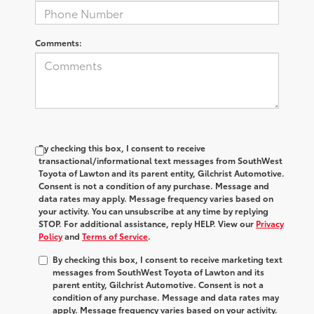
Comments:
By checking this box, I consent to receive
transactional/informational text messages from SouthWest
Toyota of Lawton and its parent entity, Gilchrist Automotive.
Consent is not a condition of any purchase. Message and
data rates may apply. Message frequency varies based on
your activity. You can unsubscribe at any time by replying
STOP. For additional assistance, reply HELP. View our
Privacy
Policy
and
Terms of Service
.
By checking this box, I consent to receive marketing text
messages from SouthWest Toyota of Lawton and its
parent entity, Gilchrist Automotive. Consent is not a
condition of any purchase. Message and data rates may
apply. Message frequency varies based on your activity.