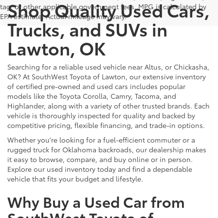
Shop Quality Used Cars,
tag, or other applicable government fees. MPG is calculated by
EPA estimate. Actual mileage may vary.
Trucks, and SUVs in
Lawton, OK
Searching for a reliable used vehicle near Altus, or Chickasha,
OK? At SouthWest Toyota of Lawton, our extensive inventory
of certified pre-owned and used cars includes popular
models like the Toyota Corolla, Camry, Tacoma, and
Highlander, along with a variety of other trusted brands. Each
vehicle is thoroughly inspected for quality and backed by
competitive pricing, flexible financing, and trade-in options.
Whether you're looking for a fuel-efficient commuter or a
rugged truck for Oklahoma backroads, our dealership makes
it easy to browse, compare, and buy online or in person.
Explore our used inventory today and find a dependable
vehicle that fits your budget and lifestyle.
Why Buy a Used Car from
SouthWest Toyota of