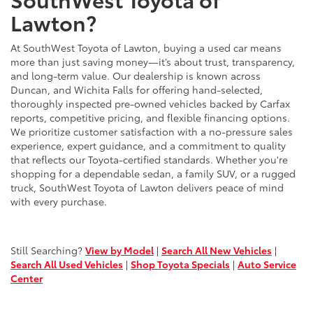
Lawton?
At SouthWest Toyota of Lawton, buying a used car means
more than just saving money—it’s about trust, transparency,
and long-term value. Our dealership is known across
Duncan, and Wichita Falls for offering hand-selected,
thoroughly inspected pre-owned vehicles backed by Carfax
reports, competitive pricing, and flexible financing options.
We prioritize customer satisfaction with a no-pressure sales
experience, expert guidance, and a commitment to quality
that reflects our Toyota-certified standards. Whether you're
shopping for a dependable sedan, a family SUV, or a rugged
truck, SouthWest Toyota of Lawton delivers peace of mind
with every purchase.
Still Searching?
View by Model
|
Search All New Vehicles
|
Search All Used Vehicles
|
Shop Toyota Specials
|
Auto Service
Center