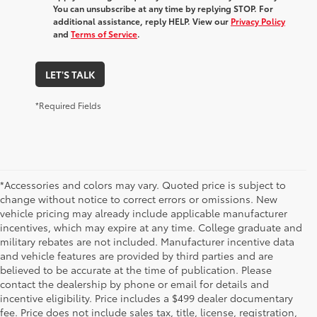
You can unsubscribe at any time by replying STOP. For
additional assistance, reply HELP. View our
Privacy Policy
and
Terms of Service
.
LET'S TALK
*Required Fields
*Accessories and colors may vary. Quoted price is subject to
change without notice to correct errors or omissions. New
vehicle pricing may already include applicable manufacturer
incentives, which may expire at any time. College graduate and
military rebates are not included. Manufacturer incentive data
and vehicle features are provided by third parties and are
believed to be accurate at the time of publication. Please
contact the dealership by phone or email for details and
incentive eligibility. Price includes a $499 dealer documentary
fee. Price does not include sales tax, title, license, registration,