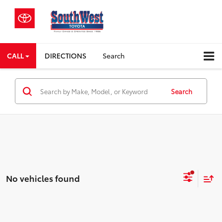
CALL
DIRECTIONS
Search
Search
No vehicles found