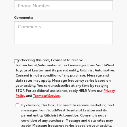
Comments:
By checking this box, I consent to receive
transactional/informational text messages from SouthWest
Toyota of Lawton and its parent entity, Gilchrist Automotive.
Consent is not a condition of any purchase. Message and
data rates may apply. Message frequency varies based on
your activity. You can unsubscribe at any time by replying
STOP. For additional assistance, reply HELP. View our
Privacy
Policy
and
Terms of Service
.
By checking this box, I consent to receive marketing text
messages from SouthWest Toyota of Lawton and its
parent entity, Gilchrist Automotive. Consent is not a
condition of any purchase. Message and data rates may
apply. Message frequency varies based on your activity.