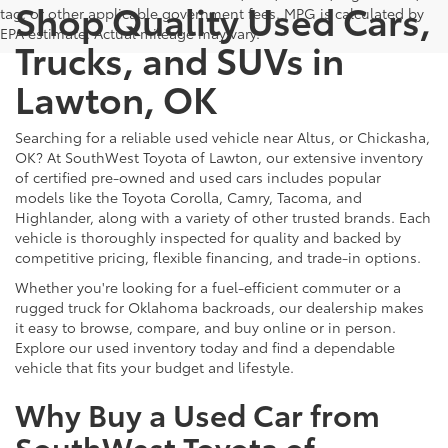
Shop Quality Used Cars,
tag, or other applicable government fees. MPG is calculated by
EPA estimate. Actual mileage may vary.
Trucks, and SUVs in
Lawton, OK
Searching for a reliable used vehicle near Altus, or Chickasha,
OK? At SouthWest Toyota of Lawton, our extensive inventory
of certified pre-owned and used cars includes popular
models like the Toyota Corolla, Camry, Tacoma, and
Highlander, along with a variety of other trusted brands. Each
vehicle is thoroughly inspected for quality and backed by
competitive pricing, flexible financing, and trade-in options.
Whether you're looking for a fuel-efficient commuter or a
rugged truck for Oklahoma backroads, our dealership makes
it easy to browse, compare, and buy online or in person.
Explore our used inventory today and find a dependable
vehicle that fits your budget and lifestyle.
Why Buy a Used Car from
SouthWest Toyota of