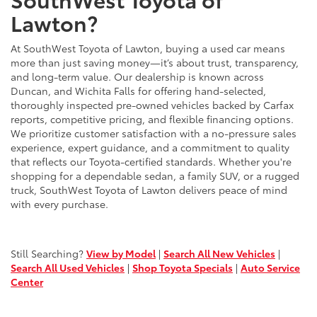
Lawton?
At SouthWest Toyota of Lawton, buying a used car means
more than just saving money—it’s about trust, transparency,
and long-term value. Our dealership is known across
Duncan, and Wichita Falls for offering hand-selected,
thoroughly inspected pre-owned vehicles backed by Carfax
reports, competitive pricing, and flexible financing options.
We prioritize customer satisfaction with a no-pressure sales
experience, expert guidance, and a commitment to quality
that reflects our Toyota-certified standards. Whether you're
shopping for a dependable sedan, a family SUV, or a rugged
truck, SouthWest Toyota of Lawton delivers peace of mind
with every purchase.
Still Searching?
View by Model
|
Search All New Vehicles
|
Search All Used Vehicles
|
Shop Toyota Specials
|
Auto Service
Center