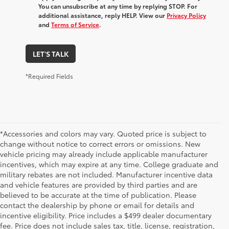
You can unsubscribe at any time by replying STOP. For
additional assistance, reply HELP. View our
Privacy Policy
and
Terms of Service
.
LET'S TALK
*Required Fields
*Accessories and colors may vary. Quoted price is subject to
change without notice to correct errors or omissions. New
vehicle pricing may already include applicable manufacturer
incentives, which may expire at any time. College graduate and
military rebates are not included. Manufacturer incentive data
and vehicle features are provided by third parties and are
believed to be accurate at the time of publication. Please
contact the dealership by phone or email for details and
incentive eligibility. Price includes a $499 dealer documentary
fee. Price does not include sales tax, title, license, registration,