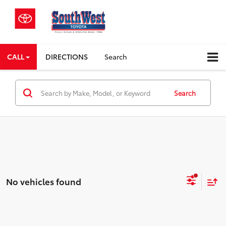
CALL
DIRECTIONS
Search
Search
No vehicles found