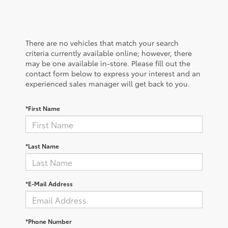
There are no vehicles that match your search
criteria currently available online; however, there
may be one available in-store. Please fill out the
contact form below to express your interest and an
experienced sales manager will get back to you.
*First Name
*Last Name
*E-Mail Address
*Phone Number