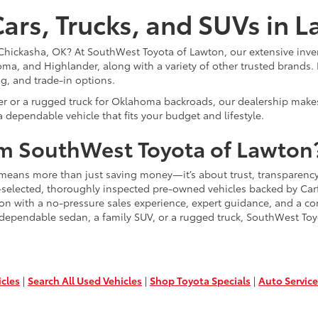
ars, Trucks, and SUVs in 
or Chickasha, OK? At SouthWest Toyota of Lawton, our extensive inve
ma, and Highlander, along with a variety of other trusted brands. 
ng, and trade-in options.
er or a rugged truck for Oklahoma backroads, our dealership makes
 dependable vehicle that fits your budget and lifestyle.
m SouthWest Toyota of Lawton
means more than just saving money—it’s about trust, transparency
-selected, thoroughly inspected pre-owned vehicles backed by Carfa
ion with a no-pressure sales experience, expert guidance, and a co
 dependable sedan, a family SUV, or a rugged truck, SouthWest Toy
icles
|
Search All Used Vehicles
|
Shop Toyota Specials
|
Auto Service