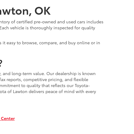
Lawton, OK
ntory of certified pre-owned and used cars includes
Each vehicle is thoroughly inspected for quality
 it easy to browse, compare, and buy online or in
?
, and long-term value. Our dealership is known
x reports, competitive pricing, and flexible
mmitment to quality that reflects our Toyota-
ota of Lawton delivers peace of mind with every
 Center