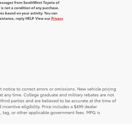
 messages from SouthWest Toyota of
 is not a condition of any purchase.
s based on your activity. You can
sistance, reply HELP. View our
Privacy
 notice to correct errors or omissions. New vehicle pricing
t any time. College graduate and military rebates are not
hird parties and are believed to be accurate at the time of
incentive eligibility. Price includes a $499 dealer
on, tag, or other applicable government fees. MPG is