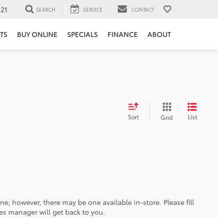
121
SEARCH
SERVICE
CONTACT
TS
BUY ONLINE
SPECIALS
FINANCE
ABOUT
Sort
List
Grid
ine; however, there may be one available in-store. Please fill
es manager will get back to you.