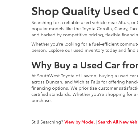
Shop Quality Used C
Searching for a reliable used vehicle near Altus, 
popular models like the Toyota Corolla, Camry, Taco
and backed by competitive pricing, flexible financi
Whether you're looking for a fuel-efficient commut
person. Explore our used inventory today and find a
Why Buy a Used Car fro
At SouthWest Toyota of Lawton, buying a used car 
across Duncan, and Wichita Falls for offering hand
financing options. We prioritize customer satisfact
certified standards. Whether you're shopping for a
purchase.
Still Searching?
View by Model
|
Search All New Veh