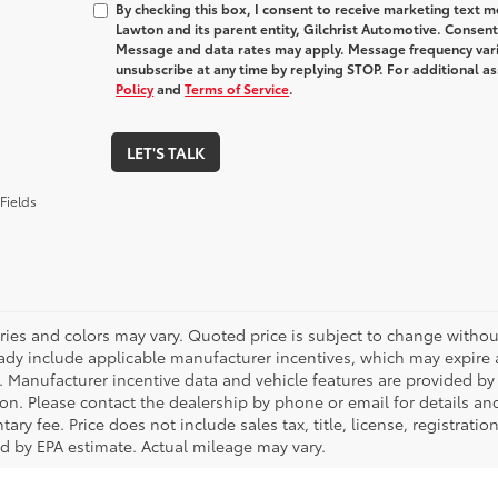
By checking this box, I consent to receive marketing text
Lawton and its parent entity, Gilchrist Automotive. Consent
Message and data rates may apply. Message frequency varie
unsubscribe at any time by replying STOP. For additional as
Policy
and
Terms of Service
.
LET'S TALK
Fields
ries and colors may vary. Quoted price is subject to change without
ady include applicable manufacturer incentives, which may expire a
. Manufacturer incentive data and vehicle features are provided by t
on. Please contact the dealership by phone or email for details and 
ry fee. Price does not include sales tax, title, license, registrati
ed by EPA estimate. Actual mileage may vary.