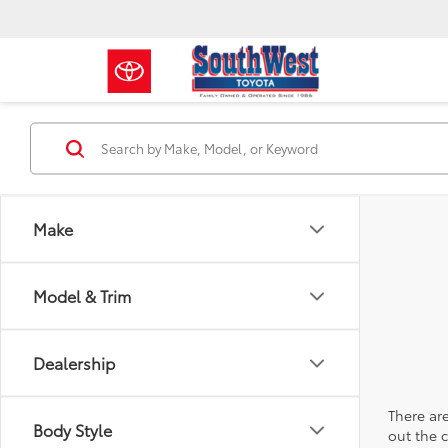
Make
Model & Trim
Dealership
There are
Body Style
out the 