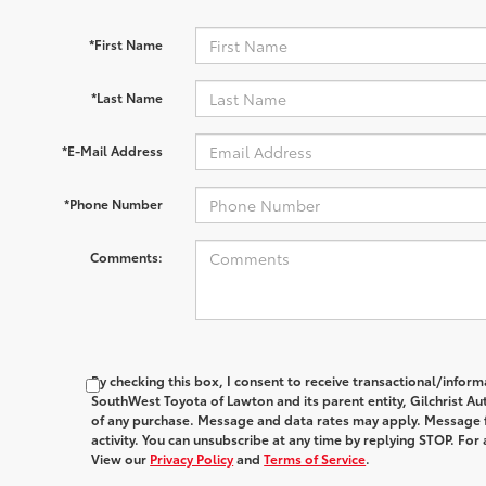
*First Name
*Last Name
*E-Mail Address
*Phone Number
Comments:
By checking this box, I consent to receive transactional/infor
SouthWest Toyota of Lawton and its parent entity, Gilchrist Au
of any purchase. Message and data rates may apply. Message 
activity. You can unsubscribe at any time by replying STOP. For 
View our
Privacy Policy
and
Terms of Service
.