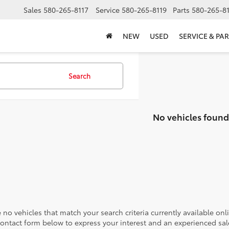
Sales
580-265-8117
Service
580-265-8119
Parts
580-265-8
NEW
USED
SERVICE & PAR
Search
No vehicles found
 no vehicles that match your search criteria currently available onl
contact form below to express your interest and an experienced sal