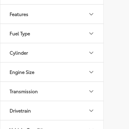
Features
Fuel Type
Cylinder
Engine Size
Transmission
Drivetrain