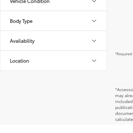
Vehicle Condition
Body Type
Availability
*Required 
Location
*Accesso
may alre
included
publicati
documenta
calculat