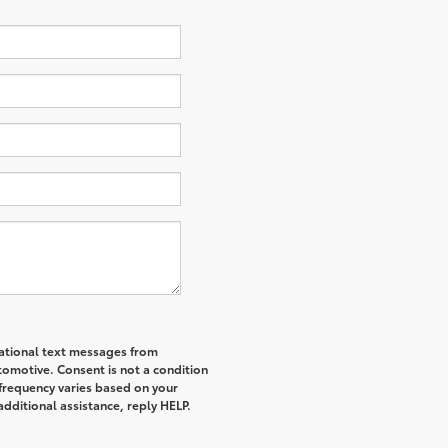
mational text messages from
tomotive. Consent is not a condition
frequency varies based on your
additional assistance, reply HELP.