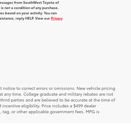
 messages from SouthWest Toyota of
 is not a condition of any purchase.
s based on your activity. You can
sistance, reply HELP. View our
Privacy
 notice to correct errors or omissions. New vehicle pricing
t any time. College graduate and military rebates are not
hird parties and are believed to be accurate at the time of
incentive eligibility. Price includes a $499 dealer
on, tag, or other applicable government fees. MPG is