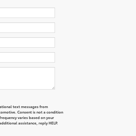
mational text messages from
tomotive. Consent is not a condition
frequency varies based on your
additional assistance, reply HELP.