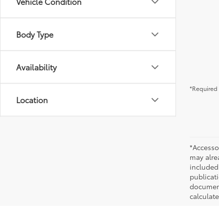
Vehicle Condition
Body Type
Availability
*Required 
Location
*Accesso
may alre
included
publicati
documenta
calculat