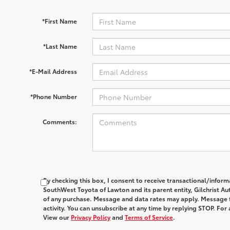
*First Name
*Last Name
*E-Mail Address
*Phone Number
Comments:
By checking this box, I consent to receive transactional/infor
SouthWest Toyota of Lawton and its parent entity, Gilchrist Au
of any purchase. Message and data rates may apply. Message 
activity. You can unsubscribe at any time by replying STOP. For 
View our
Privacy Policy
and
Terms of Service
.