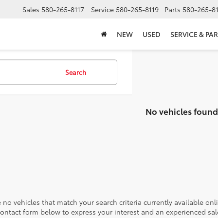
Sales
580-265-8117
Service
580-265-8119
Parts
580-265-8
NEW
USED
SERVICE & PAR
Search
No vehicles found
 no vehicles that match your search criteria currently available onl
contact form below to express your interest and an experienced sal