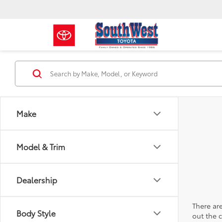
Make
Model & Trim
Dealership
There are
Body Style
out the 