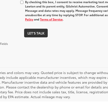
By checking this box, I consent to receive marketing text
Lawton and its parent entity, Gilchrist Automotive. Consent
Message and data rates may apply. Message frequency varie
unsubscribe at any time by replying STOP. For additional as
Policy
and
Terms of Service
.
LET'S TALK
Fields
ries and colors may vary. Quoted price is subject to change without
ady include applicable manufacturer incentives, which may expire a
. Manufacturer incentive data and vehicle features are provided by t
on. Please contact the dealership by phone or email for details and 
ry fee. Price does not include sales tax, title, license, registrati
ed by EPA estimate. Actual mileage may vary.