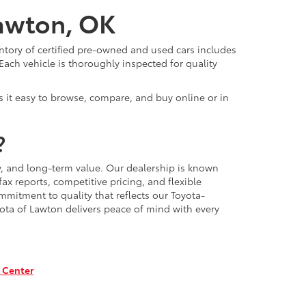
Lawton, OK
ntory of certified pre-owned and used cars includes
Each vehicle is thoroughly inspected for quality
 it easy to browse, compare, and buy online or in
?
, and long-term value. Our dealership is known
x reports, competitive pricing, and flexible
mmitment to quality that reflects our Toyota-
ota of Lawton delivers peace of mind with every
 Center