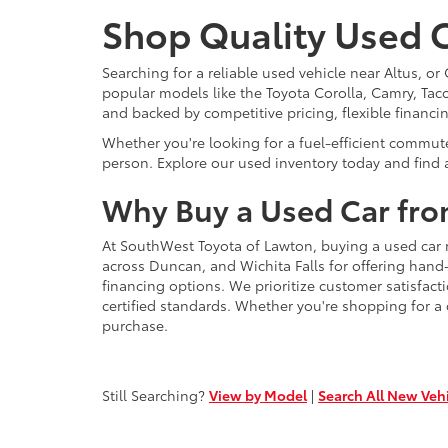
Shop Quality Used C
Searching for a reliable used vehicle near Altus, 
popular models like the Toyota Corolla, Camry, Taco
and backed by competitive pricing, flexible financi
Whether you're looking for a fuel-efficient commut
person. Explore our used inventory today and find a
Why Buy a Used Car fro
At SouthWest Toyota of Lawton, buying a used car 
across Duncan, and Wichita Falls for offering hand
financing options. We prioritize customer satisfact
certified standards. Whether you're shopping for a
purchase.
Still Searching?
View by Model
|
Search All New Veh