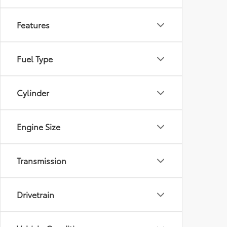
Features
Fuel Type
Cylinder
Engine Size
Transmission
Drivetrain