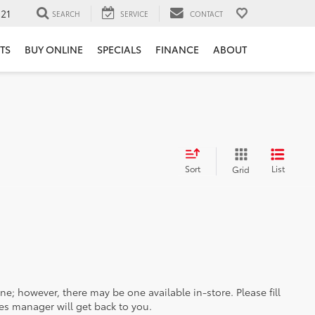
121
SEARCH
SERVICE
CONTACT
TS
BUY ONLINE
SPECIALS
FINANCE
ABOUT
Sort
List
Grid
ine; however, there may be one available in-store. Please fill
es manager will get back to you.