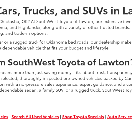
ars, Trucks, and SUVs in 
or Chickasha, OK? At SouthWest Toyota of Lawton, our extensive inve
ma, and Highlander, along with a variety of other trusted brands. 
ng, and trade-in options.
er or a rugged truck for Oklahoma backroads, our dealership makes
 dependable vehicle that fits your budget and lifestyle.
m SouthWest Toyota of Lawton
means more than just saving money—it’s about trust, transparency
-selected, thoroughly inspected pre-owned vehicles backed by Carfa
ion with a no-pressure sales experience, expert guidance, and a co
 dependable sedan, a family SUV, or a rugged truck, SouthWest Toy
icles
|
Search All Used Vehicles
|
Shop Toyota Specials
|
Auto Service