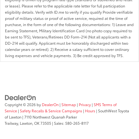
or lease). Please refer to the applicable rate letter for full participation
eligibility details. Verify with ID.me to verify if you qualify Provide verifiable
proof of military status or proof of active service, required at the time of
purchase, in the form of one of the following documentations: 1) Leave and
Earning Statement, Military Identification Card (no photo copy required to
be sent to TFS), Veterans/Retirees DD Form-214 (Not all applicants with a
DD-214 will qualify. Applicant must be honorably discharged within two
calendar years or retired). 2) Receive a salary sufficient to cover ordinary
living expenses and vehicle payments. 3) Be credit approved by TFS.
Copyright © 2026
by
DealerOn
|
Sitemap
|
Privacy
|
SMS Terms of
Service
|
Safety Recalls & Service Campaigns
|
Hours
| SouthWest Toyota
of Lawton
|
7110 Northwest Quanah Parker
Trailway,
Lawton,
OK
73505
| Sales:
580-265-8117