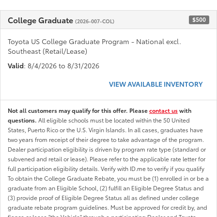
College Graduate
$500
(2026-007-COL)
Toyota US College Graduate Program - National excl.
Southeast (Retail/Lease)
Valid
: 8/4/2026 to 8/31/2026
VIEW AVAILABLE INVENTORY
Not all customers may qualify for this offer. Please
contact us
with
questions.
All eligible schools must be located within the 50 United
States, Puerto Rico or the U.S. Virgin Islands. In all cases, graduates have
two years from receipt of their degree to take advantage of the program.
Dealer participation eligibility is driven by program rate type (standard or
subvened and retail or lease). Please refer to the applicable rate letter for
full participation eligibility details. Verify with ID.me to verify if you qualify
To obtain the College Graduate Rebate, you must be (1) enrolled in or be a
graduate from an Eligible School, (2) fulfill an Eligible Degree Status and
(3) provide proof of Eligible Degree Status all as defined under college
graduate rebate program guidelines. Must be approved for credit by, and
fiance or lease "the Vehicle" through a participating Dealer and Toyota