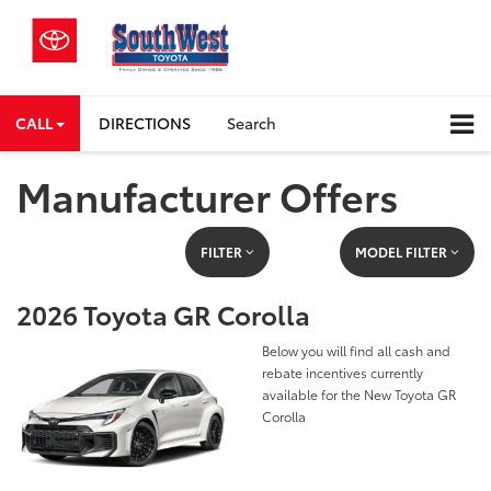
CALL
DIRECTIONS
Search
Manufacturer Offers
FILTER
MODEL FILTER
2026 Toyota GR Corolla
Below you will find all cash and
rebate incentives currently
available for the New Toyota GR
Corolla