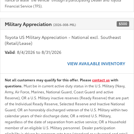
Financial Service (TFS).
Military Appreciation
$500
(2026-008-MIL)
Toyota US Military Appreciation - National excl. Southeast
(Retail/Lease)
Valid
: 8/4/2026 to 8/31/2026
VIEW AVAILABLE INVENTORY
Not all customers may qualify for this offer. Please
contact us
with
questions.
Must be in current active duty status in the U.S. Military (Navy,
Army, Air Force, Marines, National Guard, Coast Guard and active
Reserve); OR a U.S. Military inactive reserves (Ready Reserve) that are part
of the Individual Ready Reserve, Selected Reserve and Inactive National
Guard; OR an honorably discharged veteran of the U.S. Military within two
calendar years of their discharge date; OR a retired U.S. Military,
regardless of the date of separation from active service; OR a Household
member of an eligible U.S. Military personnel. Dealer participation
eligibility is driven by program rate type (standard or subvened and retail