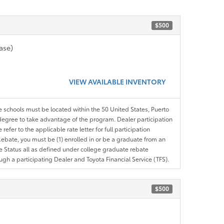
$500
ase)
VIEW AVAILABLE INVENTORY
le schools must be located within the 50 United States, Puerto
ir degree to take advantage of the program. Dealer participation
efer to the applicable rate letter for full participation
e Rebate, you must be (1) enrolled in or be a graduate from an
ree Status all as defined under college graduate rebate
ugh a participating Dealer and Toyota Financial Service (TFS).
$500