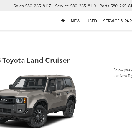
Sales
580-265-8117
Service
580-265-8119
Parts
580-265-8
NEW
USED
SERVICE & PAR
s
 Toyota Land Cruiser
Below you w
the New To