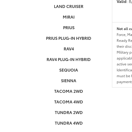
Valid
: 
LAND CRUISER
MIRAI
PRIUS
Not all c
Force, Ma
PRIUS PLUG-IN HYBRID
Ready Res
their dis
RAV4
Military 
applicable
RAV4 PLUG-IN HYBRID
active se
SEQUOIA
Identific
must be h
SIENNA
payments.
TACOMA 2WD
TACOMA 4WD
TUNDRA 2WD
TUNDRA 4WD