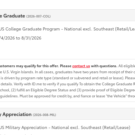
e Graduate
(2026-007-COL)
US College Graduate Program - National excl. Southeast (Retail/Le
8/4/2026 to 8/31/2026
ustomers may qualify for this offer. Please
contact us
with questions.
All eligib
he U.S. Virgin Islands. In all cases, graduates have two years from receipt of the
ty is driven by program rate type (standard or subvened and retail or lease). Please r
ty details. Verify with ID.me to verify if you qualify To obtain the College Graduat
School, (2) fulfill an Eligible Degree Status and (3) provide proof of Eligible Deg
uidelines. Must be approved for credit by, and fiance or lease "the Vehicle" thro
ry Appreciation
(2026-008-MIL)
US Military Appreciation - National excl. Southeast (Retail/Lease)