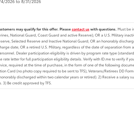
8/4/2026 to 8/31/2026
ustomers may qualify for this offer. Please
contact us
with questions.
Must be in
rines, National Guard, Coast Guard and active Reserve); OR a U.S. Military inacti
erve, Selected Reserve and Inactive National Guard; OR an honorably discharged 
charge date; OR a retired U.S. Military, regardless of the date of separation from
personnel. Dealer participation eligibility is driven by program rate type (standard
 rate letter for full participation eligibility details. Verify with ID.me to verify if y
rvice, required at the time of purchase, in the form of one of the following docum
ation Card (no photo copy required to be sent to TFS), Veterans/Retirees DD Form-2
onorably discharged within two calendar years or retired). 2) Receive a salary suf
 3) Be credit approved by TFS.