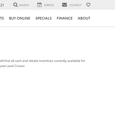
121
SEARCH
SERVICE
CONTACT
TS
BUY ONLINE
SPECIALS
FINANCE
ABOUT
ill find all cash and rebate incentives currently available for
yota Land Cruiser