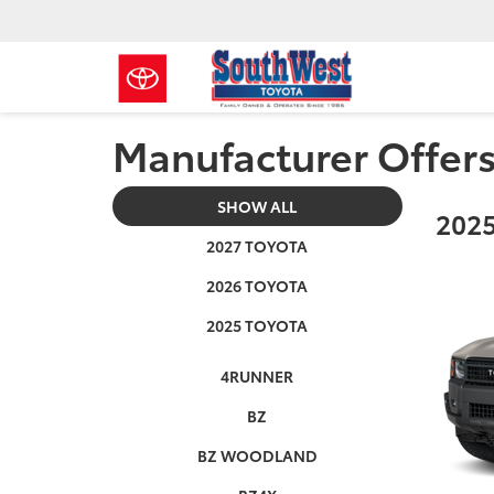
Manufacturer Offer
SHOW ALL
2025
2027 TOYOTA
2026 TOYOTA
2025 TOYOTA
4RUNNER
BZ
BZ WOODLAND