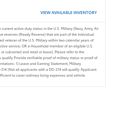
VIEW AVAILABLE INVENTORY
 current active duty status in the U.S. Military (Navy, Army, Air
ve reserves (Ready Reserve) that are part of the Individual
veteran of the U.S. Military within two calendar years of
 active service; OR a Household member of an eligible U.S.
 or subvened and retail or lease). Please refer to the
ou qualify Provide verifiable proof of military status or proof of
entations: 1) Leave and Earning Statement, Military
14 (Not all applicants with a DD-214 will qualify. Applicant
ficient to cover ordinary living expenses and vehicle