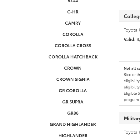
BZ4X
C-HR
Colleg
CAMRY
Toyota 
COROLLA
Valid
: 
COROLLA CROSS
COROLLA HATCHBACK
CROWN
Not all c
Rico or t
CROWN SIGNIA
eligibili
eligibili
GR COROLLA
Eligible 
program g
GR SUPRA
GR86
Milita
GRAND HIGHLANDER
Toyota 
HIGHLANDER